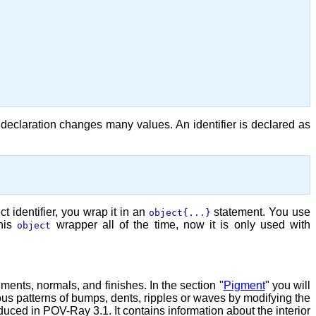
declaration changes many values. An identifier is declared as
t identifier, you wrap it in an
statement. You use
object{...}
this
wrapper all of the time, now it is only used with
object
ments, normals, and finishes. In the section "
Pigment
" you will
ious patterns of bumps, dents, ripples or waves by modifying the
oduced in POV-Ray 3.1. It contains information about the interior