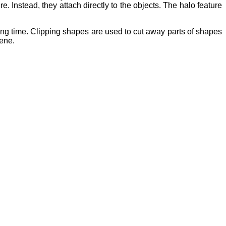
re. Instead, they attach directly to the objects. The halo feature
ng time. Clipping shapes are used to cut away parts of shapes
cene.