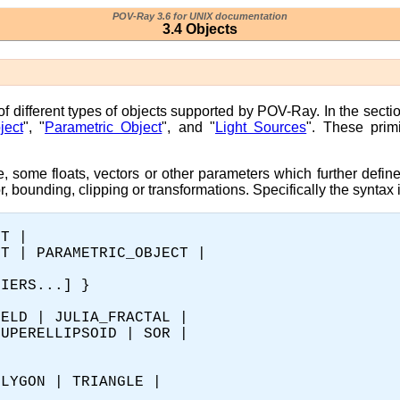
POV-Ray 3.6 for UNIX documentation
3.4 Objects
 of different types of objects supported by POV-Ray. In the secti
ject
", "
Parametric Object
", and "
Light Sources
". These pri
e, some floats, vectors or other parameters which further defin
or, bounding, clipping or transformations. Specifically the syntax i
T | 

T | PARAMETRIC_OBJECT |

IERS...] }

ELD | JULIA_FRACTAL |

UPERELLIPSOID | SOR |

LYGON | TRIANGLE |
