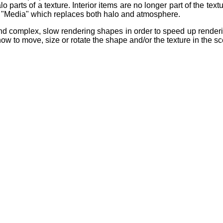
 parts of a texture. Interior items are no longer part of the textu
d "Media" which replaces both halo and atmosphere.
nd complex, slow rendering shapes in order to speed up renderi
 how to move, size or rotate the shape and/or the texture in the s