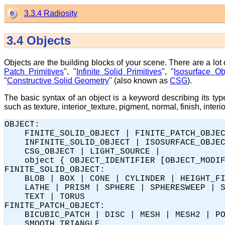
3.3.4 Radiosity
3.4
Objects
Objects are the building blocks of your scene. There are a lot
Patch Primitives
", "
Infinite Solid Primitives
", "
Isosurface Ob
"
Constructive Solid Geometry
" (also known as
CSG
).
The basic syntax of an object is a keyword describing its typ
such as texture, interior_texture, pigment, normal, finish, interi
OBJECT:

    FINITE_SOLID_OBJECT | FINITE_PATCH_OBJEC
    INFINITE_SOLID_OBJECT | ISOSURFACE_OBJEC
    CSG_OBJECT | LIGHT_SOURCE |

    object { OBJECT_IDENTIFIER [OBJECT_MODIF
FINITE_SOLID_OBJECT:

    BLOB | BOX | CONE | CYLINDER | HEIGHT_FI
    LATHE | PRISM | SPHERE | SPHERESWEEP | S
    TEXT | TORUS

FINITE_PATCH_OBJECT:

    BICUBIC_PATCH | DISC | MESH | MESH2 | PO
    SMOOTH_TRIANGLE
