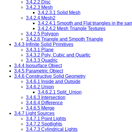
3.4.2.2 Disc
3.4.2.3 Mesh
3.4.2.3.1 Solid Mesh
3.4.2.4 Mesh2
3.4.2.4.1 Smooth and Flat triangles in the s
3.4.2.4.2 Mesh Triangle Textures
3.4.2.5 Polygon
3.4.2.6 Triangle and Smooth Triangle
3.4.3 Infinite Solid Primitives
3.4.3.1 Plane
3.4.3.2 Poly, Cubic and Quartic
3.4.3.3 Quadric
3.4.4 Isosurface Object
3.4.5 Parametric Object
3.4.6 Constructive Solid Geometry
3.4.6.1 Inside and Outside
3.4.6.2 Union
3.4.6.2.1 Split_Union
3.4.6.3 Intersection
3.4.6.4 Difference
3.4.6.5 Merge
3.4.7 Light Sources
3.4.7.1 Point Lights
3.4.7.2 Spotlights
3.4.7.3 Cylindrical Lights