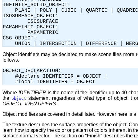
INFINITE_SOLID_OBJECT:

    PLANE | POLY | CUBIC | QUARTIC | QUADRIC
ISOSURFACE_OBJECT:

	ISOSURFACE

PARAMETRIC_OBJECT:

	PARAMETRIC	

CSG_OBJECT:

Object identifiers may be declared to make scene files more 
follows.
OBJECT_DECLARATION:

    #declare IDENTIFIER = OBJECT |

Where
IDENTIFIER
is the name of the identifier up to 40 ch
the
statement regardless of what type of object it o
object
OBJECT_IDENTIFIERS
.
Object modifiers are covered in detail later. However here is a 
The texture describes the surface properties of the object. Com
learn how to specify the color or pattern of colors inherent in
surface normal vector. The section on "Finish" describes the ref