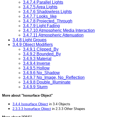
3.4.7.4 Parallel Lights
3.4.7.5 Area Lights
3.4.7.6 Shadowless Lights
3.4.7.7 Looks_like
3.4.7.8 Projected_Through
3.4.7.9 Light Fading
3.4.7.10 Atmospheric Media Interaction
3.4.7.11 Atmospheric Attenuation
3.4.8 Light Groups
3.4.9 Object Modifiers
3.4.9.1 Clipped_By
3.4.9.2 Bounded_By
3.4.9.3 Material
3.4.9.4 Inverse
3.4.9.5 Hollow
3.4.9.6 No_Shadow
3.4.9.7 No_Image, No_Reflection
3.4.9.8 Double_Illuminate
3.4.9.9 Sturm
More about "Isosurface Object"
3.4.4 Isosurface Object
in 3.4 Objects
2.3.3.3 Isosurface Object
in 2.3.3 Other Shapes