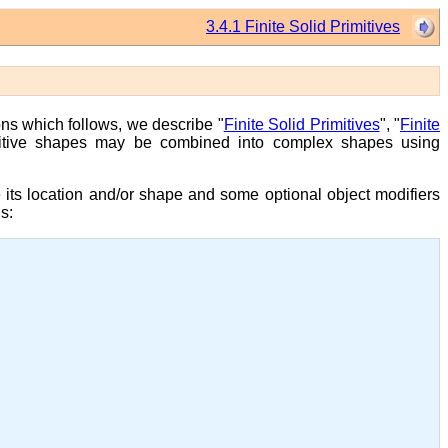
3.4.1 Finite Solid Primitives
ons which follows, we describe "
Finite Solid Primitives
", "
Finite
mitive shapes may be combined into complex shapes using
e its location and/or shape and some optional object modifiers
s: