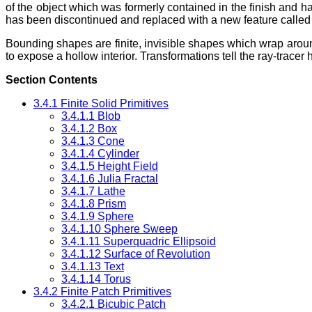
of the object which was formerly contained in the finish and halo
has been discontinued and replaced with a new feature calle
Bounding shapes are finite, invisible shapes which wrap arou
to expose a hollow interior. Transformations tell the ray-tracer
Section Contents
3.4.1 Finite Solid Primitives
3.4.1.1 Blob
3.4.1.2 Box
3.4.1.3 Cone
3.4.1.4 Cylinder
3.4.1.5 Height Field
3.4.1.6 Julia Fractal
3.4.1.7 Lathe
3.4.1.8 Prism
3.4.1.9 Sphere
3.4.1.10 Sphere Sweep
3.4.1.11 Superquadric Ellipsoid
3.4.1.12 Surface of Revolution
3.4.1.13 Text
3.4.1.14 Torus
3.4.2 Finite Patch Primitives
3.4.2.1 Bicubic Patch