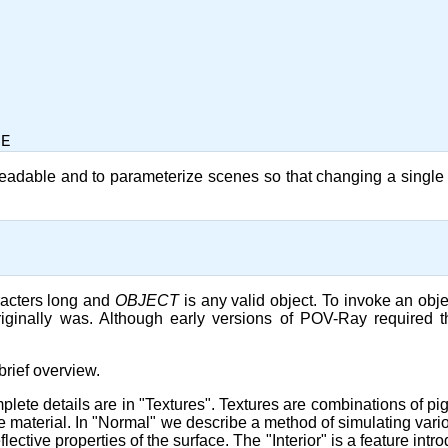


readable and to parameterize scenes so that changing a single 
aracters long and
OBJECT
is any valid object. To invoke an objec
riginally was. Although early versions of POV-Ray required 
brief overview.
plete details are in "Textures". Textures are combinations of pig
 the material. In "Normal" we describe a method of simulating var
lective properties of the surface. The "Interior" is a feature intr