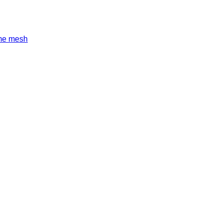
ame mesh