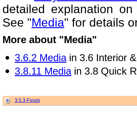
detailed explanation on
See "
Media
" for details 
More about "Media"
3.6.2 Media
in 3.6 Interior
3.8.11 Media
in 3.8 Quick 
3.5.3 Finish