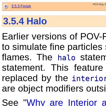
POV-Ray 3
3.5.3 Finish
3.5.4
Halo
Earlier versions of POV-
to simulate fine particle
flames. The
statem
halo
statement. This featur
replaced by the
interio
are object modifiers outs
See "
Why are Interior