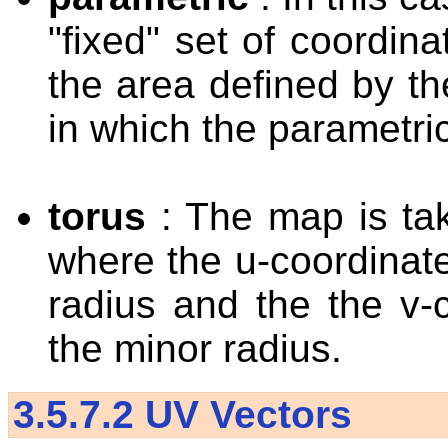
"fixed" set of coordin
the area defined by th
in which the parametri
torus
: The map is ta
where the u-coordinat
radius and the the v-
the minor radius.
3.5.7.2
UV Vectors