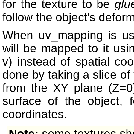
for the texture to be
glu
follow the object's defor
When uv_mapping is used
will be mapped to it usi
v) instead of spatial coo
done by taking a slice of 
from the XY plane (Z=0
surface of the object, f
coordinates.
Note:
some textures shou