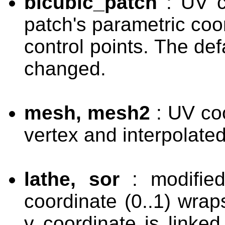
bicubic_patch
: UV c
patch's parametric coo
control points. The def
changed.
mesh, mesh2
: UV coo
vertex and interpolate
lathe, sor
: modified
coordinate (0..1) wrap
v coordinate is linked