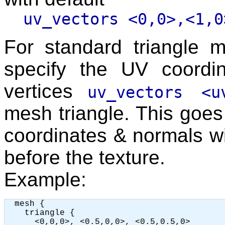
uv_vectors <0,0>,<1,0
For standard triangle
specify the UV coordi
vertices
uv_vectors <u
mesh triangle. This goes 
coordinates & normals wi
before the texture.
Example:
  mesh {

    triangle {

      <0,0,0>, <0.5,0,0>, <0.5,0.5,0>
