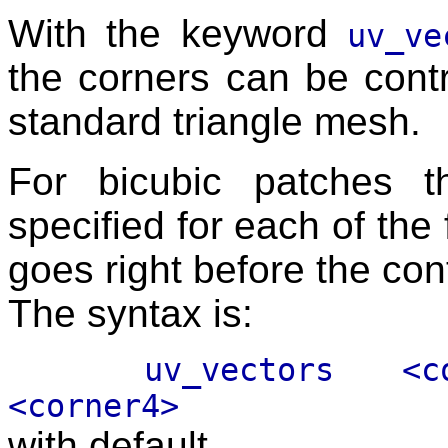
With the keyword
uv_ve
the corners can be contr
standard triangle mesh.
For bicubic patches 
specified for each of the 
goes right before the cont
The syntax is:
uv_vectors <corner
<corner4>
with default