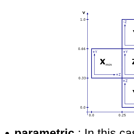
parametric
: In this c