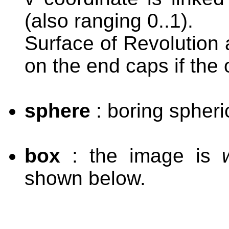
(also ranging 0..1).
Surface of Revolution 
on the end caps if the o
sphere
: boring spheri
box
: the image is
shown below.