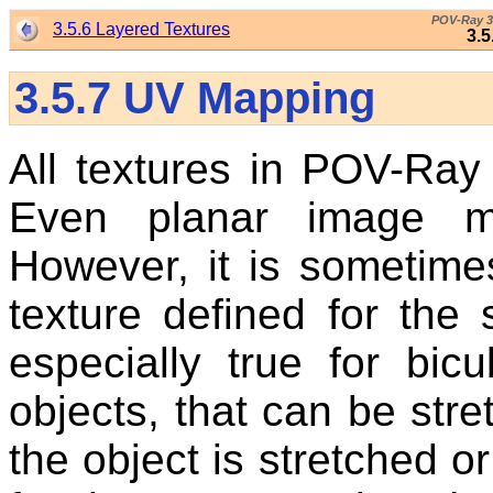
POV-Ray 3
3.5.6 Layered Textures
3.
3.5.7
UV Mapping
All textures in POV-Ray
Even planar image m
However, it is sometime
texture defined for the 
especially true for bi
objects, that can be st
the object is stretched o