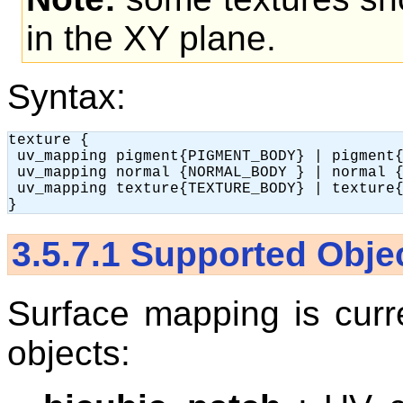
in the XY plane.
Syntax:
texture {

 uv_mapping pigment{PIGMENT_BODY} | pigment{
 uv_mapping normal {NORMAL_BODY } | normal {
 uv_mapping texture{TEXTURE_BODY} | texture{
3.5.7.1
Supported Obje
Surface mapping is curre
objects: