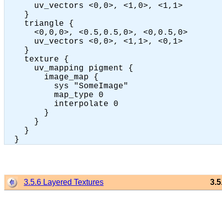
      uv_vectors <0,0>, <1,0>, <1,1>

    }

    triangle {

      <0,0,0>, <0.5,0.5,0>, <0,0.5,0>

      uv_vectors <0,0>, <1,1>, <0,1>

    }

    texture {

      uv_mapping pigment {

        image_map {

          sys "SomeImage"

          map_type 0

          interpolate 0

        }

      }

    }

3.5.6 Layered Textures
3.