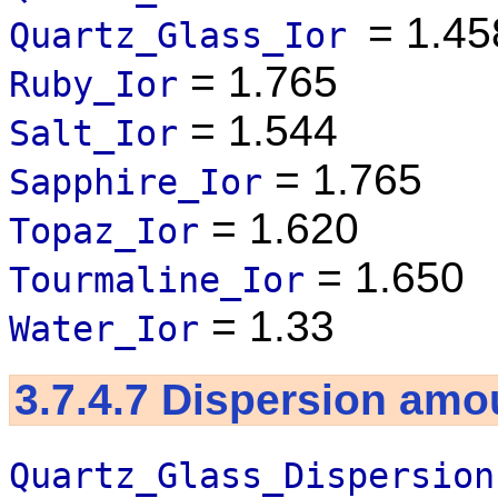
= 1.45
Quartz_Glass_Ior
= 1.765
Ruby_Ior
= 1.544
Salt_Ior
= 1.765
Sapphire_Ior
= 1.620
Topaz_Ior
= 1.650
Tourmaline_Ior
= 1.33
Water_Ior
3.7.4.7
Dispersion amo
Quartz_Glass_Dispersion