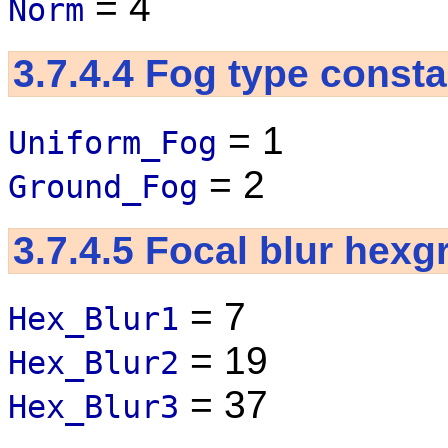
= 4
Norm
3.7.4.4
Fog type consta
= 1
Uniform_Fog
= 2
Ground_Fog
3.7.4.5
Focal blur hexg
= 7
Hex_Blur1
= 19
Hex_Blur2
= 37
Hex_Blur3