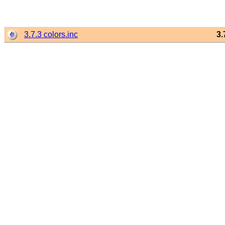
3.7.3 colors.inc
3.