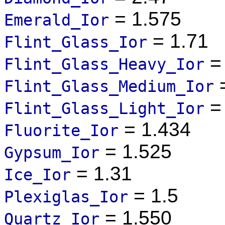
= 1.575
Emerald_Ior
= 1.71
Flint_Glass_Ior
= 
Flint_Glass_Heavy_Ior
=
Flint_Glass_Medium_Ior
= 
Flint_Glass_Light_Ior
= 1.434
Fluorite_Ior
= 1.525
Gypsum_Ior
= 1.31
Ice_Ior
= 1.5
Plexiglas_Ior
= 1.550
Quartz_Ior