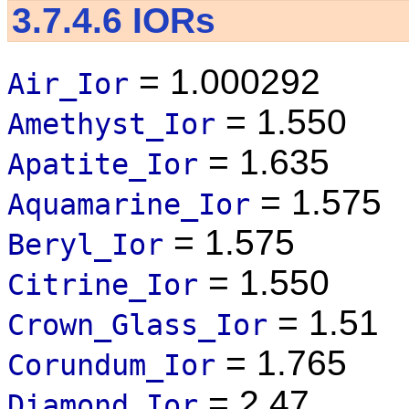
3.7.4.6
IORs
= 1.000292
Air_Ior
= 1.550
Amethyst_Ior
= 1.635
Apatite_Ior
= 1.575
Aquamarine_Ior
= 1.575
Beryl_Ior
= 1.550
Citrine_Ior
= 1.51
Crown_Glass_Ior
= 1.765
Corundum_Ior
= 2.47
Diamond_Ior