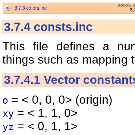
POV-Ray 3
3.7.3 colors.inc
3.
3.7.4
consts.inc
This file defines a nu
things such as mapping ty
3.7.4.1
Vector constant
= < 0, 0, 0> (origin)
o
= < 1, 1, 0>
xy
= < 0, 1, 1>
yz