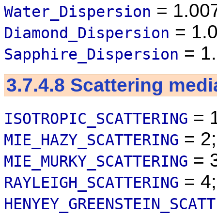
= 1.00
Water_Dispersion
= 1.
Diamond_Dispersion
= 1
Sapphire_Dispersion
3.7.4.8
Scattering medi
= 1
ISOTROPIC_SCATTERING
= 2;
MIE_HAZY_SCATTERING
= 3
MIE_MURKY_SCATTERING
= 4;
RAYLEIGH_SCATTERING
HENYEY_GREENSTEIN_SCATT