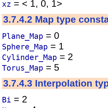
= < 1, 0, 1>
xz
3.7.4.2
Map type const
= 0
Plane_Map
= 1
Sphere_Map
= 2
Cylinder_Map
= 5
Torus_Map
3.7.4.3
Interpolation ty
= 2
Bi