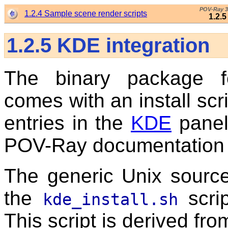
POV-Ray 3
1.2.4 Sample scene render scripts
1.2.
1.2.5
KDE integration
The binary package f
comes with an install scr
entries in the
KDE
panel
POV-Ray documentation an
The generic Unix source
the
scrip
kde_install.sh
This script is derived fro