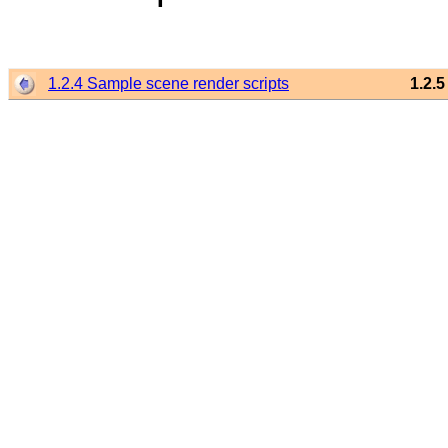
1.2.4 Sample scene render scripts
1.2.