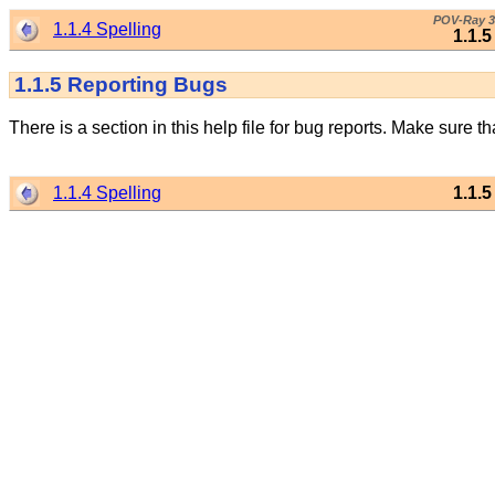
POV-Ray 3
1.1.4 Spelling
1.1.
1.1.5
Reporting Bugs
There is a section in this help file for bug reports. Make sure t
1.1.4 Spelling
1.1.