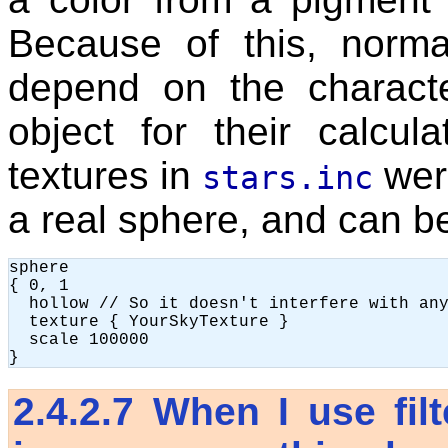
Because of this, norma
depend on the characte
object for their calcu
textures in
wer
stars.inc
a real sphere, and can be
sphere

{ 0, 1

  hollow // So it doesn't interfere with any
  texture { YourSkyTexture }

  scale 100000

2.4.2.7
When I use filt