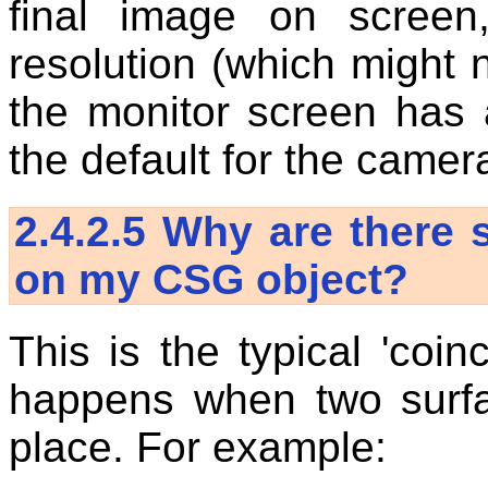
final image on screen
resolution (which might n
the monitor screen has a
the default for the camer
2.4.2.5
Why are there s
on my CSG object?
This is the typical 'coin
happens when two surfa
place. For example: