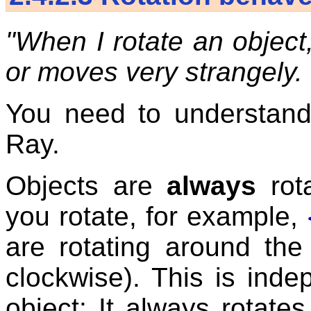
"When I rotate an object
or moves very strangely
You need to understand
Ray.
Objects are
always
rot
you rotate, for example,
are rotating around the
clockwise). This is inde
object: It always rotate