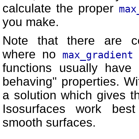
calculate the proper
max
you make.
Note that there are ce
where no
max_gradient
functions usually have di
behaving" properties. Wi
a solution which gives th
Isosurfaces work best
smooth surfaces.