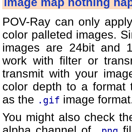
image map nothing ha
POV-Ray can only apply f
color palleted images. 
images are 24bit and 1
work with filter or trans
transmit with your ima
color depth to a format
as the
image format
.gif
You might also check t
alpha channel of
fi
.png