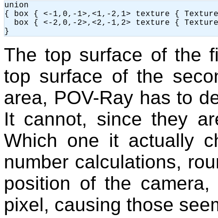
union

{ box { <-1,0,-1>,<1,-2,1> texture { Texture
  box { <-2,0,-2>,<2,-1,2> texture { Texture
The top surface of the fi
top surface of the seco
area, POV-Ray has to dec
It cannot, since they a
Which one it actually 
number calculations, roun
position of the camera, 
pixel, causing those see