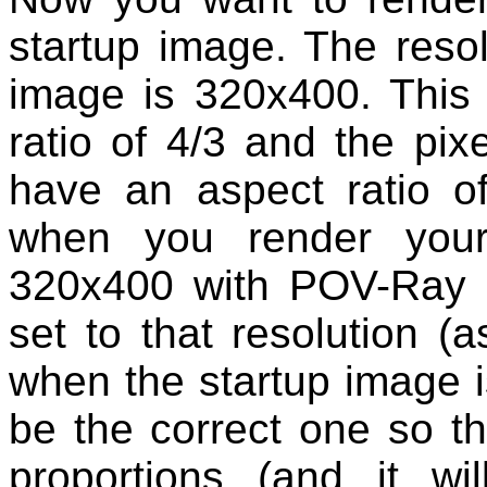
startup image. The reso
image is 320x400. This 
ratio of 4/3 and the pix
have an aspect ratio of
when you render your
320x400 with POV-Ray a
set to that resolution (a
when the startup image is
be the correct one so th
proportions (and it w