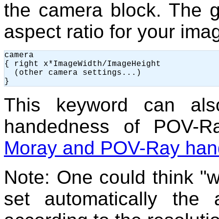
the camera block. The g
aspect ratio for your ima
camera

{ right x*ImageWidth/ImageHeight

  (other camera settings...)

This keyword can al
handedness of POV-Ra
Moray and POV-Ray ha
Note: One could think 
set automatically the