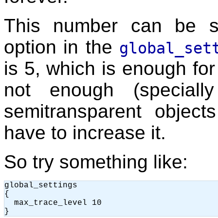
This number can be s
option in the
global_set
is 5, which is enough fo
not enough (speciall
semitransparent objec
have to increase it.
So try something like:
global_settings

{

  max_trace_level 10
