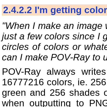
2.4.2.2
I'm getting colo
"When I make an image w
just a few colors since I 
circles of colors or wha
can I make POV-Ray to u
POV-Ray always writes 
16777216 colors, ie. 256
green and 256 shades o
when outputting to PN