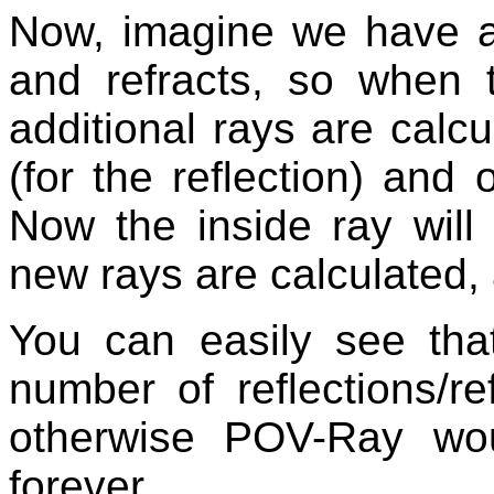
Now, imagine we have a 
and refracts, so when 
additional rays are calc
(for the reflection) and o
Now the inside ray will
new rays are calculated,
You can easily see th
number of reflections/re
otherwise POV-Ray wou
forever.