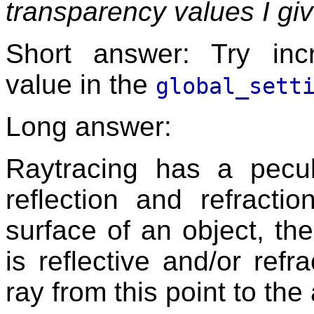
transparency values I giv
Short answer: Try in
value in the
global_sett
Long answer:
Raytracing has a peculi
reflection and refracti
surface of an object, the
is reflective and/or refra
ray from this point to the