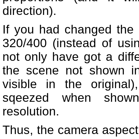
direction).
If you had changed the 
320/400 (instead of usi
not only have got a diff
the scene not shown in 
visible in the origina
sqeezed when shown
resolution.
Thus, the camera aspect r