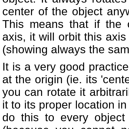
center of the object any
This means that if the 
axis, it will orbit this ax
(showing always the same
It is a very good practice
at the origin (ie. its 'cent
you can rotate it arbitrar
it to its proper location i
do this to every object