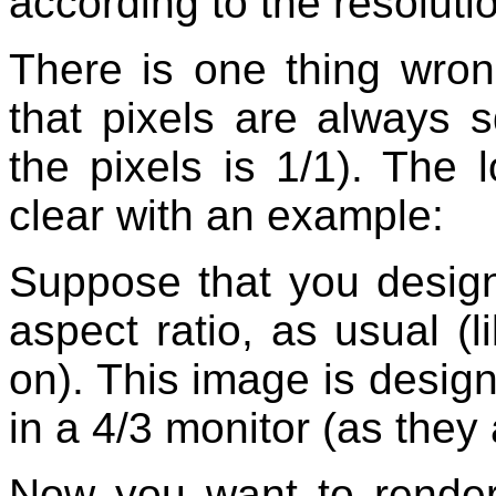
according to the resoluti
There is one thing wron
that pixels are always s
the pixels is 1/1). The 
clear with an example:
Suppose that you design
aspect ratio, as usual 
on). This image is desig
in a 4/3 monitor (as they
Now you want to render