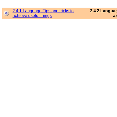
2.4.1 Language Tips and tricks to
2.4.2 Languag
achieve useful things
a