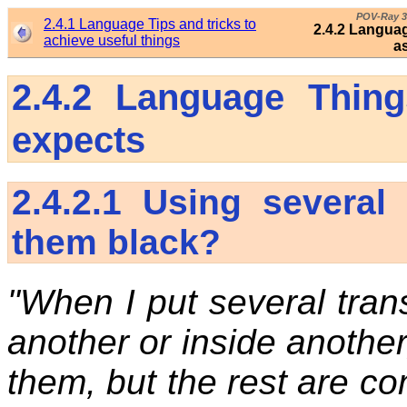
POV-Ray 3
2.4.1 Language Tips and tricks to
2.4.2 Languag
achieve useful things
a
2.4.2
Language Thing
expects
2.4.2.1
Using several
them black?
"When I put several trans
another or inside anothe
them, but the rest are co