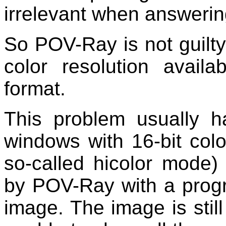
irrelevant when answering
So POV-Ray is not guilt
color resolution availa
format.
This problem usually 
windows with 16-bit colo
so-called hicolor mode
by POV-Ray with a progr
image. The image is still