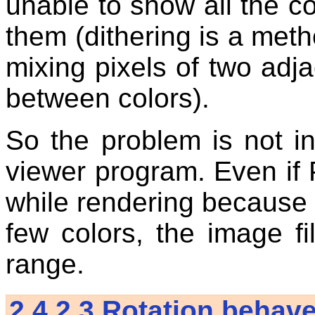
unable to show all the c
them (dithering is a meth
mixing pixels of two adja
between colors).
So the problem is not i
viewer program. Even i
while rendering because 
few colors, the image fil
range.
2.4.2.3
Rotation behave