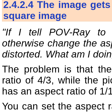
2.4.2.4
The image gets
square image
"If I tell POV-Ray t
otherwise change the asp
distorted. What am I doi
The problem is that th
ratio of 4/3, while the p
has an aspect ratio of 1/
You can set the aspect ra