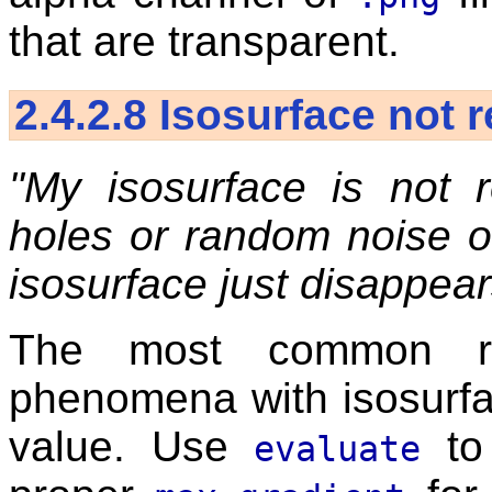
that are transparent.
2.4.2.8
Isosurface not 
"My isosurface is not r
holes or random noise o
isosurface just disappear
The most common re
phenomena with isosurfa
value. Use
to
evaluate