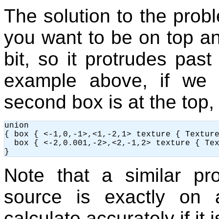
The solution to the prob
you want to be on top and
bit, so it protrudes pas
example above, if we 
second box is at the top,
union

{ box { <-1,0,-1>,<1,-2,1> texture { Texture
  box { <-2,0.001,-2>,<2,-1,2> texture { Tex
Note that a similar p
source is exactly on
calculate accurately if it 