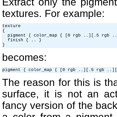
Extract only the pigmen
textures. For example:
texture

{

  pigment { color_map { [0 rgb ..][.5 rgb ..
  finish { .. }

becomes:
The reason for this is th
surface, it is not an act
fancy version of the bac
a color from a pigment i