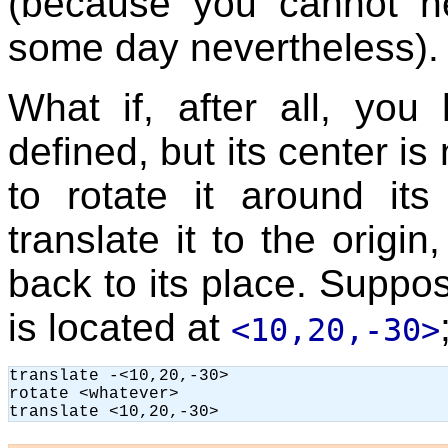
(because you cannot nev
some day nevertheless).
What if, after all, yo
defined, but its center is
to rotate it around it
translate it to the origin
back to its place. Suppos
is located at
<10,20,-30>
translate -<10,20,-30>

rotate <whatever>
