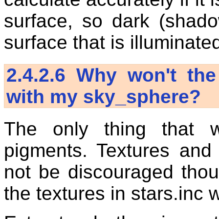
surface, so dark (shad
surface that is illuminated
2.4.2.6
Why won't the 
with my sky_sphere?
The only thing that
pigments. Textures and 
not be discouraged thou
the textures in stars.inc 