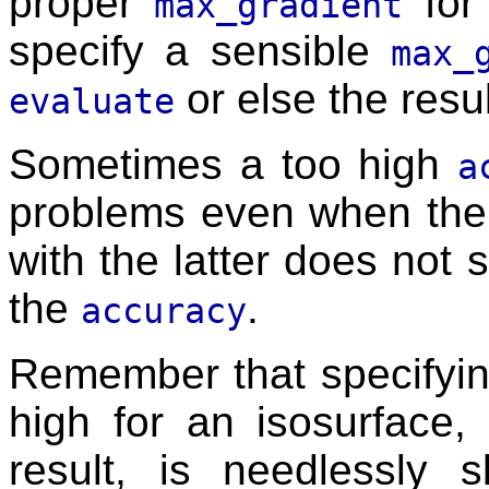
proper
for 
max_gradient
specify a sensible
max_
or else the resu
evaluate
Sometimes a too high
a
problems even when th
with the latter does not 
the
.
accuracy
Remember that specifyi
high for an isosurface, 
result, is needlessly