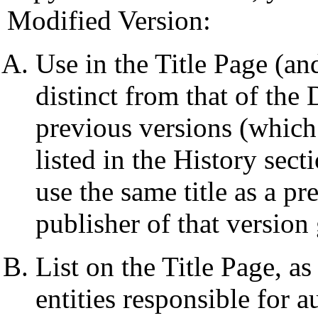
Modified Version:
Use in the Title Page (and
distinct from that of th
previous versions (which 
listed in the History se
use the same title as a pr
publisher of that version
List on the Title Page, a
entities responsible for a