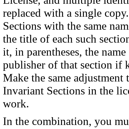
replaced with a single copy.
Sections with the same name
the title of each such secti
it, in parentheses, the name 
publisher of that section if
Make the same adjustment to 
Invariant Sections in the li
work.
In the combination, you mus