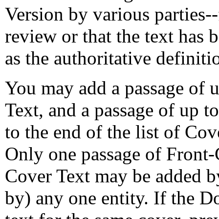
Version by various parties-
review or that the text has
as the authoritative definiti
You may add a passage of u
Text, and a passage of up t
to the end of the list of Co
Only one passage of Front-
Cover Text may be added b
by) any one entity. If the 