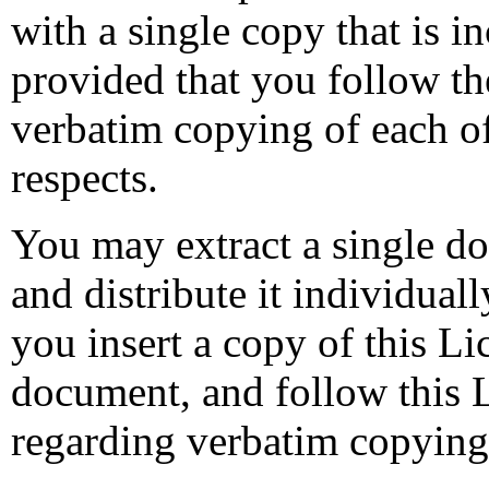
with a single copy that is in
provided that you follow the
verbatim copying of each of
respects.
You may extract a single do
and distribute it individual
you insert a copy of this Li
document, and follow this Li
regarding verbatim copying