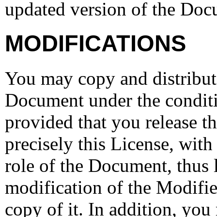
updated version of the Doc
MODIFICATIONS
You may copy and distribut
Document under the conditi
provided that you release t
precisely this License, with
role of the Document, thus 
modification of the Modifi
copy of it. In addition, you