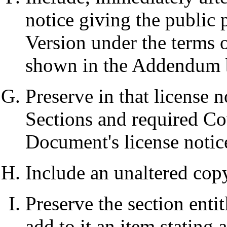
notice giving the public 
Version under the terms o
shown in the Addendum 
Preserve in that license no
Sections and required Co
Document's license notic
Include an unaltered copy
Preserve the section entit
add to it an item stating a