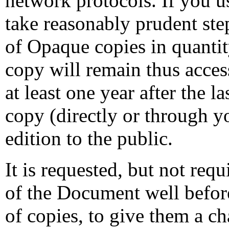
network protocols. If you us
take reasonably prudent ste
of Opaque copies in quantity
copy will remain thus access
at least one year after the 
copy (directly or through yo
edition to the public.
It is requested, but not requ
of the Document well befor
of copies, to give them a c