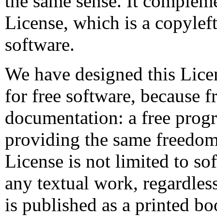
the same sense. It complem
License, which is a copyleft
software.
We have designed this Licen
for free software, because f
documentation: a free pro
providing the same freedoms
License is not limited to so
any textual work, regardless
is published as a printed 