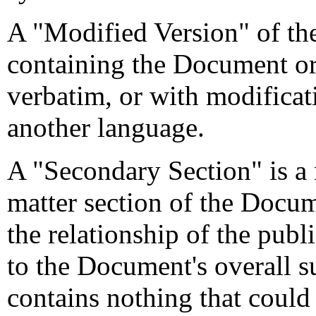
A "Modified Version" of t
containing the Document or 
verbatim, or with modificati
another language.
A "Secondary Section" is a
matter section of the Docum
the relationship of the pub
to the Document's overall su
contains nothing that could f