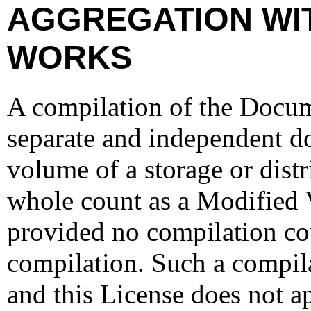
AGGREGATION WI
WORKS
A compilation of the Docume
separate and independent d
volume of a storage or dist
whole count as a Modified 
provided no compilation cop
compilation. Such a compila
and this License does not ap