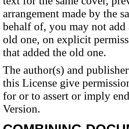
text for the same cover, pr
arrangement made by the sa
behalf of, you may not add 
old one, on explicit permis
that added the old one.
The author(s) and publishe
this License give permission
for or to assert or imply e
Version.