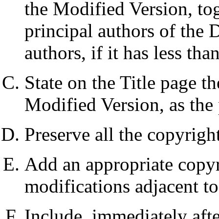
the Modified Version, toge
principal authors of the 
authors, if it has less than
State on the Title page t
Modified Version, as the 
Preserve all the copyrigh
Add an appropriate copyr
modifications adjacent to
Include, immediately afte