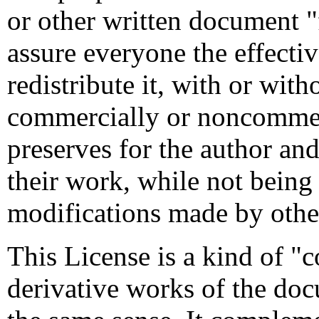
or other written document "
assure everyone the effecti
redistribute it, with or with
commercially or noncommerc
preserves for the author and
their work, while not being
modifications made by othe
This License is a kind of "
derivative works of the doc