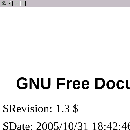
GNU Free Docu
$Revision: 1.3 $
$Date: 2005/10/31 18:42:4