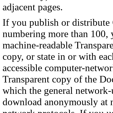
adjacent pages.
If you publish or distribu
numbering more than 100, y
machine-readable Transpar
copy, or state in or with e
accessible computer-networ
Transparent copy of the Doc
which the general network-u
download anonymously at n