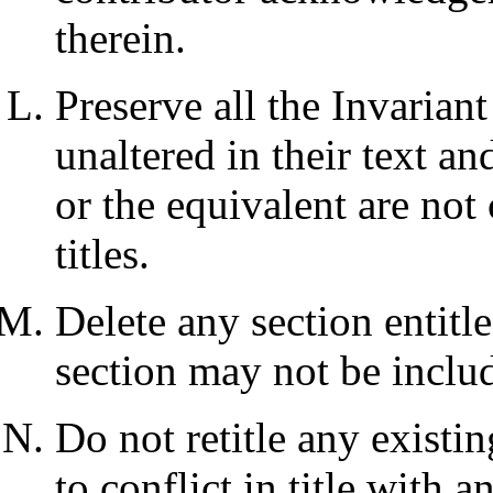
therein.
Preserve all the Invarian
unaltered in their text an
or the equivalent are not 
titles.
Delete any section entit
section may not be inclu
Do not retitle any existi
to conflict in title with 