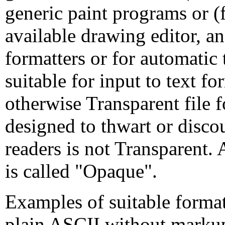
generic paint programs or 
available drawing editor, and
formatters or for automatic 
suitable for input to text f
otherwise Transparent file
designed to thwart or disc
readers is not Transparent. 
is called "Opaque".
Examples of suitable format
plain ASCII without markup