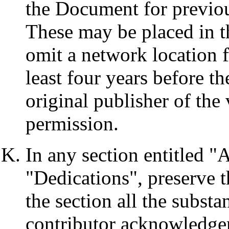
the Document for previou
These may be placed in t
omit a network location f
least four years before th
original publisher of the 
permission.
In any section entitled 
"Dedications", preserve th
the section all the substa
contributor acknowledge