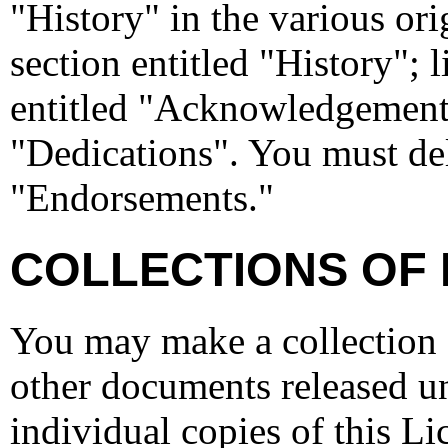
"History" in the various or
section entitled "History";
entitled "Acknowledgements
"Dedications". You must dele
"Endorsements."
COLLECTIONS OF
You may make a collection 
other documents released un
individual copies of this L