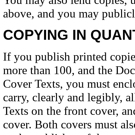
above, and you may publicl
COPYING IN QUAN
If you publish printed cop
more than 100, and the Docu
Cover Texts, you must enclo
carry, clearly and legibly, 
Texts on the front cover, a
cover. Both covers must als