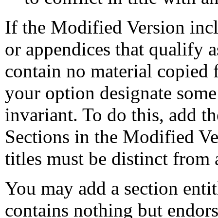
If the Modified Version inc
or appendices that qualify 
contain no material copied
your option designate some o
invariant. To do this, add the
Sections in the Modified Ver
titles must be distinct from 
You may add a section enti
contains nothing but endor