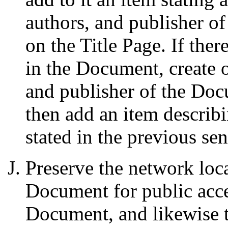
authors, and publisher o
on the Title Page. If ther
in the Document, create on
and publisher of the Docu
then add an item describ
stated in the previous se
Preserve the network loca
Document for public acce
Document, and likewise t