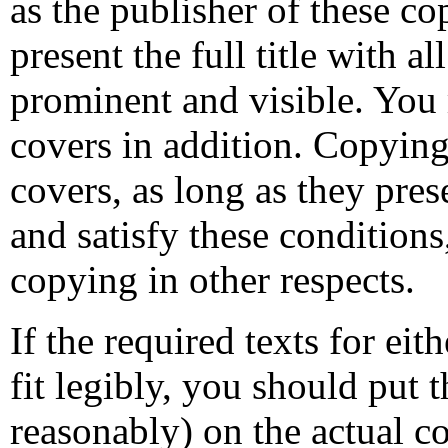
as the publisher of these co
present the full title with al
prominent and visible. You 
covers in addition. Copying
covers, as long as they pres
and satisfy these conditions
copying in other respects.
If the required texts for ei
fit legibly, you should put t
reasonably) on the actual co