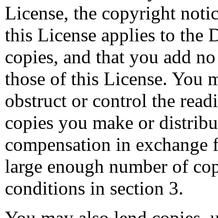
License, the copyright notic
this License applies to the
copies, and that you add no
those of this License. You 
obstruct or control the read
copies you make or distrib
compensation in exchange fo
large enough number of cop
conditions in section 3.
You may also lend copies, u