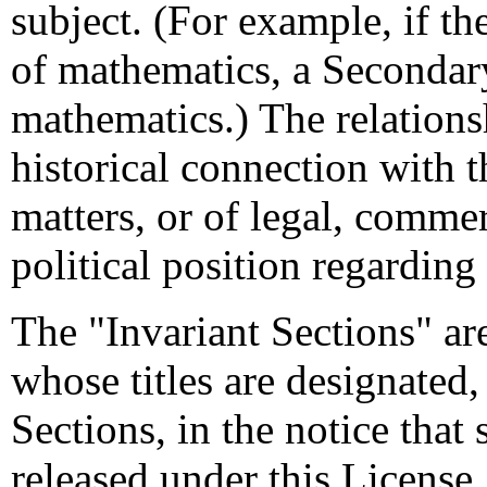
subject. (For example, if t
of mathematics, a Secondar
mathematics.) The relations
historical connection with t
matters, or of legal, commer
political position regarding
The "Invariant Sections" ar
whose titles are designated,
Sections, in the notice that
released under this License.