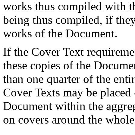
works thus compiled with t
being thus compiled, if the
works of the Document.
If the Cover Text requiremen
these copies of the Documen
than one quarter of the ent
Cover Texts may be placed 
Document within the aggreg
on covers around the whole