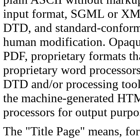
input format, SGML or XML
DTD, and standard-confor
human modification. Opaque
PDF, proprietary formats th
proprietary word processo
DTD and/or processing tools
the machine-generated HT
processors for output purpo
The "Title Page" means, for 