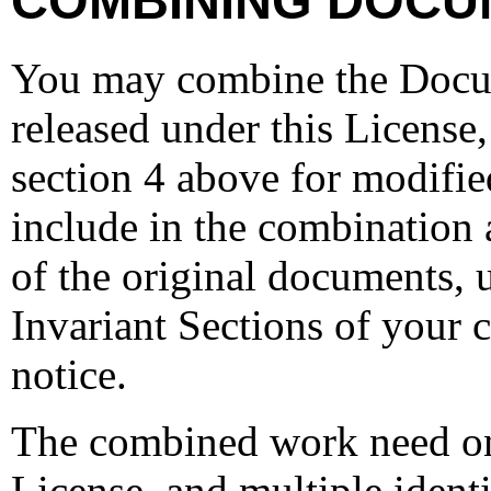
COMBINING DOCU
You may combine the Docu
released under this License,
section 4 above for modifie
include in the combination a
of the original documents, u
Invariant Sections of your 
notice.
The combined work need onl
License, and multiple ident