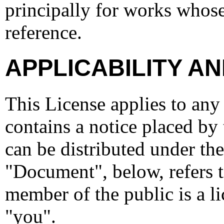
principally for works whose
reference.
APPLICABILITY AN
This License applies to any
contains a notice placed by 
can be distributed under the
"Document", below, refers 
member of the public is a li
"you".