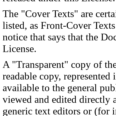
The "Cover Texts" are certai
listed, as Front-Cover Text
notice that says that the Do
License.
A "Transparent" copy of t
readable copy, represented i
available to the general pu
viewed and edited directly 
generic text editors or (fo