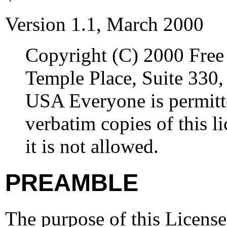
Version 1.1, March 2000
Copyright (C) 2000 Free
Temple Place, Suite 330
USA Everyone is permitte
verbatim copies of this 
it is not allowed.
PREAMBLE
The purpose of this License