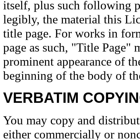
itself, plus such following 
legibly, the material this Li
title page. For works in for
page as such, "Title Page" 
prominent appearance of the
beginning of the body of the
VERBATIM COPYI
You may copy and distribu
either commercially or nonc