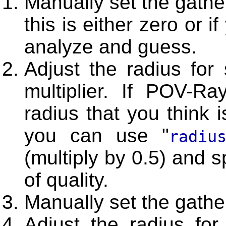
Manually set the gather
this is either zero or i
analyze and guess.
Adjust the radius for
multiplier. If POV-Ra
radius that you think i
you can use "
radiu
(multiply by 0.5) and 
of quality.
Manually set the gathe
Adjust the radius fo