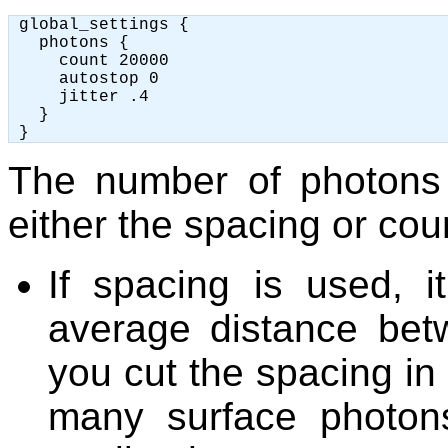
 global_settings {

   photons {

     count 20000

     autostop 0

     jitter .4

   }

The number of photons
either the spacing or co
If spacing is used, i
average distance bet
you cut the spacing in 
many surface photon