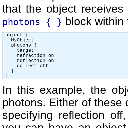
that the object receives
block within 
photons { }
 object {

   MyObject

   photons {

     target

     refraction on

     reflection on

     collect off

   }

In this example, the obj
photons. Either of these 
specifying reflection off
you can have an object w