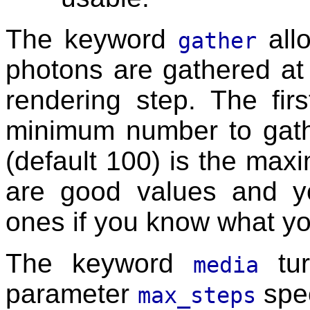
The keyword
all
gather
photons are gathered at 
rendering step. The fir
minimum number to gath
(default 100) is the ma
are good values and yo
ones if you know what yo
The keyword
tur
media
parameter
spec
max_steps