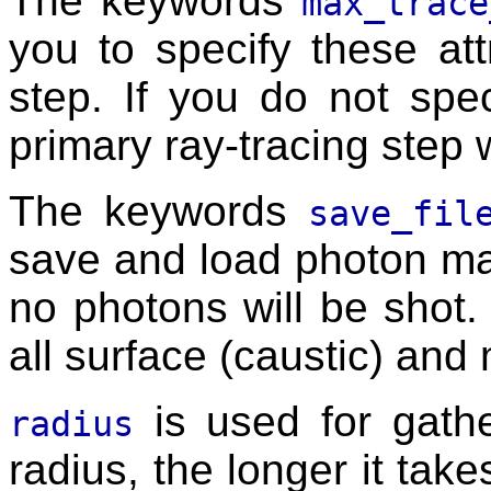
The keywords
max_trace
you to specify these att
step. If you do not spec
primary ray-tracing step 
The keywords
save_fil
save and load photon ma
no photons will be shot.
all surface (caustic) and
is used for gathe
radius
radius, the longer it take