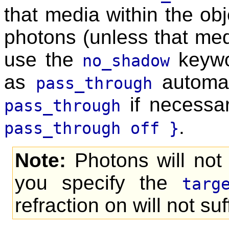
that media within the obje
photons (unless that media
use the
keywor
no_shadow
as
automati
pass_through
if necessa
pass_through
.
pass_through off }
Note:
Photons will not 
you specify the
targ
refraction on will not suf