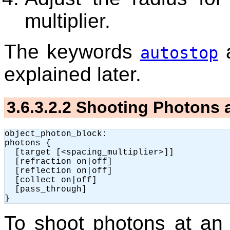
multiplier.
The keywords
autostop
explained later.
3.6.3.2.2
Shooting Photons a
object_photon_block:

photons {

  [target [<spacing_multiplier>]]

  [refraction on|off]

  [reflection on|off]

  [collect on|off]

  [pass_through]

To shoot photons at an 