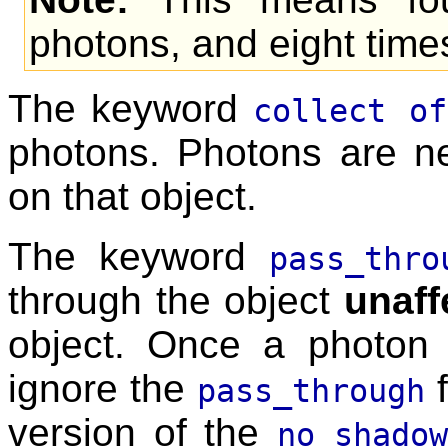
photons, and eight tim
The keyword
collect of
photons. Photons are ne
on that object.
The keyword
pass_thro
through the object
unaff
object. Once a photon hi
ignore the
f
pass_through
version of the
no_shado