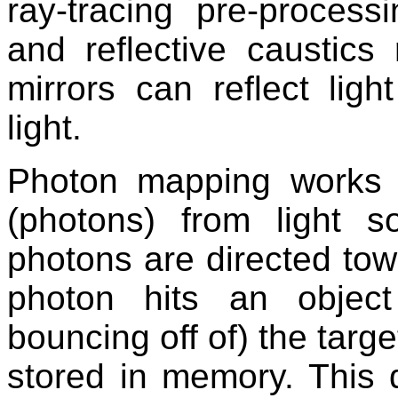
ray-tracing pre-process
and reflective caustics 
mirrors can reflect lig
light.
Photon mapping works b
(photons) from light 
photons are directed tow
photon hits an object
bouncing off of) the targe
stored in memory. This d