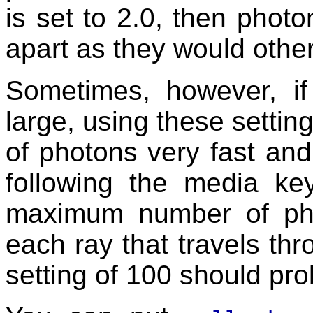
is set to 2.0, then photo
apart as they would oth
Sometimes, however, if
large, using these settin
of photons very fast an
following the media ke
maximum number of pho
each ray that travels th
setting of 100 should pr