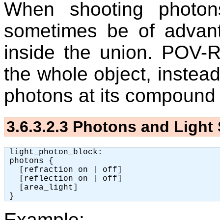
When shooting photon
sometimes be of advan
inside the union. POV-R
the whole object, instead 
photons at its compound 
3.6.3.2.3
Photons and Light
 light_photon_block:

 photons {

   [refraction on | off]

   [reflection on | off]

   [area_light]

Example: