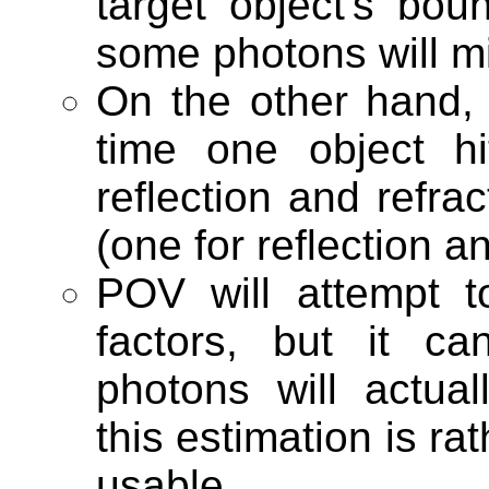
target object's bo
some photons will mi
On the other hand
time one object h
reflection and refra
(one for reflection an
POV will attempt 
factors, but it c
photons will actua
this estimation is rat
usable.