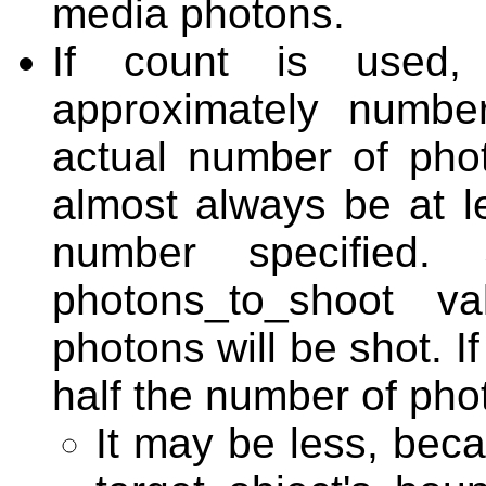
media photons.
If count is used,
approximately numbe
actual number of photo
almost always be at le
number specified. 
photons_to_shoot v
photons will be shot. If
half the number of phot
It may be less, bec