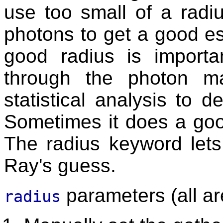
use too small of a radi
photons to get a good es
good radius is import
through the photon 
statistical analysis to 
Sometimes it does a goo
The radius keyword lets
Ray's guess.
parameters (all ar
radius