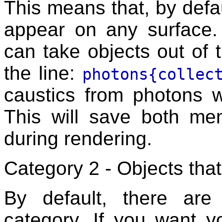
This means that, by defa
appear on any surface.
can take objects out of t
the line:
photons{collec
caustics from photons w
This will save both me
during rendering.
Category 2 - Objects tha
By default, there ar
category. If you want y