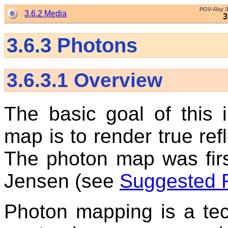
POV-Ray 3
3.6.2 Media
3
3.6.3
Photons
3.6.3.1
Overview
The basic goal of this 
map is to render true refl
The photon map was fir
Jensen (see
Suggested 
Photon mapping is a te