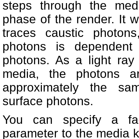
steps through the medi
phase of the render. It w
traces caustic photo
photons is dependent
photons. As a light ray
media, the photons a
approximately the sa
surface photons.
You can specify a fa
parameter to the media ke