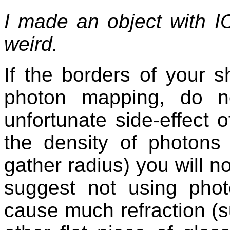
I made an object with 
weird.
If the borders of your
photon mapping, do n
unfortunate side-effect 
the density of photons
gather radius) you will n
suggest not using phot
cause much refraction (