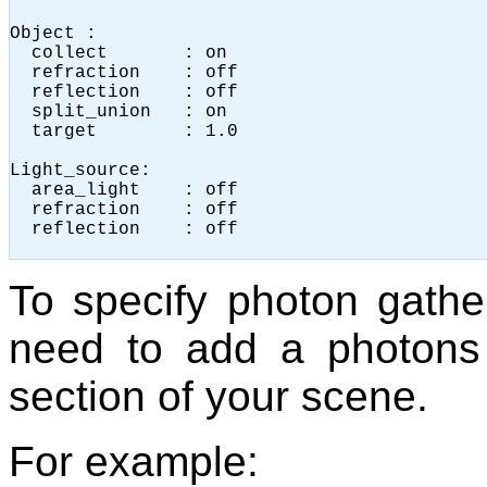
Object :

  collect       : on

  refraction    : off

  reflection    : off

  split_union   : on

  target        : 1.0

Light_source:

  area_light    : off

  refraction    : off

  reflection    : off

To specify photon gathe
need to add a photons 
section of your scene.
For example: