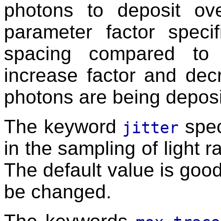
photons to deposit ove
parameter factor speci
spacing compared to 
increase factor and de
photons are being deposi
The keyword
spec
jitter
in the sampling of light r
The default value is goo
be changed.