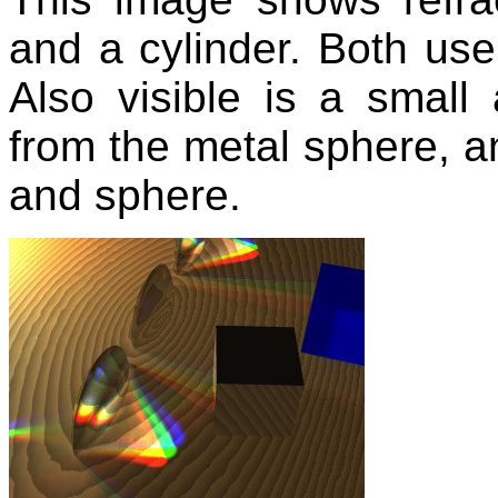
and a cylinder. Both use
Also visible is a small 
from the metal sphere, an
and sphere.