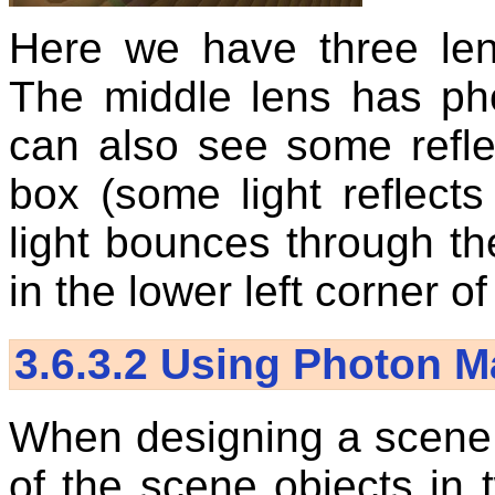
Here we have three len
The middle lens has ph
can also see some refle
box (some light reflects
light bounces through th
in the lower left corner o
3.6.3.2
Using Photon M
When designing a scene w
of the scene objects in 