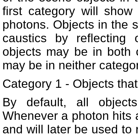
first category will sho
photons. Objects in the
caustics by reflecting
objects may be in both 
may be in neither categor
Category 1 - Objects tha
By default, all object
Whenever a photon hits a
and will later be used to 