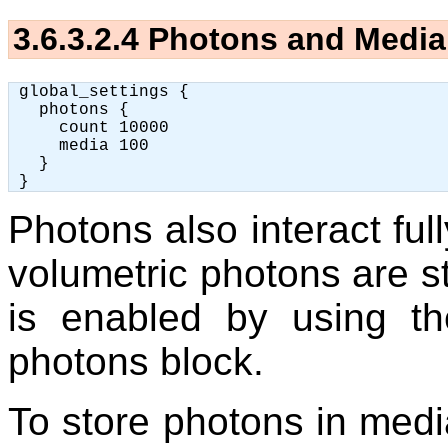
3.6.3.2.4
Photons and Media
 global_settings {

   photons {

     count 10000

     media 100

   }

Photons also interact ful
volumetric photons are st
is enabled by using t
photons block.
To store photons in medi