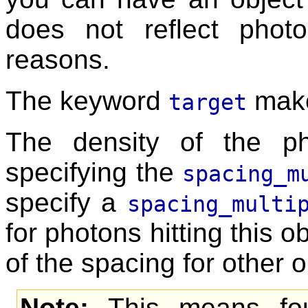
does not reflect pho
reasons.
The keyword
makes
target
The density of the p
specifying the
spacing_m
specify a
spacing_multi
for photons hitting this o
of the spacing for other o
Note:
This means fou