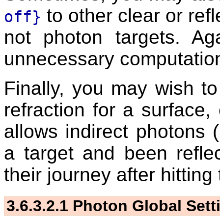
to other clear or refl
off}
not photon targets. Ag
unnecessary computation 
Finally, you may wish to
refraction for a surface, 
allows indirect photons 
a target and been reflec
their journey after hitting 
3.6.3.2.1
Photon Global Sett