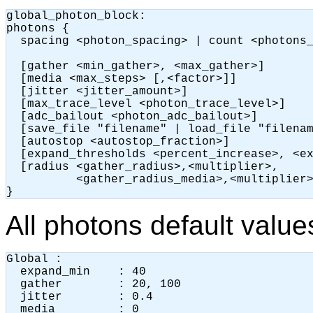
global_photon_block:

photons {

  spacing <photon_spacing> | count <photons_
  [gather <min_gather>, <max_gather>]

  [media <max_steps> [,<factor>]]

  [jitter <jitter_amount>]

  [max_trace_level <photon_trace_level>]

  [adc_bailout <photon_adc_bailout>]

  [save_file "filename" | load_file "filenam
  [autostop <autostop_fraction>]

  [expand_thresholds <percent_increase>, <ex
  [radius <gather_radius>,<multiplier>,

          <gather_radius_media>,<multiplier>
}
All photons default value
Global :

  expand_min    : 40 

  gather        : 20, 100

  jitter        : 0.4

  media         : 0
