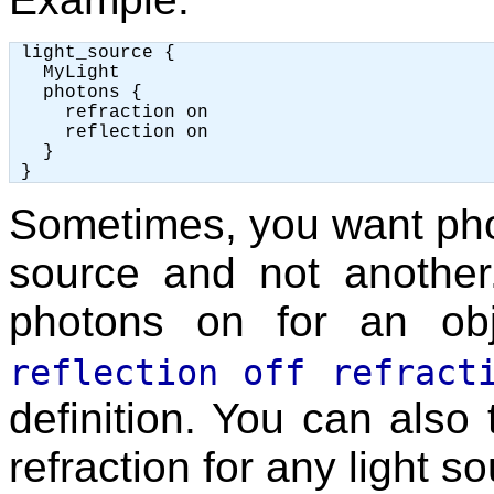
 light_source {

   MyLight

   photons {

     refraction on

     reflection on

   }

Sometimes, you want phot
source and not another
photons on for an obj
reflection off refract
definition. You can also t
refraction for any light s