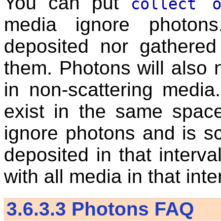
You can put
collect o
media ignore photons
deposited nor gathered
them. Photons will also 
in non-scattering media
exist in the same spac
ignore photons and is sc
deposited in that interva
with all media in that inte
3.6.3.3
Photons FAQ