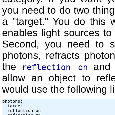
you need to do two things
a "target." You do this 
enables light sources to
Second, you need to spe
photons, refracts photon
the
an
reflection on
allow an object to refl
would use the following l
photons{

  target

  reflection on
