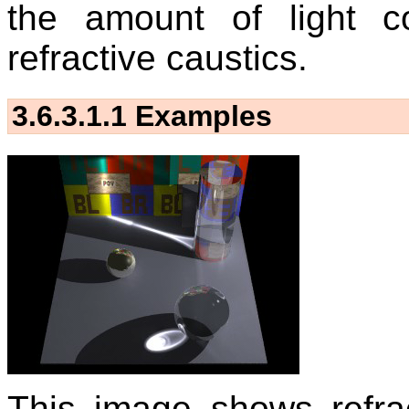
the amount of light co
refractive caustics.
3.6.3.1.1
Examples
This image shows refra