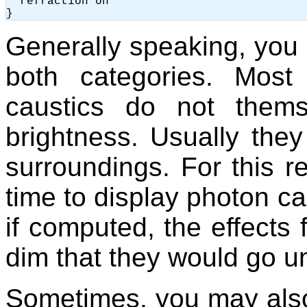
  refraction on

Generally speaking, you 
both categories. Most
caustics do not them
brightness. Usually they 
surroundings. For this re
time to display photon c
if computed, the effects
dim that they would go u
Sometimes, you may als