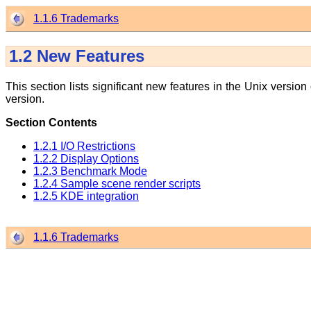
1.1.6 Trademarks
1.2
New Features
This section lists significant new features in the Unix version
version.
Section Contents
1.2.1 I/O Restrictions
1.2.2 Display Options
1.2.3 Benchmark Mode
1.2.4 Sample scene render scripts
1.2.5 KDE integration
1.1.6 Trademarks