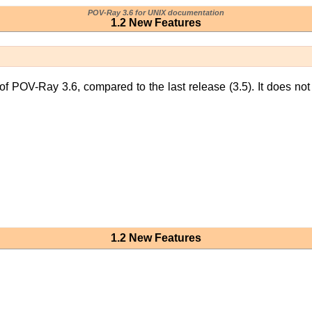
POV-Ray 3.6 for UNIX documentation
1.2 New Features
 of POV-Ray 3.6, compared to the last release (3.5). It does not
1.2 New Features