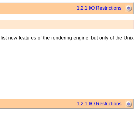
1.2.1 I/O Restrictions
 list new features of the rendering engine, but only of the Unix
1.2.1 I/O Restrictions