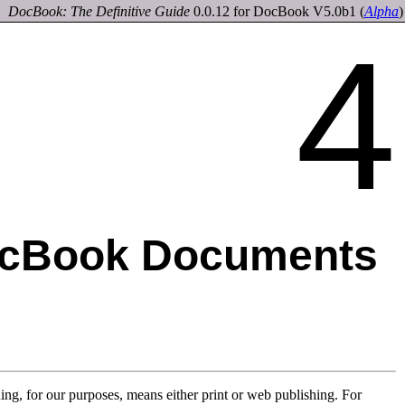
DocBook: The Definitive Guide
0.0.12 for DocBook V5.0b1
(
Alpha
)
4
ocBook Documents
ing, for our purposes, means either print or web publishing. For