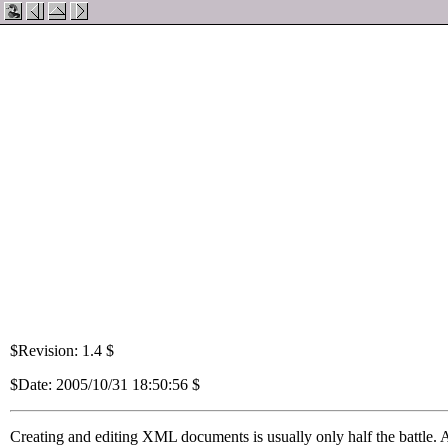
$Revision: 1.4 $
$Date: 2005/10/31 18:50:56 $
Creating and editing
XML
documents is usually only half the battle. 