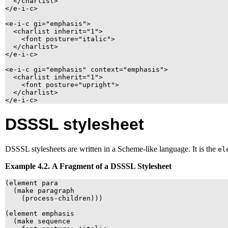
  </charlist>

</e-i-c>

<e-i-c gi="emphasis">

  <charlist inherit="1">

    <font posture="italic">

  </charlist>

</e-i-c>

<e-i-c gi="emphasis" context="emphasis">

  <charlist inherit="1">

    <font posture="upright">

  </charlist>

</e-i-c>
DSSSL
stylesheet
DSSSL
stylesheets are written in a Scheme-like language. It is the
el
Example 4.2. A Fragment of a
DSSSL
Stylesheet
(element para

  (make paragraph

    (process-children)))

(element emphasis

  (make sequence
