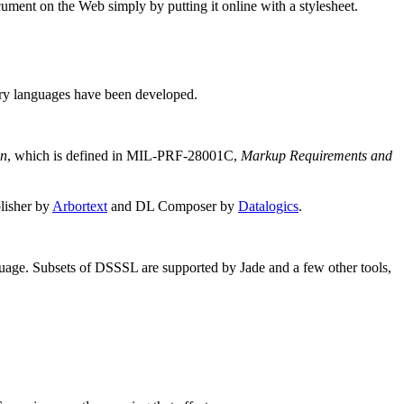
ment on the Web simply by putting it online with a stylesheet.
tary languages have been developed.
on
, which is defined in
MIL-PRF-28001C
,
Markup Requirements and
lisher by
Arbortext
and DL Composer by
Datalogics
.
uage. Subsets of
DSSSL
are supported by Jade and a few other tools,