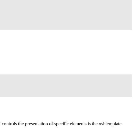
t controls the presentation of specific elements is the xsl:template