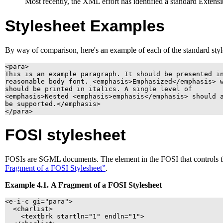
Most recently, the
XML
effort has identified a standard Extens
Stylesheet Examples
By way of comparison, here's an example of each of the standard style
<para>

This is an example paragraph. It should be presented in
reasonable body font. <emphasis>Emphasized</emphasis> w
should be printed in italics. A single level of 

<emphasis>Nested <emphasis>emphasis</emphasis> should a
be supported.</emphasis>

FOSI
stylesheet
FOSI
s are
SGML
documents. The element in the
FOSI
that controls 
Fragment of a
FOSI
Stylesheet”
.
Example 4.1. A Fragment of a
FOSI
Stylesheet
<e-i-c gi="para">

  <charlist>

    <textbrk startln="1" endln="1">
