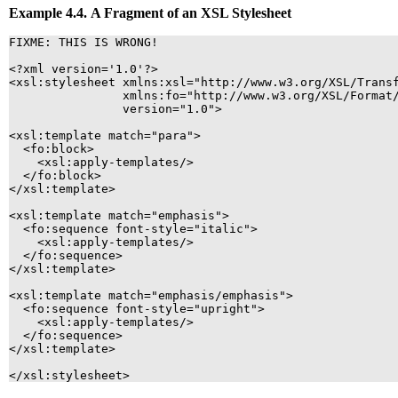
Example 4.4. A Fragment of an
XSL
Stylesheet
FIXME: THIS IS WRONG!

<?xml version='1.0'?>

<xsl:stylesheet xmlns:xsl="http://www.w3.org/XSL/Transf
                xmlns:fo="http://www.w3.org/XSL/Format/
                version="1.0">

<xsl:template match="para">   

  <fo:block>

    <xsl:apply-templates/>  

  </fo:block>

</xsl:template>  

<xsl:template match="emphasis">

  <fo:sequence font-style="italic">

    <xsl:apply-templates/>  

  </fo:sequence>

</xsl:template>  

<xsl:template match="emphasis/emphasis">

  <fo:sequence font-style="upright">

    <xsl:apply-templates/>  

  </fo:sequence>

</xsl:template>  

</xsl:stylesheet>