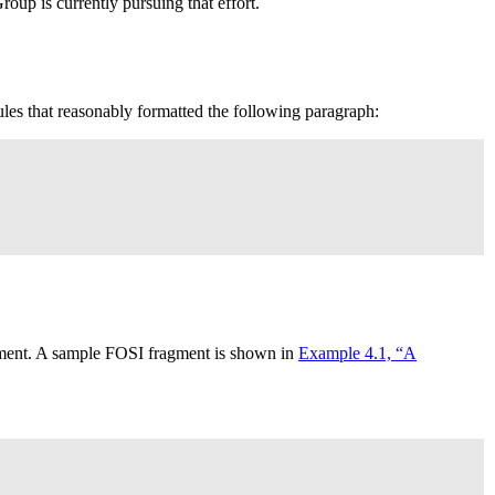
up is currently pursuing that effort.
ules that reasonably formatted the following paragraph:
lement. A sample
FOSI
fragment is shown in
Example 4.1, “A