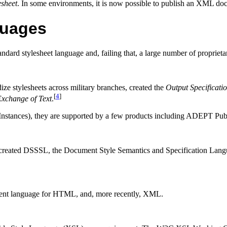
esheet
. In some environments, it is now possible to publish an
XML
docu
guages
ndard stylesheet language and, failing that, a large number of proprie
ize stylesheets across military branches, created the
Output Specificati
[
4
]
Exchange of Text
.
Instances), they are supported by a few products including ADEPT Pub
 created
DSSSL
, the Document Style Semantics and Specification Lang
ment language for
HTML
, and, more recently,
XML
.