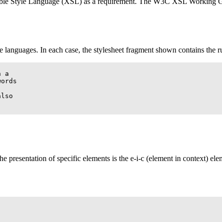
ible Style Language (
XSL
) as a requirement. The
W3C
XSL
Working Gro
 languages. In each case, the stylesheet fragment shown contains the r
 a

ords

lso

the presentation of specific elements is the e-i-c (element in context) e