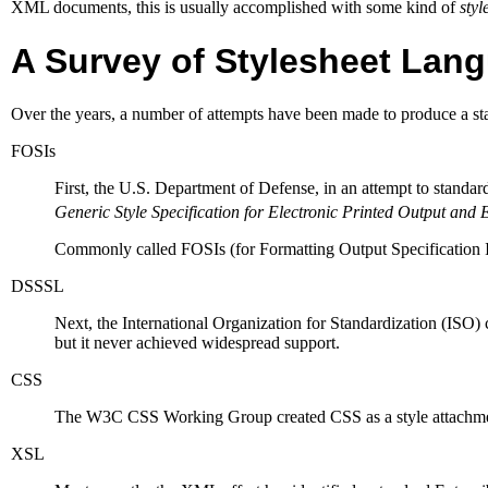
XML
documents, this is usually accomplished with some kind of
styl
A Survey of Stylesheet Lan
Over the years, a number of attempts have been made to produce a sta
FOSIs
First, the U.S. Department of Defense, in an attempt to standard
Generic Style Specification for Electronic Printed Output and 
Commonly called FOSIs (for Formatting Output Specification 
DSSSL
Next, the International Organization for Standardization (
ISO
)
but it never achieved widespread support.
CSS
The
W3C
CSS Working Group created
CSS
as a style attach
XSL