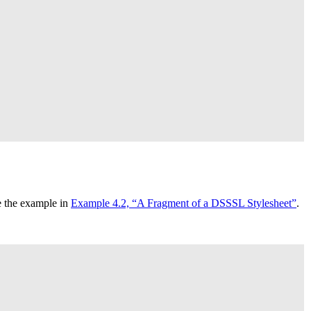
ee the example in
Example 4.2, “A Fragment of a
DSSSL
Stylesheet”
.