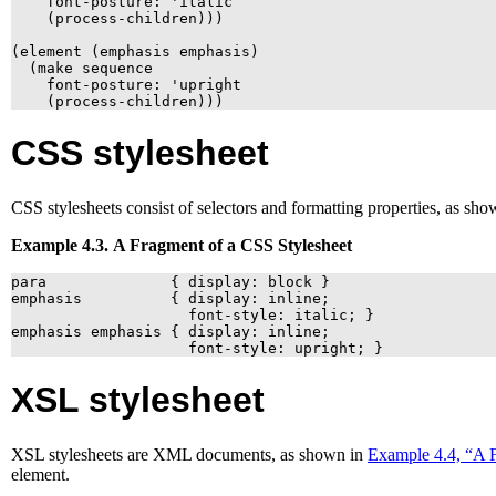
    font-posture: 'italic

    (process-children)))

(element (emphasis emphasis)

  (make sequence

    font-posture: 'upright

    (process-children)))
CSS
stylesheet
CSS
stylesheets consist of selectors and formatting properties, as sh
Example 4.3. A Fragment of a
CSS
Stylesheet
para              { display: block }

emphasis          { display: inline;

                    font-style: italic; }

emphasis emphasis { display: inline;

                    font-style: upright; }
XSL
stylesheet
XSL
stylesheets are
XML
documents, as shown in
Example 4.4, “A 
element.