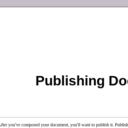
Publishing D
After you've composed your document, you'll want to publish it. Publish