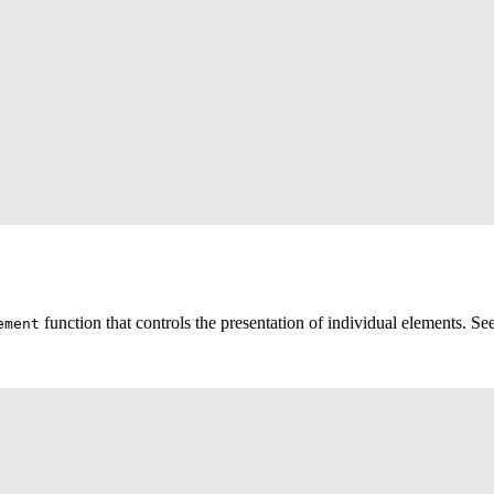
function that controls the presentation of individual elements. S
ement