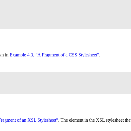
own in
Example 4.3, “A Fragment of a
CSS
Stylesheet”
.
Fragment of an
XSL
Stylesheet”
. The element in the
XSL
stylesheet tha