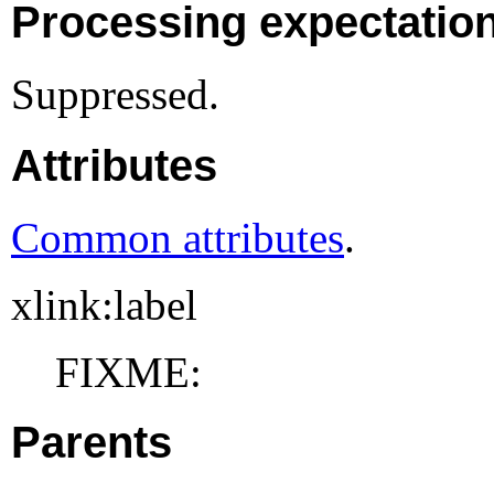
Processing expectatio
Suppressed.
Attributes
Common attributes
.
xlink:label
FIXME:
Parents