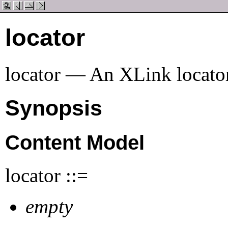
locator
locator — An XLink locator
Synopsis
Content Model
locator ::=
empty