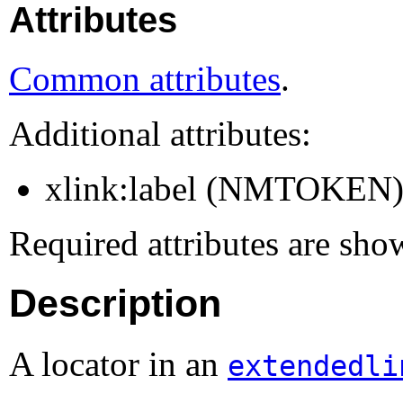
Attributes
Common attributes
.
Additional attributes:
xlink:label (NMTOKEN
Required attributes are sho
Description
A locator in an
extendedli