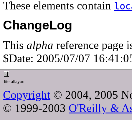
These elements contain
loc
ChangeLog
This
alpha
reference page i
$Date: 2005/07/07 16:41:05
literallayout
Copyright
© 2004, 2005 No
© 1999-2003
O'Reilly & As