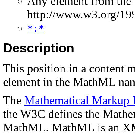
Any element from the
http://www.w3.org/1
*:*
Description
This position in a content 
element in the MathML na
The
Mathematical Markup
the W3C defines the Mathe
MathML. MathML is an XML