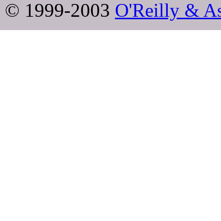
© 1999-2003
O'Reilly & As