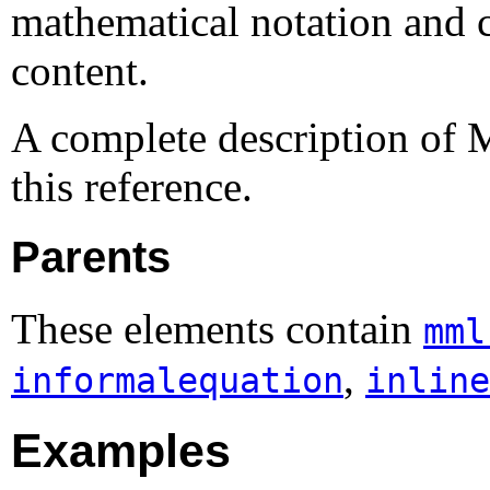
mathematical notation and c
content.
A complete description of 
this reference.
Parents
These elements contain
mml
,
informalequation
inline
Examples