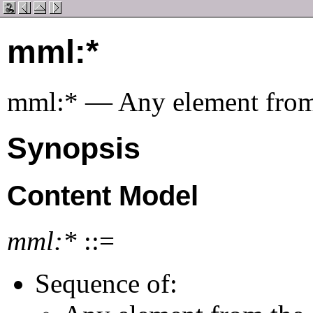
mml:*
mml:* — Any element fro
Synopsis
Content Model
mml:*
::=
Sequence of: