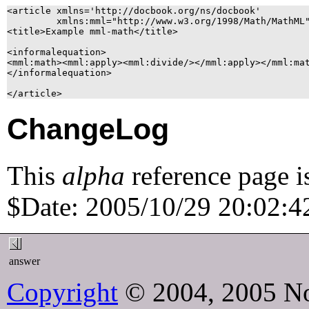
<article xmlns='http://docbook.org/ns/docbook'

	 xmlns:mml="http://www.w3.org/1998/Math/MathML">

<title>Example mml-math</title>

<informalequation>

<mml:math><mml:apply><mml:divide/></mml:apply></mml:mat
</informalequation>

ChangeLog
This
alpha
reference page i
$Date: 2005/10/29 20:02:42
answer
Copyright
© 2004, 2005 No