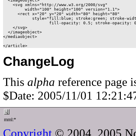
  <imageobject>

    <svg xmlns="http://www.w3.org/2000/svg"

	 width="100" height="100" version="1.1">

      <rect x="20" y="20" width="80" height="80"

	    style="fill:blue; stroke:green; stroke-width: 2;

		   fill-opacity: 0.5; stroke-opacity: 0.9"/>

    </svg>

  </imageobject>

</mediaobject>

ChangeLog
This
alpha
reference page i
$Date: 2005/11/01 12:21:47
mml:*
Copyright
© 2004, 2005 No