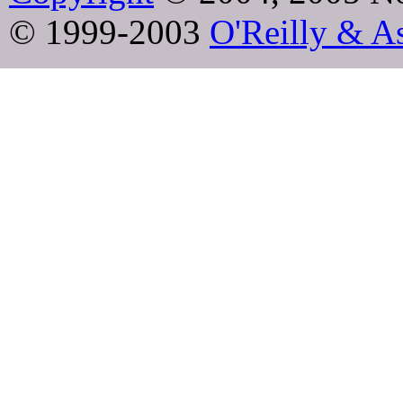
© 1999-2003
O'Reilly & As