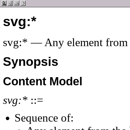
svg:*
svg:* — Any element from
Synopsis
Content Model
svg:*
::=
Sequence of: