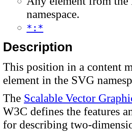
Any element from the
namespace.
*:*
Description
This position in a content 
element in the SVG namesp
The
Scalable Vector Graphi
W3C defines the features a
for describing two-dimensi