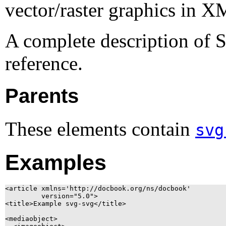
vector/raster graphics in
X
A complete description of S
reference.
Parents
These elements contain
svg
Examples
<article xmlns='http://docbook.org/ns/docbook'

	 version="5.0">

<title>Example svg-svg</title>

<mediaobject>
