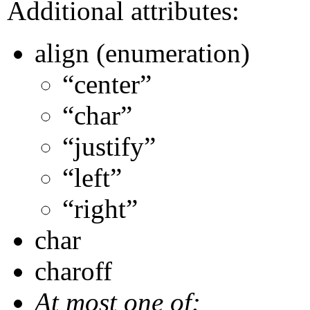
Additional attributes:
align (enumeration)
“center”
“char”
“justify”
“left”
“right”
char
charoff
At most one of: