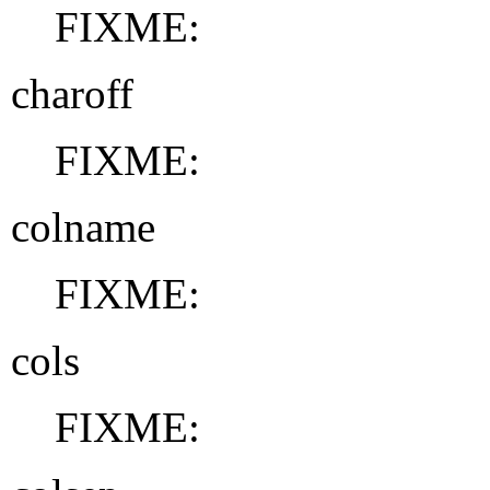
FIXME:
charoff
FIXME:
colname
FIXME:
cols
FIXME: