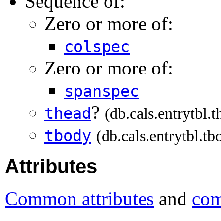
Sequence of:
Zero or more of:
colspec
Zero or more of:
spanspec
?
thead
(db.cals.entrytbl.t
tbody
(db.cals.entrytbl.tb
Attributes
Common attributes
and
com