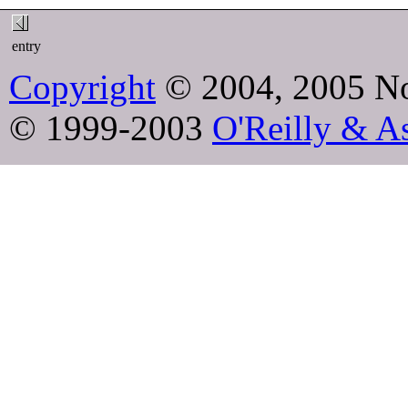
entry
Copyright
© 2004, 2005 No
© 1999-2003
O'Reilly & As