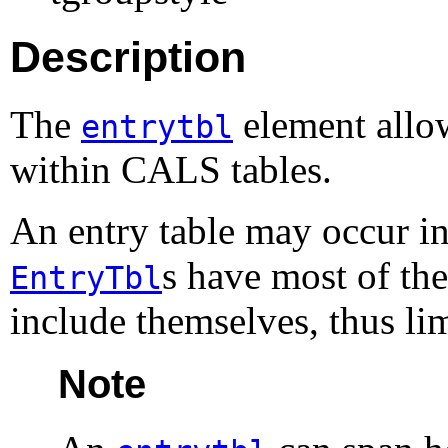
Description
The
element allow
entrytbl
within
CALS
tables.
An entry table may occur in
s have most of the
EntryTbl
include themselves, thus lim
Note