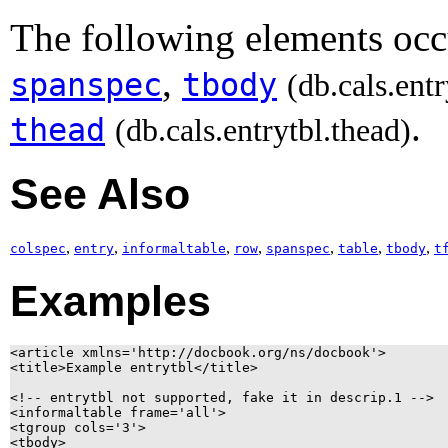
The following elements occu
,
spanspec
tbody
(db.cals.ent
.
thead
(db.cals.entrytbl.thead)
See Also
,
,
,
,
,
,
,
colspec
entry
informaltable
row
spanspec
table
tbody
t
Examples
<article xmlns='http://docbook.org/ns/docbook'>

<title>Example entrytbl</title>

<!-- entrytbl not supported, fake it in descrip.1 -->

<informaltable frame='all'>

<tgroup cols='3'>

<tbody>
