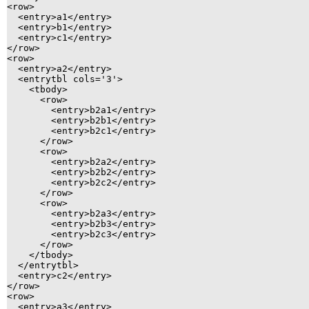
<row>

  <entry>a1</entry>

  <entry>b1</entry>

  <entry>c1</entry>

</row>

<row>

  <entry>a2</entry>

  <entrytbl cols='3'>

    <tbody>

      <row>

        <entry>b2a1</entry>

        <entry>b2b1</entry>

        <entry>b2c1</entry>

      </row>

      <row>

        <entry>b2a2</entry>

        <entry>b2b2</entry>

        <entry>b2c2</entry>

      </row>

      <row>

        <entry>b2a3</entry>

        <entry>b2b3</entry>

        <entry>b2c3</entry>

      </row>

    </tbody>

  </entrytbl>

  <entry>c2</entry>

</row>

<row>

  <entry>a3</entry>
