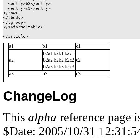
  <entry>b3</entry>

  <entry>c3</entry>

</row>

</tbody>

</tgroup>

</informaltable>

a1
b1
c1
b2a1
b2b1
b2c1
a2
b2a2
b2b2
b2c2
c2
b2a3
b2b3
b2c3
a3
b3
c3
ChangeLog
This
alpha
reference page i
$Date: 2005/10/31 12:31:54