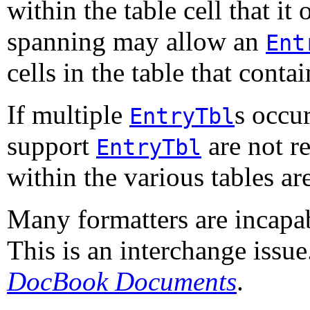
within the table cell that it
spanning may allow an
Ent
cells in the table that contain
If multiple
s occur
EntryTbl
support
are not r
EntryTbl
within the various tables are
Many formatters are incapa
This is an interchange issu
DocBook Documents
.