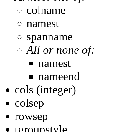
colname
namest
spanname
All or none of:
namest
nameend
cols (integer)
colsep
rowsep
tgroupstyle