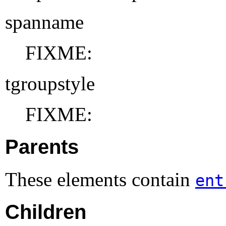
spanname
FIXME:
tgroupstyle
FIXME:
Parents
These elements contain
ent
Children