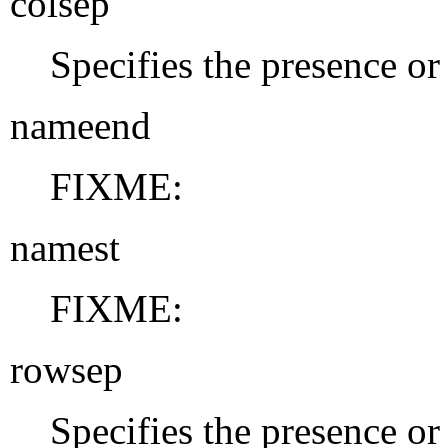
colsep
Specifies the presence or
nameend
FIXME:
namest
FIXME:
rowsep
Specifies the presence or