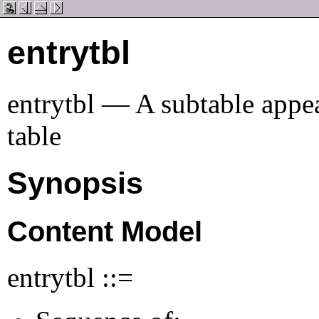
entrytbl
entrytbl — A subtable appea
table
Synopsis
Content Model
entrytbl ::=