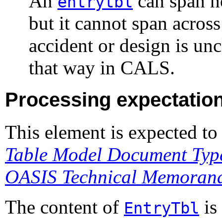
An
can span h
entrytbl
but it cannot span across
accident or design is unc
that way in CALS.
Processing expectatio
This element is expected to
Table Model Document Type
OASIS Technical Memora
The content of
is
EntryTbl