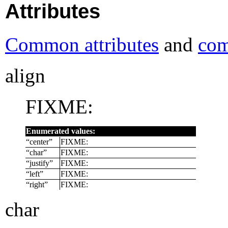
Attributes
Common attributes
and
com
align
FIXME:
Enumerated values:
“
center
”
FIXME:
“
char
”
FIXME:
“
justify
”
FIXME:
“
left
”
FIXME:
“
right
”
FIXME:
char