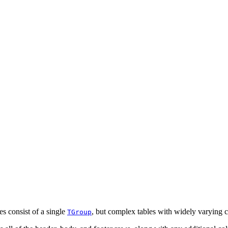
es consist of a single
, but complex tables with widely varying 
TGroup