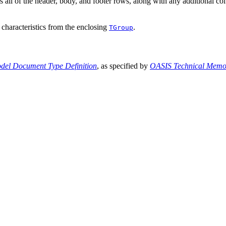
s all of the header, body, and footer rows, along with any additional co
t characteristics from the enclosing
.
TGroup
el Document Type Definition
, as specified by
OASIS Technical Mem