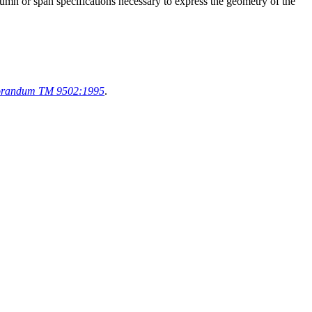
lumn or span specifications necessary to express the geometry of the
orandum TM 9502:1995
.