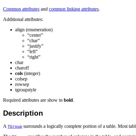
Common attributes
and
common linking attributes
.
Additional attributes:
align (enumeration)
“center”
“char”
“justify”
“left”
“right”
char
charoff
cols
(integer)
colsep
rowsep
tgroupstyle
Required attributes are show in
bold
.
Description
A
surrounds a logically complete portion of a table. Most tabl
TGroup