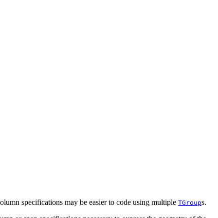
column specifications may be easier to code using multiple
s.
TGroup