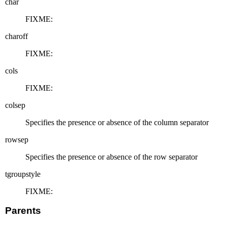
char
FIXME:
charoff
FIXME:
cols
FIXME:
colsep
Specifies the presence or absence of the column separator
rowsep
Specifies the presence or absence of the row separator
tgroupstyle
FIXME:
Parents