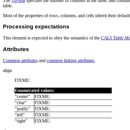
The
specifies the number of columns in the table, and contain
TGroup
table.
Most of the properties of rows, columns, and cells inherit their defaul
Processing expectations
This element is expected to obey the semantics of the
CALS Table Mod
Attributes
Common attributes
and
common linking attributes
.
align
FIXME:
Enumerated values:
“
center
”
FIXME:
“
char
”
FIXME:
“
justify
”
FIXME:
“
left
”
FIXME:
“
right
”
FIXME: