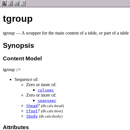
tgroup
tgroup — A wrapper for the main content of a table, or part of a table
Synopsis
Content Model
tgroup ::=
Sequence of:
Zero or more of:
colspec
Zero or more of:
spanspec
?
thead
(db.cals.thead)
?
tfoot
(db.cals.tfoot)
tbody
(db.cals.tbody)
Attributes