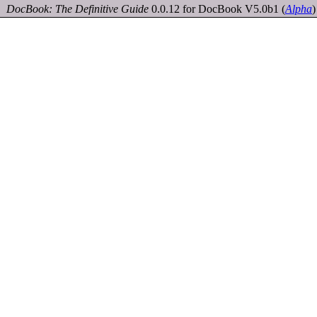
DocBook: The Definitive Guide
0.0.12 for DocBook V5.0b1
(
Alpha
)