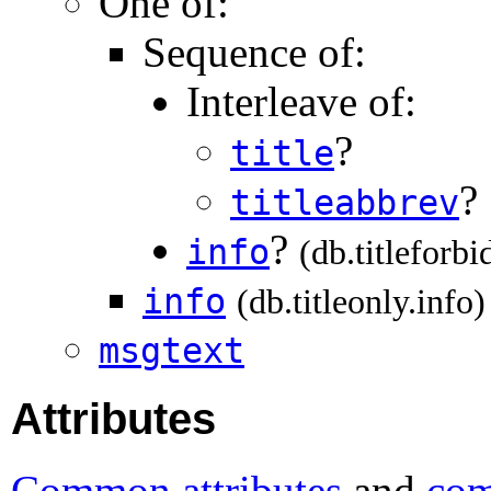
One of:
Sequence of:
Interleave of:
?
title
?
titleabbrev
?
info
(db.titleforbi
info
(db.titleonly.info)
msgtext
Attributes
Common attributes
and
com