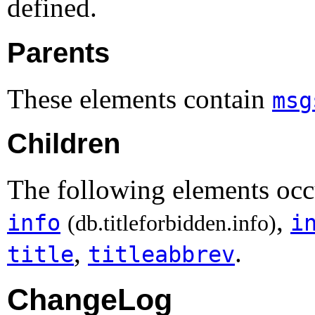
defined.
Parents
These elements contain
msg
Children
The following elements occ
,
info
i
(db.titleforbidden.info)
,
.
title
titleabbrev
ChangeLog