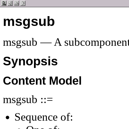
msgsub
msgsub — A subcomponent o
Synopsis
Content Model
msgsub ::=
Sequence of: