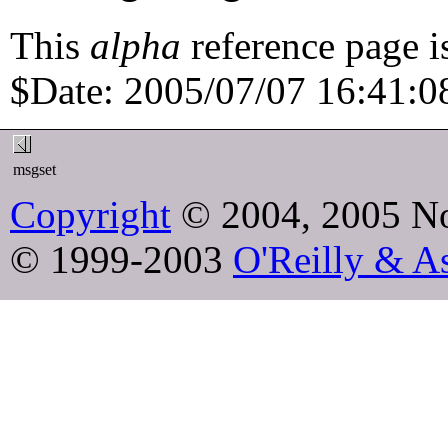
This
alpha
reference page i
$Date: 2005/07/07 16:41:08
msgset
Copyright
© 2004, 2005 No
© 1999-2003
O'Reilly & As