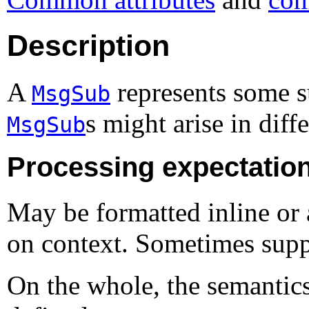
Description
A
represents some s
MsgSub
s might arise in diff
MsgSub
Processing expectatio
May be formatted inline or 
on context. Sometimes supp
On the whole, the semantic