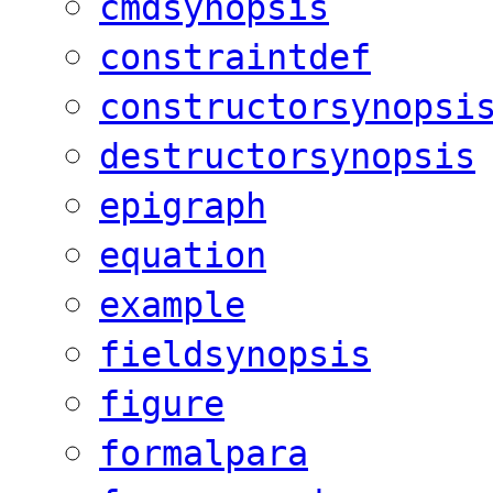
cmdsynopsis
constraintdef
constructorsynopsi
destructorsynopsis
epigraph
equation
example
fieldsynopsis
figure
formalpara