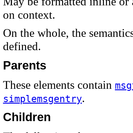
May be formatted inline or 
on context.
On the whole, the semantic
defined.
Parents
These elements contain
msg
.
simplemsgentry
Children