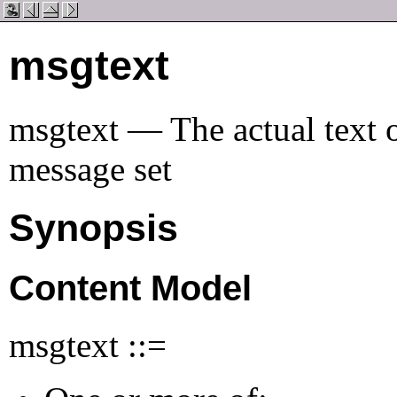
msgtext
msgtext — The actual text 
message set
Synopsis
Content Model
msgtext ::=