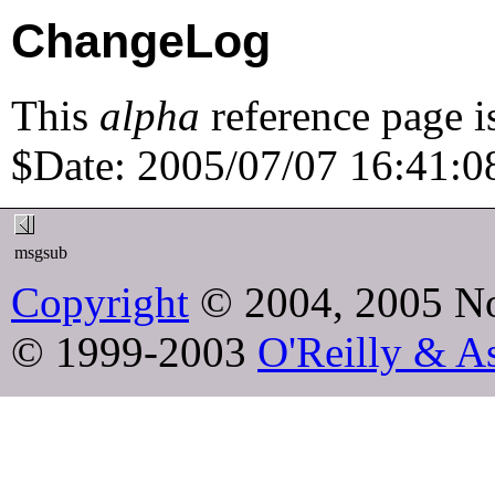
ChangeLog
This
alpha
reference page i
$Date: 2005/07/07 16:41:08
msgsub
Copyright
© 2004, 2005 No
© 1999-2003
O'Reilly & As