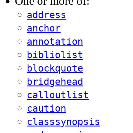
One or more of:
address
anchor
annotation
bibliolist
blockquote
bridgehead
calloutlist
caution
classsynopsis