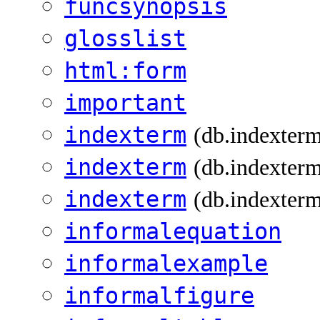
funcsynopsis
glosslist
html:form
important
indexterm
(db.indexter
indexterm
(db.indexterm
indexterm
(db.indexterm
informalequation
informalexample
informalfigure