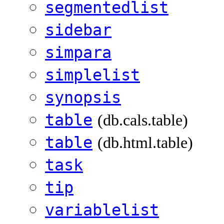
segmentedlist
sidebar
simpara
simplelist
synopsis
table
(db.cals.table)
table
(db.html.table)
task
tip
variablelist