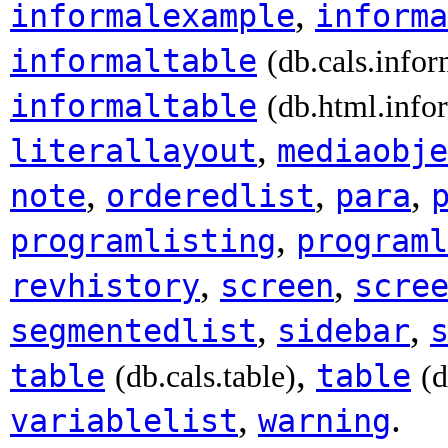
,
informalexample
informa
informaltable
(db.cals.infor
informaltable
(db.html.info
,
literallayout
mediaobje
,
,
,
note
orderedlist
para
,
programlisting
programl
,
,
revhistory
screen
scre
,
,
segmentedlist
sidebar
,
table
table
(db.cals.table)
(d
,
.
variablelist
warning