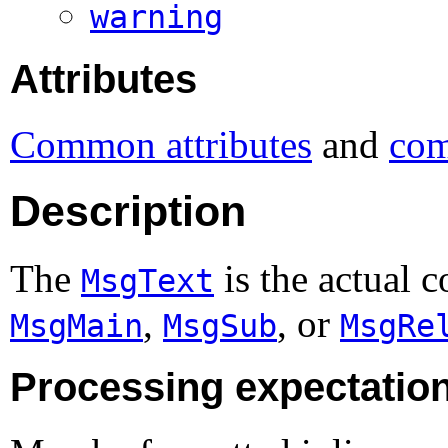
warning
Attributes
Common attributes
and
com
Description
The
is the actual c
MsgText
,
, or
MsgMain
MsgSub
MsgRe
Processing expectatio