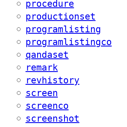
procedure
productionset
programlisting
programlistingco
qandaset
remark
revhistory
screen
screenco
screenshot