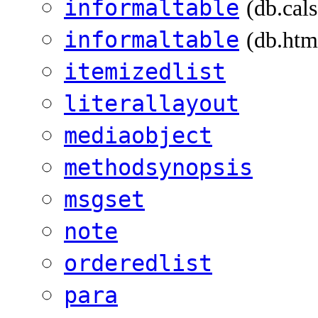
informaltable
(db.cal
informaltable
(db.htm
itemizedlist
literallayout
mediaobject
methodsynopsis
msgset
note
orderedlist
para