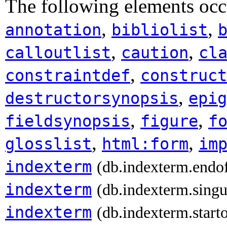
The following elements occ
,
,
annotation
bibliolist
,
,
calloutlist
caution
cl
,
constraintdef
construct
,
destructorsynopsis
epig
,
,
fieldsynopsis
figure
f
,
,
glosslist
html:form
im
indexterm
(db.indexterm.endo
indexterm
(db.indexterm.singu
indexterm
(db.indexterm.start