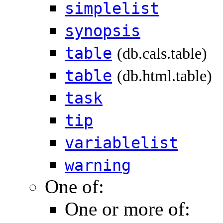
simplelist
synopsis
table
(db.cals.table)
table
(db.html.table)
task
tip
variablelist
warning
One of:
One or more of: