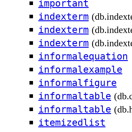
important
indexterm
(db.index
indexterm
(db.indext
indexterm
(db.indext
informalequation
informalexample
informalfigure
informaltable
(db.
informaltable
(db.
itemizedlist