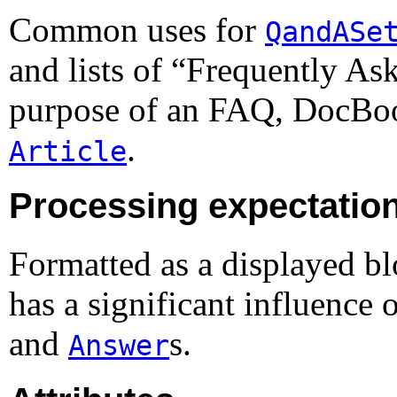
Common uses for
QandASe
and lists of “
Frequently As
purpose of an
FAQ
, DocB
.
Article
Processing expectatio
Formatted as a displayed b
has a significant influence 
and
s.
Answer