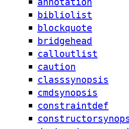
annotation
bibliolist
blockquote
bridgehead
calloutlist
caution
classsynopsis
cmdsynopsis
constraintdef
constructorsynop