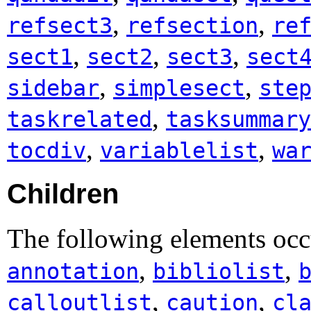
,
,
refsect3
refsection
re
,
,
,
sect1
sect2
sect3
sect
,
,
sidebar
simplesect
ste
,
taskrelated
tasksummary
,
,
tocdiv
variablelist
wa
Children
The following elements occ
,
,
annotation
bibliolist
,
,
calloutlist
caution
cl