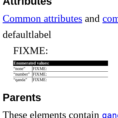
Attributes
Common attributes
and
com
defaultlabel
FIXME:
Enumerated values:
“
none
”
FIXME:
“
number
”
FIXME:
“
qanda
”
FIXME:
Parents
These elements contain
qan