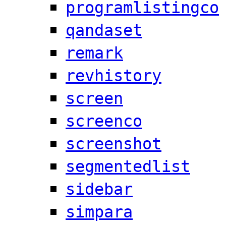
programlistingco
qandaset
remark
revhistory
screen
screenco
screenshot
segmentedlist
sidebar
simpara