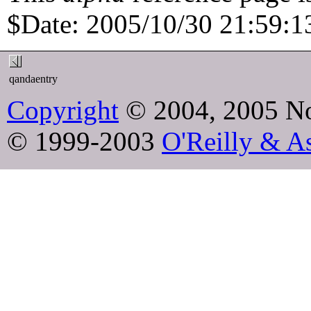
$Date: 2005/10/30 21:59:13
qandaentry
Copyright
© 2004, 2005 No
© 1999-2003
O'Reilly & As