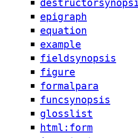
destructorsynops
epigraph
equation
example
fieldsynopsis
figure
formalpara
funcsynopsis
glosslist
html:form