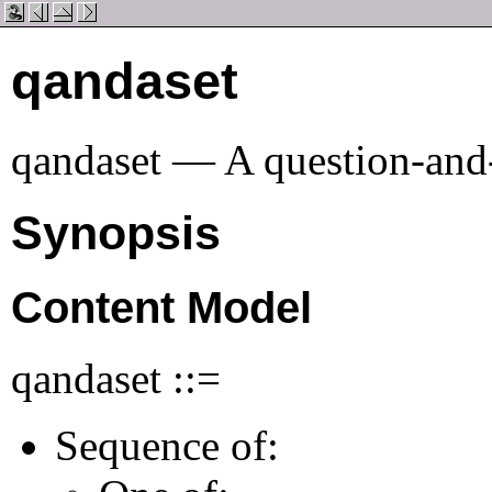
qandaset
qandaset — A question-and
Synopsis
Content Model
qandaset ::=
Sequence of: