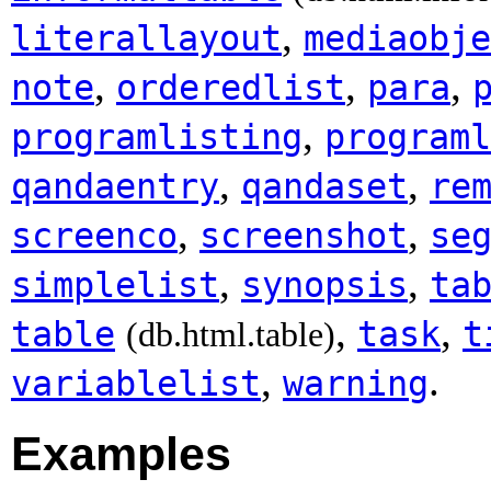
,
literallayout
mediaobje
,
,
,
note
orderedlist
para
,
programlisting
programl
,
,
qandaentry
qandaset
re
,
,
screenco
screenshot
se
,
,
simplelist
synopsis
ta
,
,
table
task
t
(db.html.table)
,
.
variablelist
warning
Examples