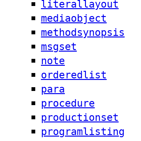
literallayout
mediaobject
methodsynopsis
msgset
note
orderedlist
para
procedure
productionset
programlisting