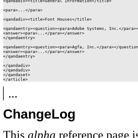
<qandadiv><title>General Information</title>

<para>...</para>

<qandadiv><title>Font Houses</title>

<qandaentry><question><para>Adobe Systems, Inc.</para><
<answer><para>...</para></answer>

</qandaentry>

<qandaentry><question><para>Agfa, Inc.</para></question
<answer><para>...</para></answer>

</qandaentry>

</qandadiv>

</qandadiv>

</qandaset>

...
ChangeLog
This
alpha
reference page i