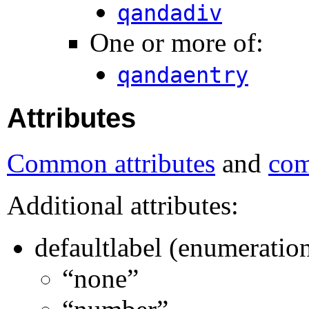
qandadiv
One or more of:
qandaentry
Attributes
Common attributes
and
com
Additional attributes:
defaultlabel (enumeratio
“none”