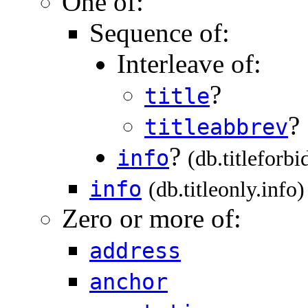
One of:
Sequence of:
Interleave of:
?
title
?
titleabbrev
?
info
(db.titleforbi
info
(db.titleonly.info)
Zero or more of:
address
anchor