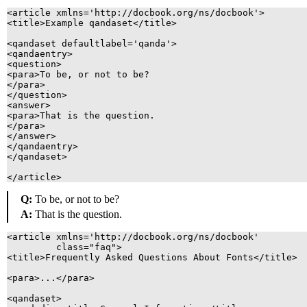
<article xmlns='http://docbook.org/ns/docbook'>

<title>Example qandaset</title>

<qandaset defaultlabel='qanda'>

<qandaentry>

<question>

<para>To be, or not to be?

</para>

</question>

<answer>

<para>That is the question.

</para>

</answer>

</qandaentry>

</qandaset>

Q:
To be, or not to be?
A:
That is the question.
<article xmlns='http://docbook.org/ns/docbook'

	 class="faq">

<title>Frequently Asked Questions About Fonts</title>

<para>...</para>

<qandaset>
