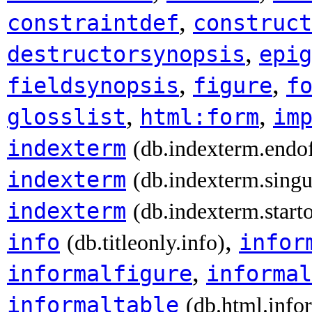
,
constraintdef
construct
,
destructorsynopsis
epig
,
,
fieldsynopsis
figure
f
,
,
glosslist
html:form
im
indexterm
(db.indexterm.endo
indexterm
(db.indexterm.singu
indexterm
(db.indexterm.start
,
info
infor
(db.titleonly.info)
,
informalfigure
informal
informaltable
(db.html.info