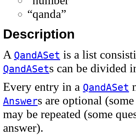
“number”
“qanda”
Description
A
is a list consis
QandASet
s can be divided i
QandASet
Every entry in a
m
QandASet
s are optional (some
Answer
may be repeated (some ques
answer).