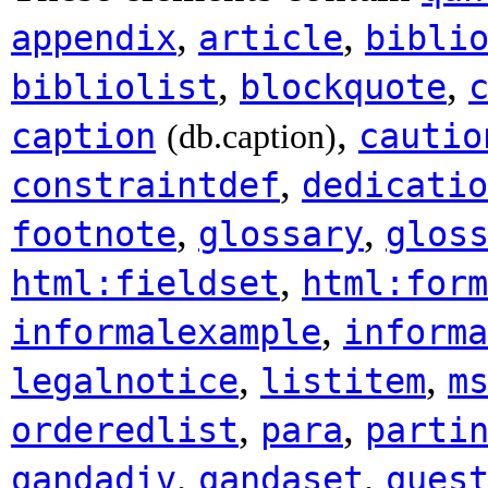
,
,
appendix
article
bibli
,
,
bibliolist
blockquote
,
caption
cautio
(db.caption)
,
constraintdef
dedicatio
,
,
footnote
glossary
glos
,
html:fieldset
html:form
,
informalexample
informa
,
,
legalnotice
listitem
m
,
,
orderedlist
para
parti
,
,
qandadiv
qandaset
ques