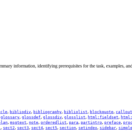
mmary information, identifying prerequisites for the task, examples, and
,
,
,
,
,
icle
bibliodiv
bibliography
bibliolist
blockquote
callou
,
,
,
,
,
,
glossary
glossdef
glossdiv
glosslist
html:fieldset
html
,
,
,
,
,
,
,
plan
msgtext
note
orderedlist
para
partintro
preface
pro
,
,
,
,
,
,
,
,
1
sect2
sect3
sect4
sect5
section
setindex
sidebar
simpl