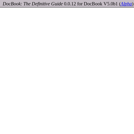
DocBook: The Definitive Guide
0.0.12 for DocBook V5.0b1
(
Alpha
)