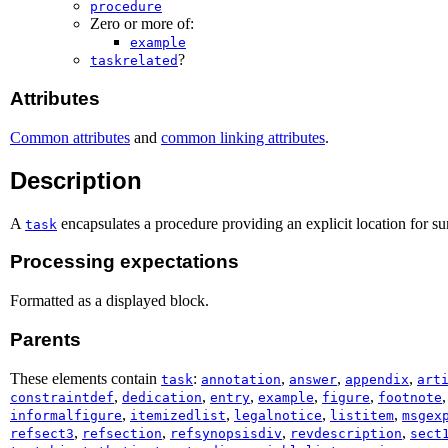
procedure
Zero or more of:
example
?
taskrelated
Attributes
Common attributes
and
common linking attributes
.
Description
A
encapsulates a procedure providing an explicit location for su
task
Processing expectations
Formatted as a displayed block.
Parents
These elements contain
:
,
,
,
task
annotation
answer
appendix
art
,
,
,
,
,
constraintdef
dedication
entry
example
figure
footnote
,
,
,
,
informalfigure
itemizedlist
legalnotice
listitem
msgex
,
,
,
,
refsect3
refsection
refsynopsisdiv
revdescription
sect