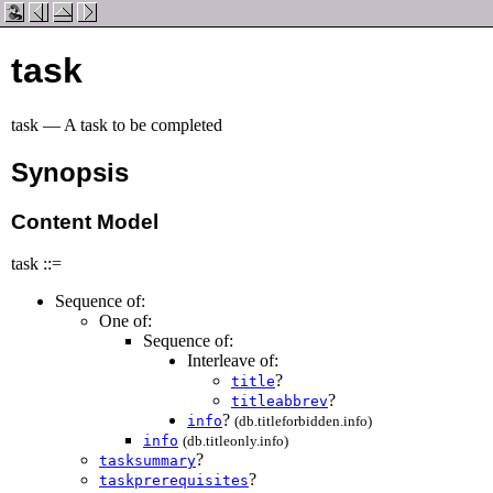
task
task — A task to be completed
Synopsis
Content Model
task ::=
Sequence of:
One of:
Sequence of:
Interleave of:
?
title
?
titleabbrev
?
info
(db.titleforbidden.info)
info
(db.titleonly.info)
?
tasksummary
?
taskprerequisites