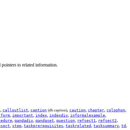
 pointers to related information.
,
,
,
,
,
,
t
calloutlist
caption
(db.caption)
caution
chapter
colophon
,
,
,
,
,
:form
important
index
indexdiv
informalexample
,
,
,
,
,
,
cedure
qandadiv
qandaset
question
refsect1
refsect2
,
,
,
,
,
,
esect
step
taskprerequisites
taskrelated
tasksummary
td