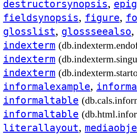
,
destructorsynopsis
epig
,
,
fieldsynopsis
figure
f
,
glosslist
glossseealso
indexterm
(db.indexterm.endo
indexterm
(db.indexterm.singu
indexterm
(db.indexterm.start
,
informalexample
informa
informaltable
(db.cals.infor
informaltable
(db.html.info
,
literallayout
mediaobje