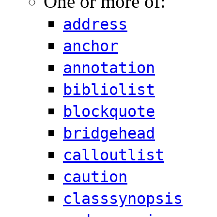
One or more of:
address
anchor
annotation
bibliolist
blockquote
bridgehead
calloutlist
caution
classsynopsis