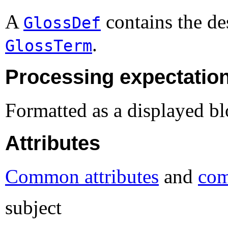
A
contains the des
GlossDef
.
GlossTerm
Processing expectatio
Formatted as a displayed bl
Attributes
Common attributes
and
com
subject