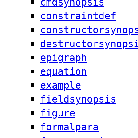
cmdsynopsis
constraintdef
constructorsynop
destructorsynops
epigraph
equation
example
fieldsynopsis
figure
formalpara