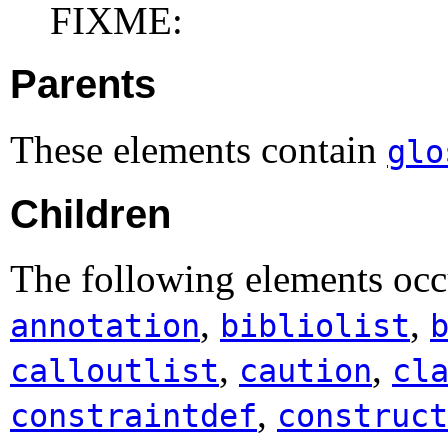
FIXME:
Parents
These elements contain
glo
Children
The following elements occ
,
,
annotation
bibliolist
,
,
calloutlist
caution
cl
,
constraintdef
construct