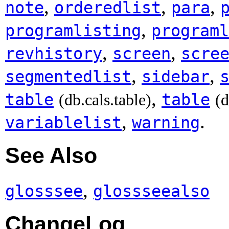
,
,
,
note
orderedlist
para
,
programlisting
programl
,
,
revhistory
screen
scre
,
,
segmentedlist
sidebar
,
table
table
(db.cals.table)
(d
,
.
variablelist
warning
See Also
,
glosssee
glossseealso
ChangeLog