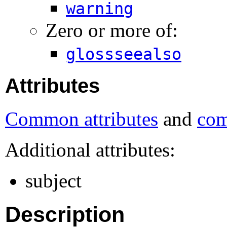
warning
Zero or more of:
glossseealso
Attributes
Common attributes
and
com
Additional attributes:
subject
Description