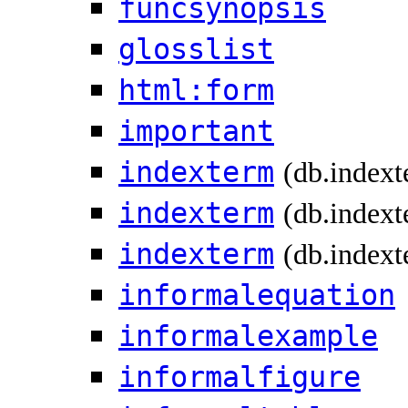
funcsynopsis
glosslist
html:form
important
indexterm
(db.index
indexterm
(db.indext
indexterm
(db.indext
informalequation
informalexample
informalfigure