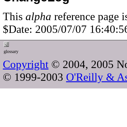
This
alpha
reference page i
$Date: 2005/07/07 16:40:56
glossary
Copyright
© 2004, 2005 No
© 1999-2003
O'Reilly & As