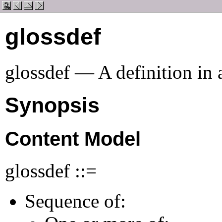
glossdef
glossdef — A definition in
Synopsis
Content Model
glossdef ::=
Sequence of: