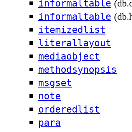
informaltable
(db.
informaltable
(db.
itemizedlist
literallayout
mediaobject
methodsynopsis
msgset
note
orderedlist
para