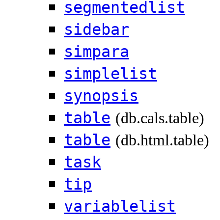
segmentedlist
sidebar
simpara
simplelist
synopsis
table
(db.cals.table)
table
(db.html.table)
task
tip
variablelist