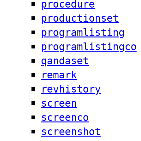
procedure
productionset
programlisting
programlistingco
qandaset
remark
revhistory
screen
screenco
screenshot