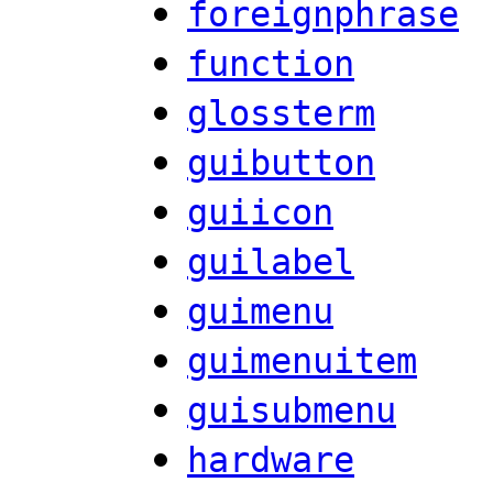
foreignphrase
function
glossterm
guibutton
guiicon
guilabel
guimenu
guimenuitem
guisubmenu
hardware