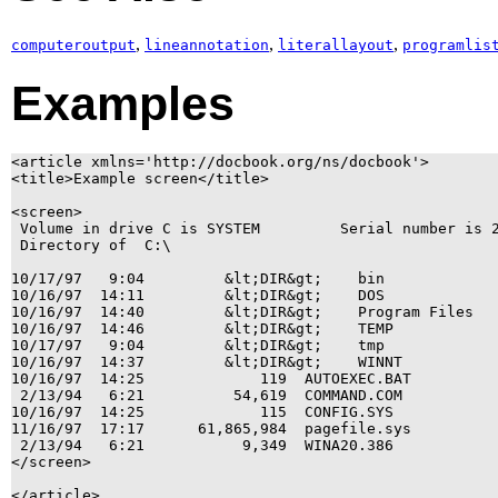
,
,
,
computeroutput
lineannotation
literallayout
programlis
Examples
<article xmlns='http://docbook.org/ns/docbook'>

<title>Example screen</title>

<screen>

 Volume in drive C is SYSTEM         Serial number is 2
 Directory of  C:\

10/17/97   9:04         &lt;DIR&gt;    bin

10/16/97  14:11         &lt;DIR&gt;    DOS

10/16/97  14:40         &lt;DIR&gt;    Program Files

10/16/97  14:46         &lt;DIR&gt;    TEMP

10/17/97   9:04         &lt;DIR&gt;    tmp

10/16/97  14:37         &lt;DIR&gt;    WINNT

10/16/97  14:25             119  AUTOEXEC.BAT

 2/13/94   6:21          54,619  COMMAND.COM

10/16/97  14:25             115  CONFIG.SYS

11/16/97  17:17      61,865,984  pagefile.sys

 2/13/94   6:21           9,349  WINA20.386

</screen>
