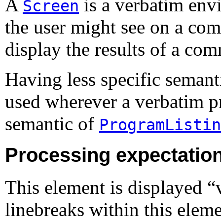
A
is a verbatim envi
Screen
the user might see on a comp
display the results of a co
Having less specific semant
used wherever a verbatim pr
semantic of
ProgramListin
Processing expectatio
This element is displayed 
linebreaks within this eleme