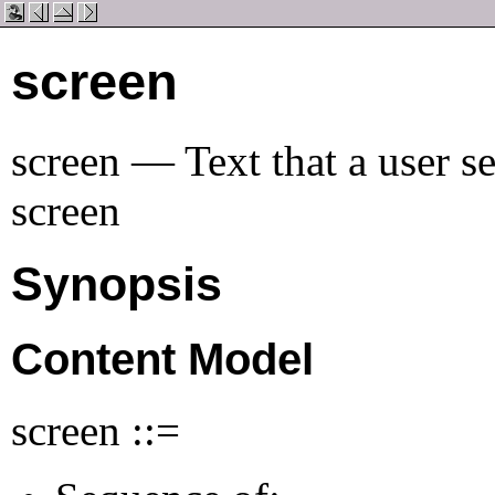
screen
screen — Text that a user s
screen
Synopsis
Content Model
screen ::=