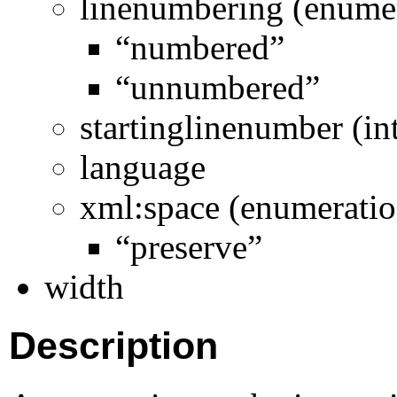
linenumbering (enume
“numbered”
“unnumbered”
startinglinenumber (in
language
xml:space (enumeratio
“preserve”
width
Description