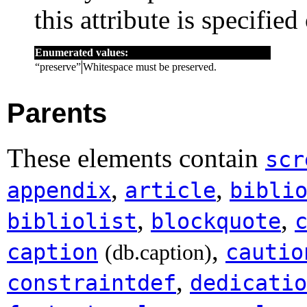
this attribute is specified
Enumerated values:
“
preserve
”
Whitespace must be preserved.
Parents
These elements contain
scr
,
,
appendix
article
bibli
,
,
bibliolist
blockquote
,
caption
cautio
(db.caption)
,
constraintdef
dedicatio