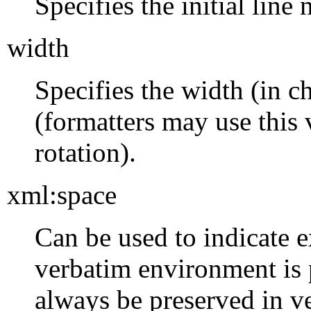
Specifies the initial line
width
Specifies the width (in ch
(formatters may use this 
rotation).
xml:space
Can be used to indicate e
verbatim environment is
always be preserved in 