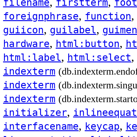
,
,
filename
firstterm
foo
,
foreignphrase
function
,
,
guiicon
guilabel
guime
,
,
hardware
html:button
h
,
html:label
html:select
indexterm
(db.indexterm.endo
indexterm
(db.indexterm.singu
indexterm
(db.indexterm.start
,
initializer
inlineequat
,
,
interfacename
keycap
k