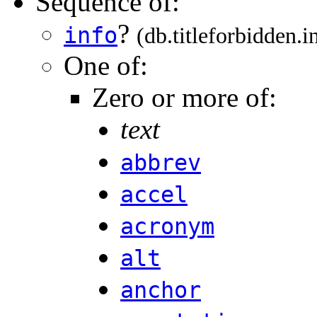
Sequence of:
?
info
(db.titleforbidden.i
One of:
Zero or more of:
text
abbrev
accel
acronym
alt
anchor