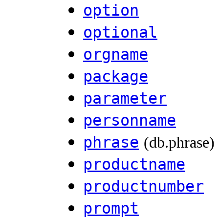
option
optional
orgname
package
parameter
personname
phrase
(db.phrase)
productname
productnumber
prompt