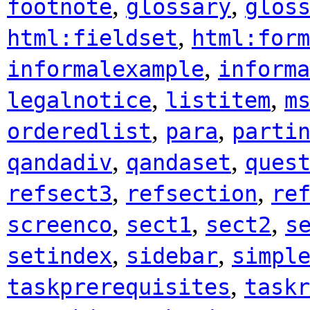
,
,
footnote
glossary
glos
,
html:fieldset
html:form
,
informalexample
informa
,
,
legalnotice
listitem
m
,
,
orderedlist
para
parti
,
,
qandadiv
qandaset
ques
,
,
refsect3
refsection
re
,
,
,
screenco
sect1
sect2
s
,
,
setindex
sidebar
simpl
,
taskprerequisites
taskr