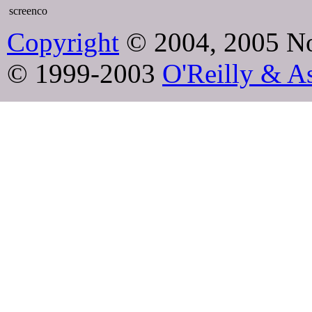
screenco
Copyright
© 2004, 2005 No
© 1999-2003
O'Reilly & As