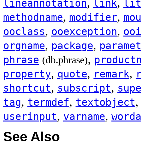
,
,
lineannotation
link
li
,
,
methodname
modifier
mo
,
,
ooclass
ooexception
oo
,
,
orgname
package
parame
,
phrase
product
(db.phrase)
,
,
,
property
quote
remark
,
,
shortcut
subscript
sup
,
,
tag
termdef
textobject
,
,
userinput
varname
word
See Also