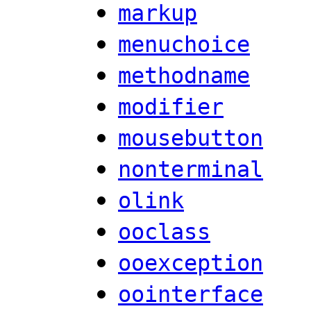
markup
menuchoice
methodname
modifier
mousebutton
nonterminal
olink
ooclass
ooexception
oointerface