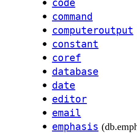
code
command
computeroutput
constant
coref
database
date
editor
email
emphasis
(db.emph