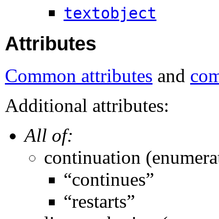
textobject
Attributes
Common attributes
and
com
Additional attributes:
All of:
continuation (enumera
“continues”
“restarts”