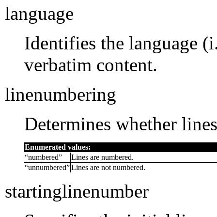
language
Identifies the language (
verbatim content.
linenumbering
Determines whether line
Enumerated values:
“
numbered
”
Lines are numbered.
“
unnumbered
”
Lines are not numbered.
startinglinenumber