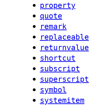
property
quote
remark
replaceable
returnvalue
shortcut
subscript
superscript
symbol
systemitem