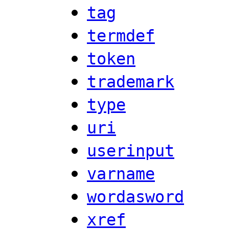
tag
termdef
token
trademark
type
uri
userinput
varname
wordasword
xref