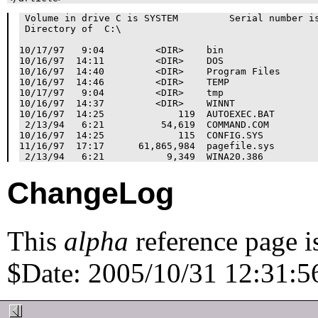
 Volume in drive C is SYSTEM         Serial number is
 Directory of  C:\

10/17/97   9:04         <DIR>    bin

10/16/97  14:11         <DIR>    DOS

10/16/97  14:40         <DIR>    Program Files

10/16/97  14:46         <DIR>    TEMP

10/17/97   9:04         <DIR>    tmp

10/16/97  14:37         <DIR>    WINNT

10/16/97  14:25             119  AUTOEXEC.BAT

 2/13/94   6:21          54,619  COMMAND.COM

10/16/97  14:25             115  CONFIG.SYS

11/16/97  17:17      61,865,984  pagefile.sys

ChangeLog
This
alpha
reference page i
$Date: 2005/10/31 12:31:56