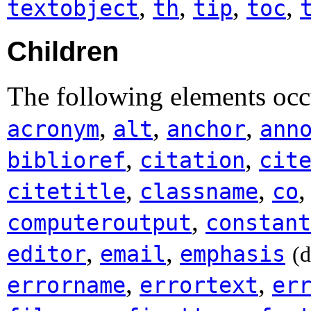
,
,
,
,
textobject
th
tip
toc
Children
The following elements occ
,
,
,
acronym
alt
anchor
ann
,
,
biblioref
citation
cit
,
,
citetitle
classname
co
,
computeroutput
constant
,
,
editor
email
emphasis
(
,
,
errorname
errortext
er