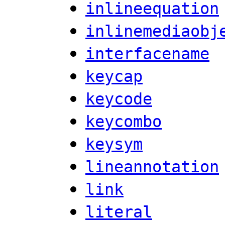
inlineequation
inlinemediaobj
interfacename
keycap
keycode
keycombo
keysym
lineannotation
link
literal