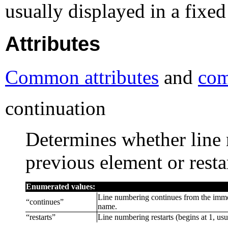
usually displayed in a fixed
Attributes
Common attributes
and
com
continuation
Determines whether line
previous element or resta
Enumerated values:
Line numbering continues from the imme
“
continues
”
name.
“
restarts
”
Line numbering restarts (begins at 1, usu