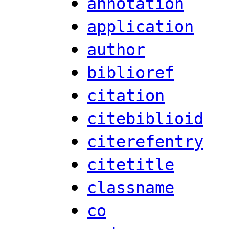
annotation
application
author
biblioref
citation
citebiblioid
citerefentry
citetitle
classname
co