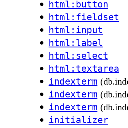
html:button
html:fieldset
html:input
html:label
html:select
html:textarea
indexterm
(db.ind
indexterm
(db.ind
indexterm
(db.ind
initializer