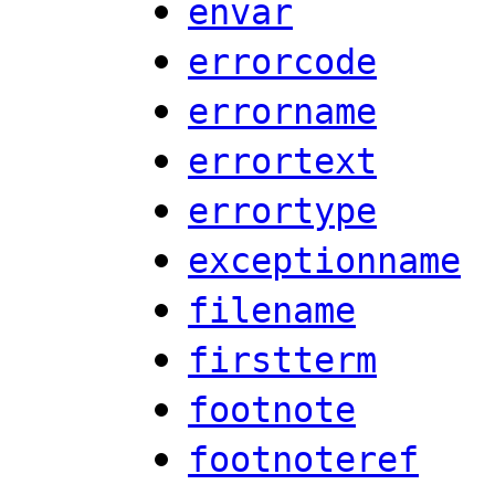
envar
errorcode
errorname
errortext
errortype
exceptionname
filename
firstterm
footnote
footnoteref