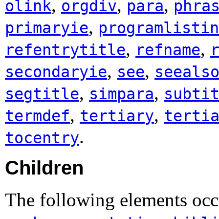
,
,
,
olink
orgdiv
para
phra
,
primaryie
programlistin
,
,
refentrytitle
refname
,
,
secondaryie
see
seeals
,
,
segtitle
simpara
subti
,
,
termdef
tertiary
terti
.
tocentry
Children
The following elements occ