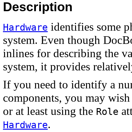
Description
identifies some p
Hardware
system. Even though DocBo
inlines for describing the 
system, it provides relative
If you need to identify a n
components, you may wish 
or at least using the
att
Role
.
Hardware