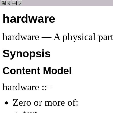
hardware
hardware — A physical part
Synopsis
Content Model
hardware ::=
Zero or more of: