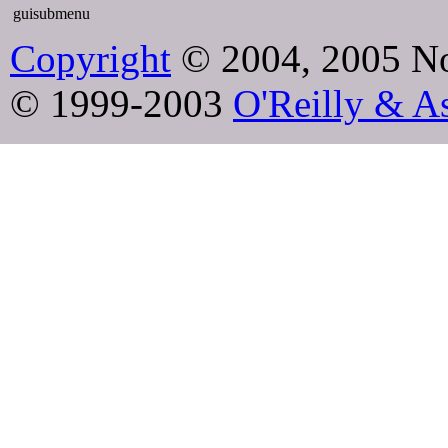
guisubmenu
Copyright
© 2004, 2005 No
© 1999-2003
O'Reilly & As