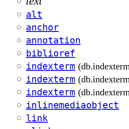
text
alt
anchor
annotation
biblioref
indexterm
(db.indexter
indexterm
(db.indexterm
indexterm
(db.indexterm
inlinemediaobject
link