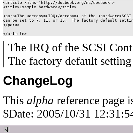
<article xmlns='http://docbook.org/ns/docbook'>

<title>Example hardware</title>

<para>The <acronym>IRQ</acronym> of the <hardware>SCSI 
can be set to 7, 11, or 15.  The factory default settin
</para>

The
IRQ
of the
SCSI Contr
The factory default setting 
ChangeLog
This
alpha
reference page i
$Date: 2005/10/31 12:31:54