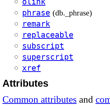
olink
phrase
(db._phrase)
remark
replaceable
subscript
superscript
xref
Attributes
Common attributes
and
com