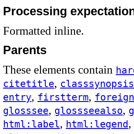
Processing expectatio
Formatted inline.
Parents
These elements contain
har
,
citetitle
classsynopsis
,
,
entry
firstterm
foreig
,
,
glosssee
glossseealso
,
html:label
html:legend