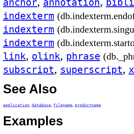
,
,
anchor
annotation
bibl
indexterm
(db.indexterm.endo
indexterm
(db.indexterm.singu
indexterm
(db.indexterm.start
,
,
link
olink
phrase
(db._ph
,
,
subscript
superscript
See Also
,
,
,
application
database
filename
productname
Examples