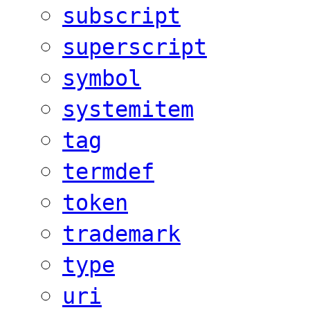
subscript
superscript
symbol
systemitem
tag
termdef
token
trademark
type
uri