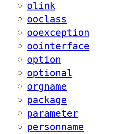
olink
ooclass
ooexception
oointerface
option
optional
orgname
package
parameter
personname