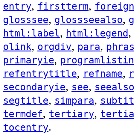
,
,
entry
firstterm
foreig
,
,
glosssee
glossseealso
,
html:label
html:legend
,
,
,
olink
orgdiv
para
phra
,
primaryie
programlistin
,
,
refentrytitle
refname
,
,
secondaryie
see
seeals
,
,
segtitle
simpara
subti
,
,
termdef
tertiary
terti
.
tocentry