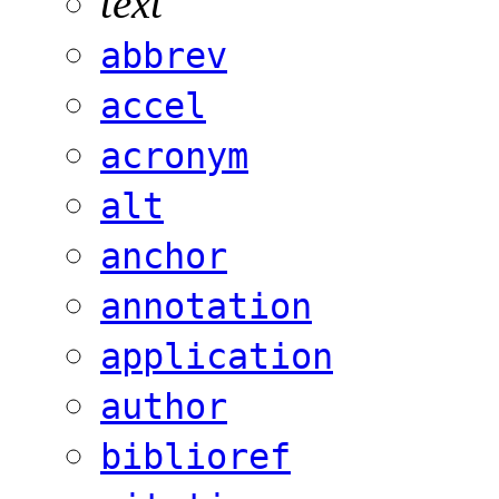
text
abbrev
accel
acronym
alt
anchor
annotation
application
author
biblioref