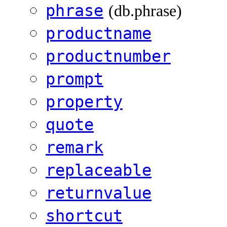
phrase
(db.phrase)
productname
productnumber
prompt
property
quote
remark
replaceable
returnvalue
shortcut