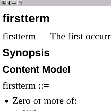
firstterm
firstterm — The first occur
Synopsis
Content Model
firstterm ::=
Zero or more of: