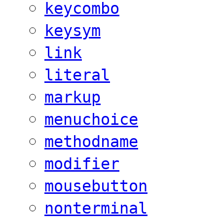
keycombo
keysym
link
literal
markup
menuchoice
methodname
modifier
mousebutton
nonterminal