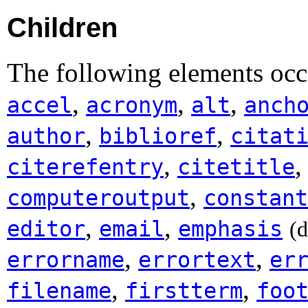
Children
The following elements occu
,
,
,
accel
acronym
alt
anch
,
,
author
biblioref
citat
,
citerefentry
citetitle
,
computeroutput
constant
,
,
editor
email
emphasis
(
,
,
errorname
errortext
er
,
,
filename
firstterm
foo