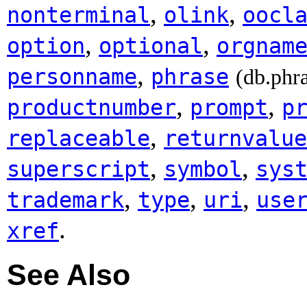
,
,
nonterminal
olink
oocl
,
,
option
optional
orgnam
,
personname
phrase
(db.phr
,
,
productnumber
prompt
p
,
replaceable
returnvalue
,
,
superscript
symbol
sys
,
,
,
trademark
type
uri
use
.
xref
See Also