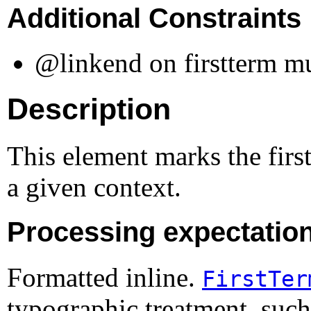
Additional Constraints
@linkend on firstterm mus
Description
This element marks the firs
a given context.
Processing expectatio
Formatted inline.
FirstTer
typographic treatment, such 