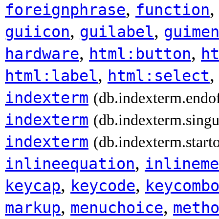
,
foreignphrase
function
,
,
guiicon
guilabel
guime
,
,
hardware
html:button
h
,
html:label
html:select
indexterm
(db.indexterm.endo
indexterm
(db.indexterm.singu
indexterm
(db.indexterm.start
,
inlineequation
inlineme
,
,
keycap
keycode
keycomb
,
,
markup
menuchoice
meth