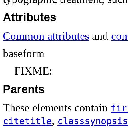
Attributes
Common attributes
and
com
baseform
FIXME:
Parents
These elements contain
fir
,
citetitle
classsynopsis