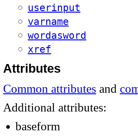
userinput
varname
wordasword
xref
Attributes
Common attributes
and
com
Additional attributes:
baseform