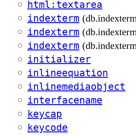
html:textarea
indexterm
(db.indexter
indexterm
(db.indexterm
indexterm
(db.indexterm
initializer
inlineequation
inlinemediaobject
interfacename
keycap
keycode