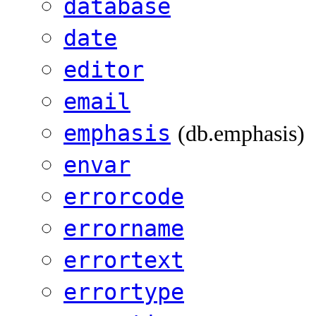
database
date
editor
email
emphasis
(db.emphasis)
envar
errorcode
errorname
errortext
errortype