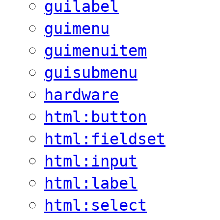
guilabel
guimenu
guimenuitem
guisubmenu
hardware
html:button
html:fieldset
html:input
html:label
html:select