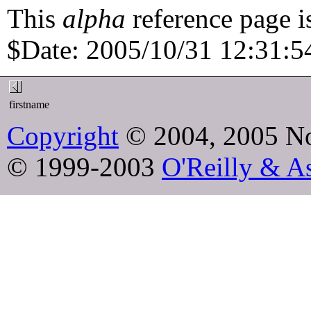
This
alpha
reference page i
$Date: 2005/10/31 12:31:54
firstname
Copyright
© 2004, 2005 No
© 1999-2003
O'Reilly & As