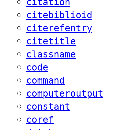
citation
citebiblioid
citerefentry
citetitle
classname
code
command
computeroutput
constant
coref