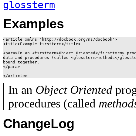
glossterm
Examples
<article xmlns='http://docbook.org/ns/docbook'>

<title>Example firstterm</title>

<para>In an <firstterm>Object Oriented</firstterm> prog
data and procedures (called <glossterm>methods</glosste
bound together.

</para>

In an
Object Oriented
prog
procedures (called
method
ChangeLog