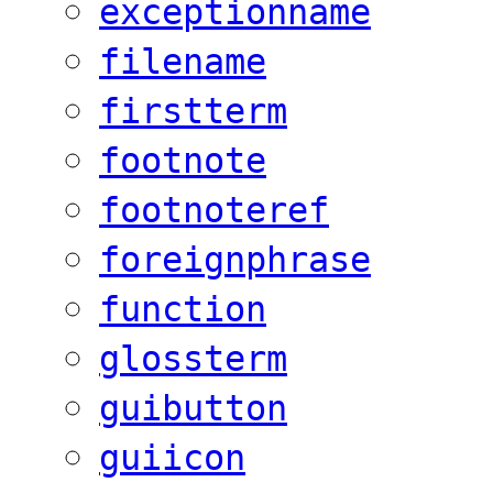
exceptionname
filename
firstterm
footnote
footnoteref
foreignphrase
function
glossterm
guibutton
guiicon