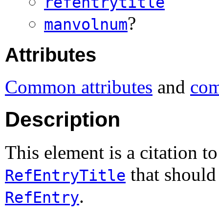
refentrytitle
?
manvolnum
Attributes
Common attributes
and
com
Description
This element is a citation t
that should 
RefEntryTitle
.
RefEntry