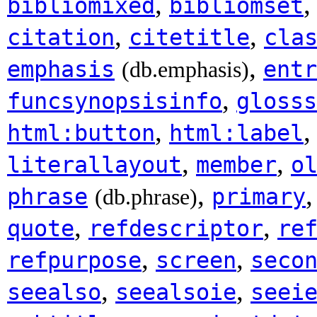
,
bibliomixed
bibliomset
,
,
citation
citetitle
cla
,
emphasis
entr
(db.emphasis)
,
funcsynopsisinfo
glosss
,
html:button
html:label
,
,
literallayout
member
o
,
phrase
primary
(db.phrase)
,
,
quote
refdescriptor
re
,
,
refpurpose
screen
seco
,
,
seealso
seealsoie
seei