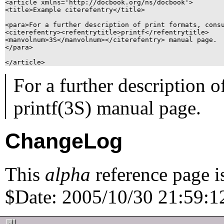
<article xmlns='http://docbook.org/ns/docbook'>

<title>Example citerefentry</title>

<para>For a further description of print formats, consu
<citerefentry><refentrytitle>printf</refentrytitle>

<manvolnum>3S</manvolnum></citerefentry> manual page.

</para>

For a further description o
printf
(3S)
manual page.
ChangeLog
This
alpha
reference page i
$Date: 2005/10/30 21:59:12