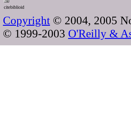
citebiblioid
Copyright
© 2004, 2005 No
© 1999-2003
O'Reilly & As