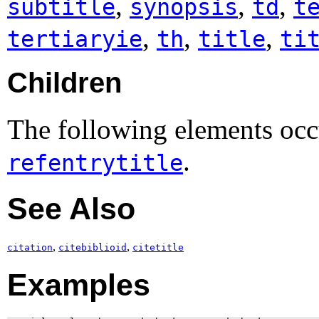
,
,
,
subtitle
synopsis
td
t
,
,
,
tertiaryie
th
title
ti
Children
The following elements occu
.
refentrytitle
See Also
,
,
citation
citebiblioid
citetitle
Examples