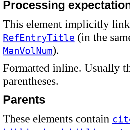
Processing expectatio
This element implicitly link
(in the sam
RefEntryTitle
).
ManVolNum
Formatted inline. Usually 
parentheses.
Parents
These elements contain
cit