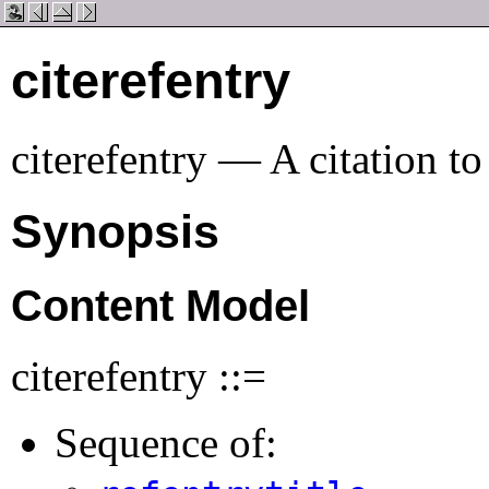
citerefentry
citerefentry — A citation to
Synopsis
Content Model
citerefentry ::=
Sequence of: