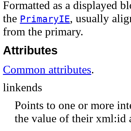
Formatted as a displayed b
the
, usually ali
PrimaryIE
from the primary.
Attributes
Common attributes
.
linkends
Points to one or more int
the value of their xml:id 