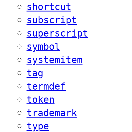
shortcut
subscript
superscript
symbol
systemitem
tag
termdef
token
trademark
type