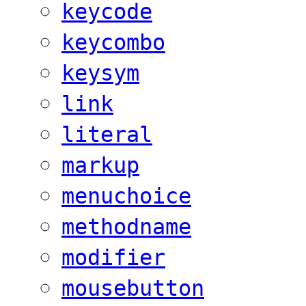
keycode
keycombo
keysym
link
literal
markup
menuchoice
methodname
modifier
mousebutton