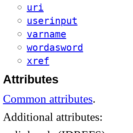
uri
userinput
varname
wordasword
xref
Attributes
Common attributes
.
Additional attributes: