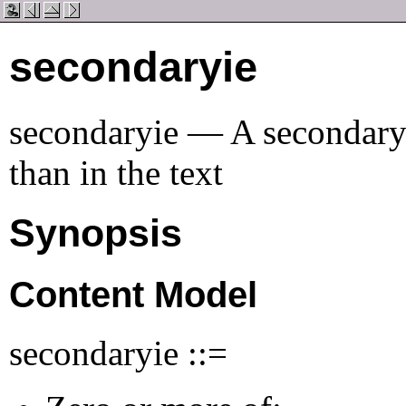
secondaryie
secondaryie — A secondary t
than in the text
Synopsis
Content Model
secondaryie ::=