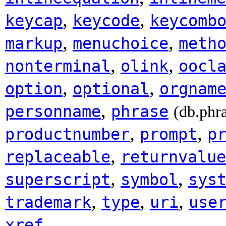
,
,
keycap
keycode
keycomb
,
,
markup
menuchoice
meth
,
,
nonterminal
olink
oocl
,
,
option
optional
orgnam
,
personname
phrase
(db.phr
,
,
productnumber
prompt
p
,
replaceable
returnvalue
,
,
superscript
symbol
sys
,
,
,
trademark
type
uri
use
.
xref