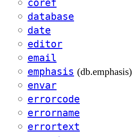
coref
database
date
editor
email
emphasis
(db.emphasis)
envar
errorcode
errorname
errortext