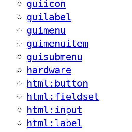
guiicon
guilabel
guimenu
guimenuitem
guisubmenu
hardware
html:button
html:fieldset
html:input
html:label