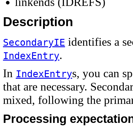
linkends (IDREFS)
Description
identifies a s
SecondaryIE
.
IndexEntry
In
s, you can s
IndexEntry
that are necessary. Secondar
mixed, following the prima
Processing expectatio