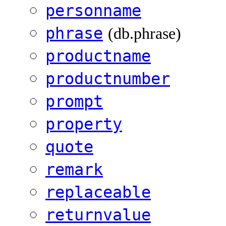
personname
phrase
(db.phrase)
productname
productnumber
prompt
property
quote
remark
replaceable
returnvalue