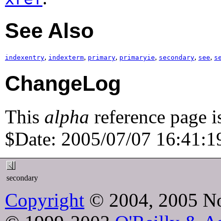
See Also
,
,
,
,
,
,
indexentry
indexterm
primary
primaryie
secondary
see
s
ChangeLog
This
alpha
reference page i
$Date: 2005/07/07 16:41:19
secondary
Copyright
© 2004, 2005 No