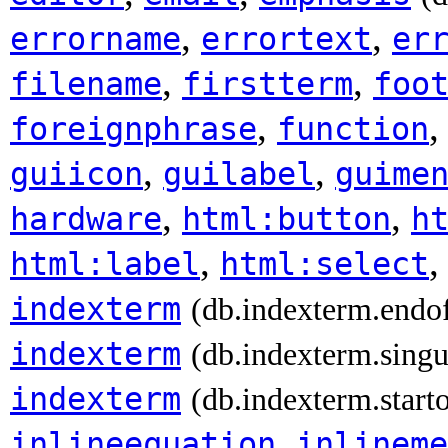
,
,
errorname
errortext
er
,
,
filename
firstterm
foo
,
foreignphrase
function
,
,
guiicon
guilabel
guime
,
,
hardware
html:button
h
,
html:label
html:select
indexterm
(db.indexterm.endo
indexterm
(db.indexterm.singu
indexterm
(db.indexterm.start
,
inlineequation
inlineme