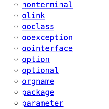
nonterminal
olink
ooclass
ooexception
oointerface
option
optional
orgname
package
parameter