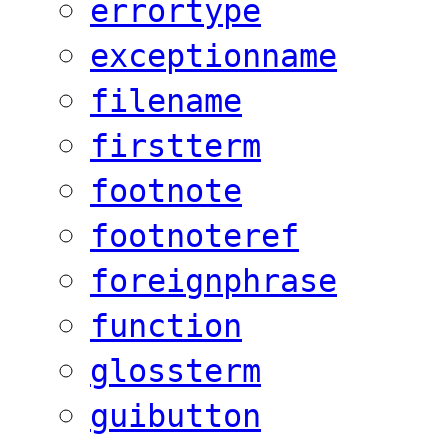
errortype
exceptionname
filename
firstterm
footnote
footnoteref
foreignphrase
function
glossterm
guibutton