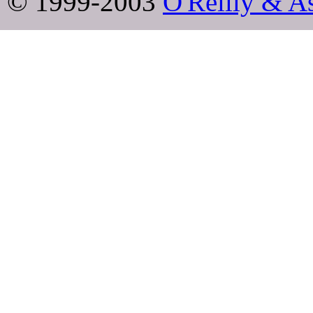
© 1999-2003
O'Reilly & As