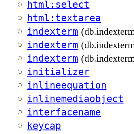
html:select
html:textarea
indexterm
(db.indexter
indexterm
(db.indexterm
indexterm
(db.indexterm
initializer
inlineequation
inlinemediaobject
interfacename
keycap