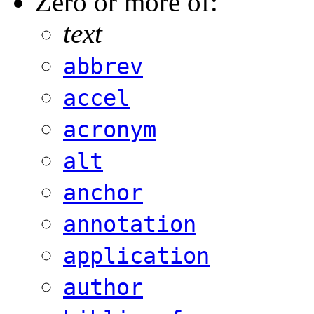
Zero or more of:
text
abbrev
accel
acronym
alt
anchor
annotation
application
author