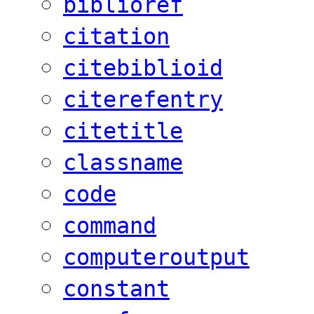
biblioref
citation
citebiblioid
citerefentry
citetitle
classname
code
command
computeroutput
constant