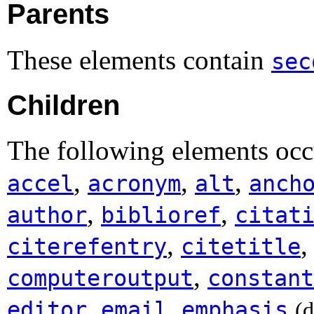
Parents
These elements contain
sec
Children
The following elements occ
,
,
,
accel
acronym
alt
anch
,
,
author
biblioref
citat
,
citerefentry
citetitle
,
computeroutput
constant
,
,
editor
email
emphasis
(