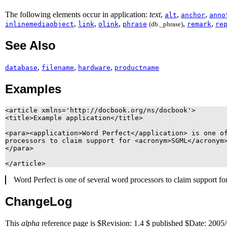
The following elements occur in application:
text
,
,
,
alt
anchor
anno
,
,
,
,
,
inlinemediaobject
link
olink
phrase
(db._phrase)
remark
re
See Also
,
,
,
database
filename
hardware
productname
Examples
<article xmlns='http://docbook.org/ns/docbook'>

<title>Example application</title>

<para><application>Word Perfect</application> is one of
processors to claim support for <acronym>SGML</acronym>
</para>

Word Perfect
is one of several word processors to claim support fo
ChangeLog
This
alpha
reference page is $Revision: 1.4 $ published $Date: 2005