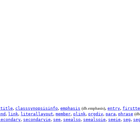
,
,
,
,
etitle
classsynopsisinfo
emphasis
(db.emphasis)
entry
firstte
,
,
,
,
,
,
,
end
link
literallayout
member
olink
orgdiv
para
phrase
(db
,
,
,
,
,
,
,
secondary
secondaryie
see
seealso
seealsoie
seeie
seg
se