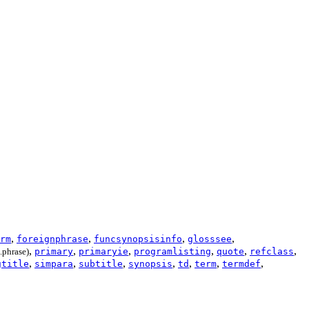
,
,
,
,
rm
foreignphrase
funcsynopsisinfo
glosssee
,
,
,
,
,
,
.phrase)
primary
primaryie
programlisting
quote
refclass
,
,
,
,
,
,
,
gtitle
simpara
subtitle
synopsis
td
term
termdef