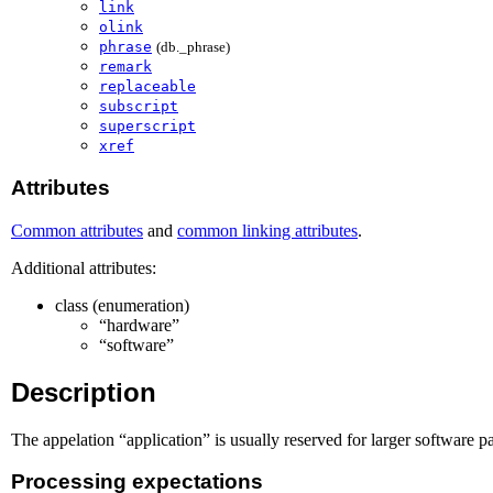
link
olink
phrase
(db._phrase)
remark
replaceable
subscript
superscript
xref
Attributes
Common attributes
and
common linking attributes
.
Additional attributes:
class (enumeration)
“hardware”
“software”
Description
The appelation “application” is usually reserved for larger software
Processing expectations