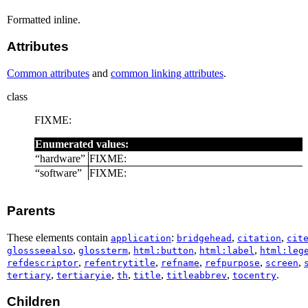
Formatted inline.
Attributes
Common attributes
and
common linking attributes
.
class
FIXME:
Enumerated values:
“
hardware
”
FIXME:
“
software
”
FIXME:
Parents
These elements contain
:
,
,
application
bridgehead
citation
cit
,
,
,
,
glossseealso
glossterm
html:button
html:label
html:leg
,
,
,
,
,
refdescriptor
refentrytitle
refname
refpurpose
screen
,
,
,
,
,
.
tertiary
tertiaryie
th
title
titleabbrev
tocentry
Children