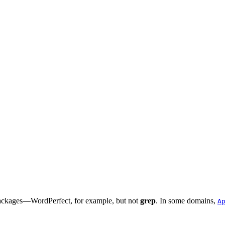
 packages—
WordPerfect
, for example, but not
grep
. In some domains,
A