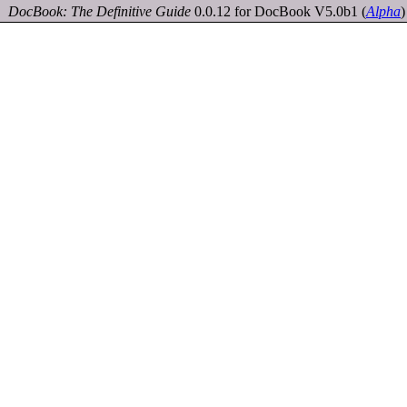
DocBook: The Definitive Guide
0.0.12 for DocBook V5.0b1
(
Alpha
)