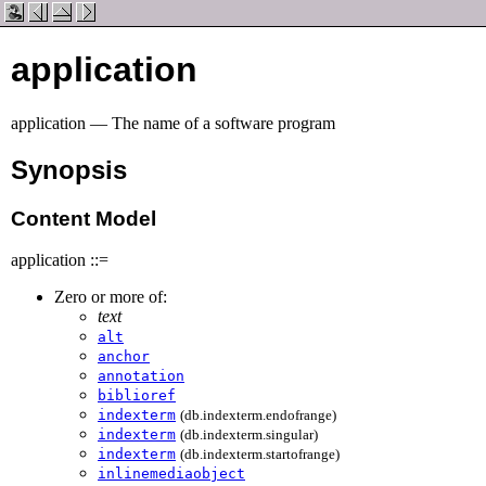
application
application — The name of a software program
Synopsis
Content Model
application ::=
Zero or more of:
text
alt
anchor
annotation
biblioref
indexterm
(db.indexterm.endofrange)
indexterm
(db.indexterm.singular)
indexterm
(db.indexterm.startofrange)
inlinemediaobject