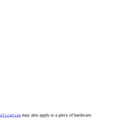
may also apply to a piece of hardware.
pplication