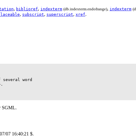
,
,
,
tation
biblioref
indexterm
(db.indexterm.endofrange)
indexterm
(
,
,
,
.
placeable
subscript
superscript
xref
 several word

.

r
SGML
.
/07/07 16:40:21 $.