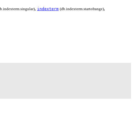
,
,
db.indexterm.singular)
indexterm
(db.indexterm.startofrange)