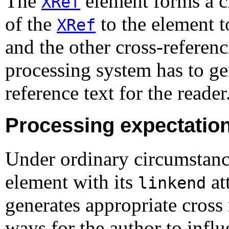
The
element forms a cr
XRef
of the
to the element t
XRef
and the other cross-referen
processing system has to ge
reference text for the reader
Processing expectatio
Under ordinary circumstanc
element with its
at
linkend
generates appropriate cross 
ways for the author to influ