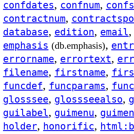
,
,
confdates
confnum
conf
,
contractnum
contractspo
,
,
database
edition
email
,
emphasis
entr
(db.emphasis)
,
,
errorname
errortext
er
,
,
filename
firstname
fir
,
,
funcdef
funcparams
fun
,
,
glosssee
glossseealso
,
,
guilabel
guimenu
guime
,
,
holder
honorific
html: