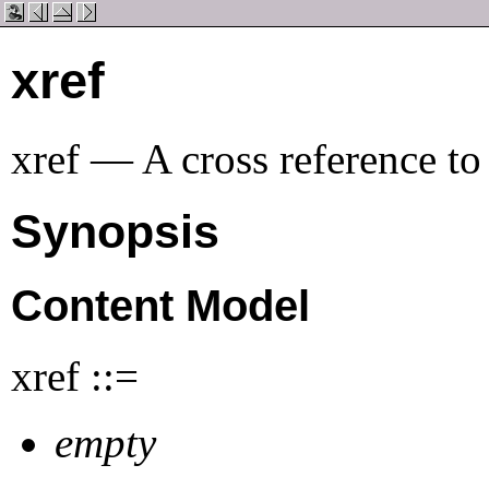
xref
xref — A cross reference to
Synopsis
Content Model
xref ::=
empty