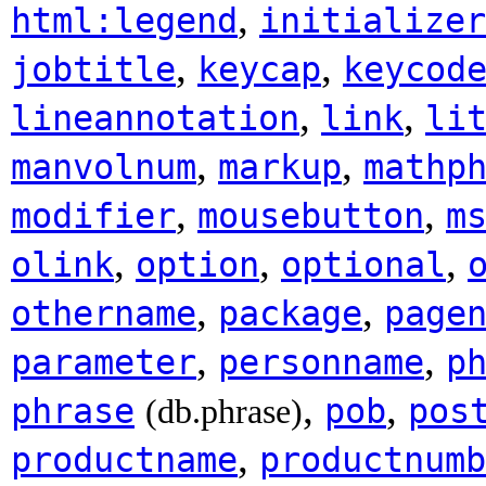
,
html:legend
initializer
,
,
jobtitle
keycap
keycod
,
,
lineannotation
link
li
,
,
manvolnum
markup
mathp
,
,
modifier
mousebutton
m
,
,
,
olink
option
optional
,
,
othername
package
page
,
,
parameter
personname
p
,
,
phrase
pob
pos
(db.phrase)
,
productname
productnumb