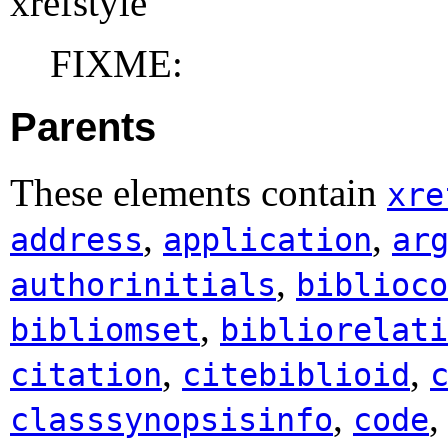
xrefstyle
FIXME:
Parents
These elements contain
xre
,
,
address
application
ar
,
authorinitials
biblioco
,
bibliomset
bibliorelati
,
,
citation
citebiblioid
,
classsynopsisinfo
code