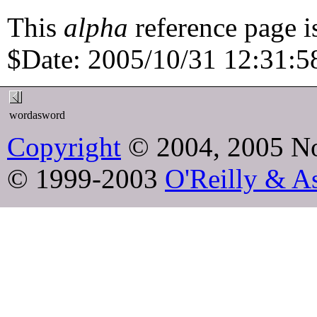
This
alpha
reference page i
$Date: 2005/10/31 12:31:58
wordasword
Copyright
© 2004, 2005 No
© 1999-2003
O'Reilly & As