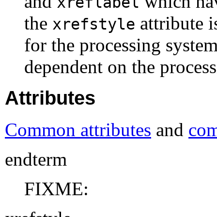
and
which hav
xreflabel
the
attribute 
xrefstyle
for the processing system.
dependent on the process
Attributes
Common attributes
and
com
endterm
FIXME: