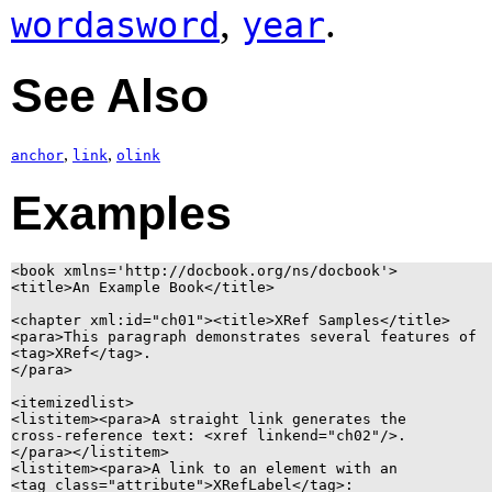
,
.
wordasword
year
See Also
,
,
anchor
link
olink
Examples
<book xmlns='http://docbook.org/ns/docbook'>

<title>An Example Book</title>

<chapter xml:id="ch01"><title>XRef Samples</title>

<para>This paragraph demonstrates several features of

<tag>XRef</tag>.

</para>

<itemizedlist>

<listitem><para>A straight link generates the

cross-reference text: <xref linkend="ch02"/>.

</para></listitem>

<listitem><para>A link to an element with an

<tag class="attribute">XRefLabel</tag>:
