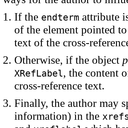
If the
attribute i
endterm
of the element pointed t
text of the cross-referenc
Otherwise, if the object
p
, the content o
XRefLabel
cross-reference text.
Finally, the author may s
information) in the
xref