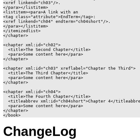
<xref linkend="ch03"/>.

</para></listitem>

<listitem><para>A link with an

<tag class="attribute">EndTerm</tag>:

<xref linkend="ch04" endterm="ch04short"/>.

</para></listitem>

</itemizedlist>

</chapter>

<chapter xml:id="ch02">

  <title>The Second Chapter</title>

  <para>Some content here</para>

</chapter>

<chapter xml:id="ch03" xreflabel="Chapter the Third">

  <title>The Third Chapter</title>

  <para>Some content here</para>

</chapter>

<chapter xml:id="ch04">

  <title>The Fourth Chapter</title>

  <titleabbrev xml:id="ch04short">Chapter 4</titleabbre
  <para>Some content here</para>

</chapter>

ChangeLog