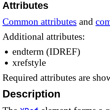
Attributes
Common attributes
and
com
Additional attributes:
endterm (IDREF)
xrefstyle
Required attributes are sho
Description