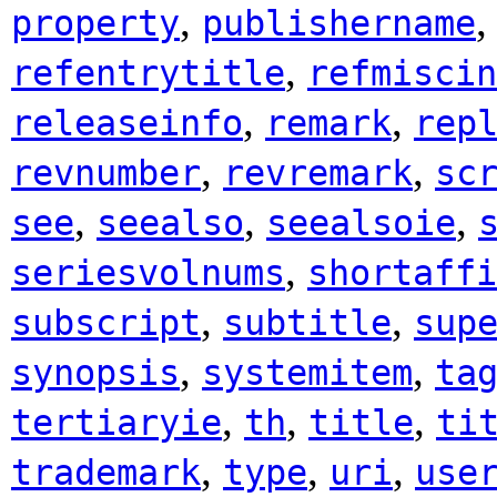
,
property
publishername
,
refentrytitle
refmiscin
,
,
releaseinfo
remark
rep
,
,
revnumber
revremark
sc
,
,
,
see
seealso
seealsoie
,
seriesvolnums
shortaffi
,
,
subscript
subtitle
sup
,
,
synopsis
systemitem
ta
,
,
,
tertiaryie
th
title
ti
,
,
,
trademark
type
uri
use