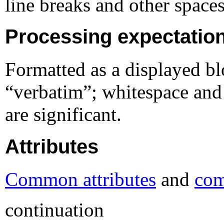
line breaks and other spaces
Processing expectatio
Formatted as a displayed bl
“verbatim”; whitespace and 
are significant.
Attributes
Common attributes
and
com
continuation