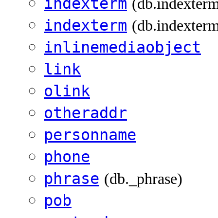
indexterm
(db.indexterm
indexterm
(db.indexterm
inlinemediaobject
link
olink
otheraddr
personname
phone
phrase
(db._phrase)
pob