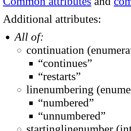
Common attributes
and
com
Additional attributes:
All of:
continuation (enumera
“continues”
“restarts”
linenumbering (enume
“numbered”
“unnumbered”
startinglinenumber (in