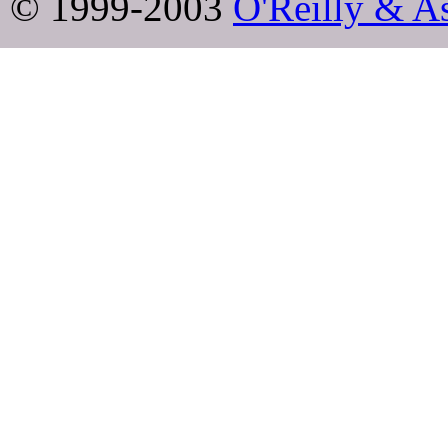
© 1999-2003
O'Reilly & As