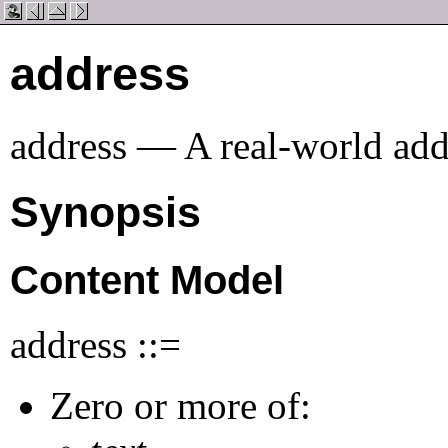
address
address — A real-world addr
Synopsis
Content Model
address ::=
Zero or more of: