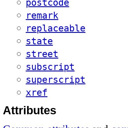
postcode
remark
replaceable
state
street
subscript
superscript
xref
Attributes