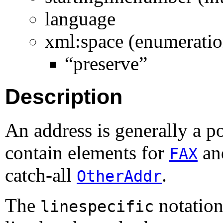
language
xml:space (enumeratio
“preserve”
Description
An address is generally a po
contain elements for
a
FAX
catch-all
.
OtherAddr
The
notation
linespecific