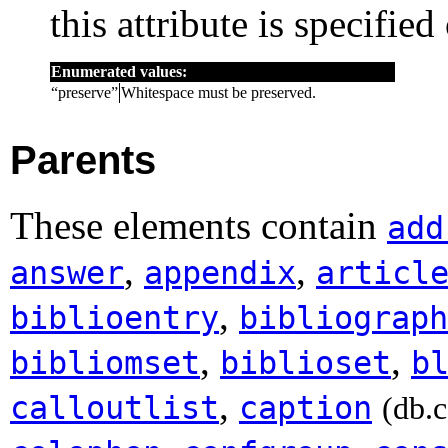
this attribute is specified
Enumerated values:
“
preserve
”
Whitespace must be preserved.
Parents
These elements contain
add
,
,
answer
appendix
articl
,
biblioentry
bibliograph
,
,
bibliomset
biblioset
b
,
calloutlist
caption
(db.c