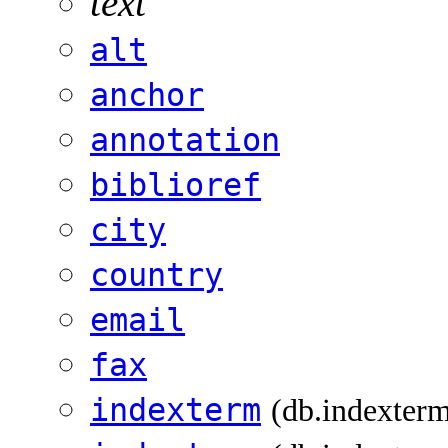
text
alt
anchor
annotation
biblioref
city
country
email
fax
indexterm
(db.indexter