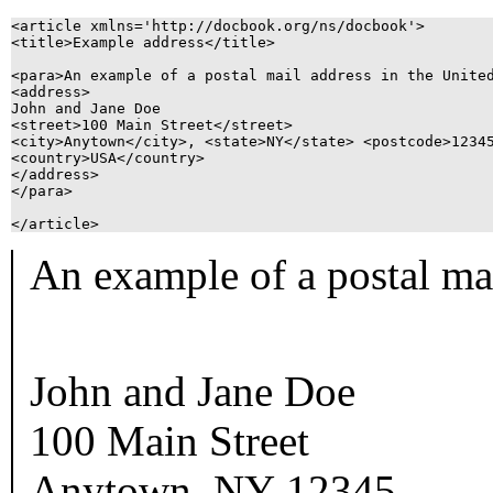
<article xmlns='http://docbook.org/ns/docbook'>

<title>Example address</title>

<para>An example of a postal mail address in the United
<address>

John and Jane Doe

<street>100 Main Street</street>

<city>Anytown</city>, <state>NY</state> <postcode>12345
<country>USA</country>

</address>

</para>

An example of a postal mai
John and Jane Doe
100 Main Street
Anytown
,
NY
12345