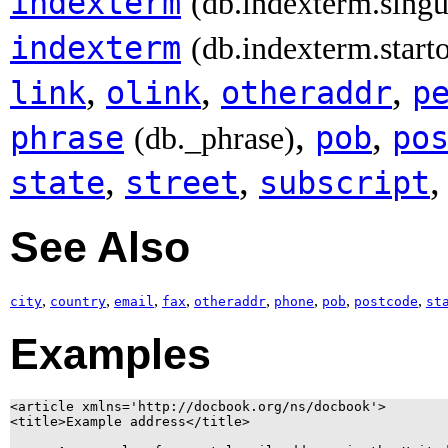
indexterm
(db.indexterm.singu
indexterm
(db.indexterm.start
,
,
,
link
olink
otheraddr
p
,
,
phrase
pob
po
(db._phrase)
,
,
state
street
subscript
See Also
,
,
,
,
,
,
,
,
city
country
email
fax
otheraddr
phone
pob
postcode
st
Examples
<article xmlns='http://docbook.org/ns/docbook'>

<title>Example address</title>
