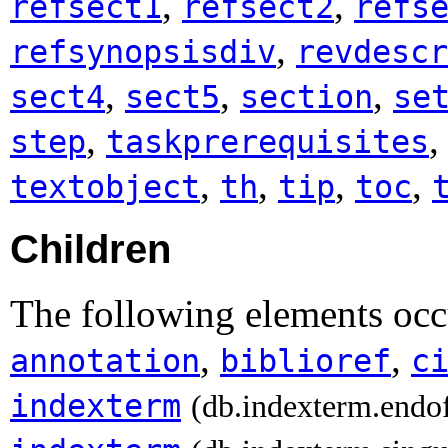
,
,
refsect1
refsect2
refs
,
refsynopsisdiv
revdescr
,
,
,
sect4
sect5
section
se
,
step
taskprerequisites
,
,
,
,
textobject
th
tip
toc
Children
The following elements occ
,
,
annotation
biblioref
c
indexterm
(db.indexterm.endo