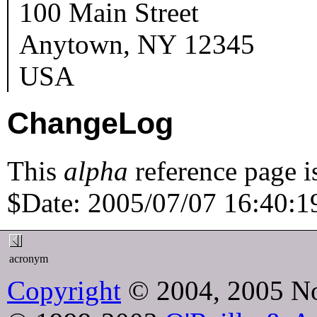
100 Main Street
Anytown
,
NY
12345
USA
ChangeLog
This
alpha
reference page i
$Date: 2005/07/07 16:40:19
acronym
Copyright
© 2004, 2005 No