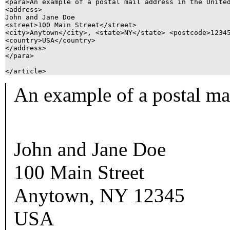
<para>An example of a postal mail address in the United
<address>

John and Jane Doe

<street>100 Main Street</street>

<city>Anytown</city>, <state>NY</state> <postcode>12345
<country>USA</country>

</address>

</para>

An example of a postal mai
John and Jane Doe
100 Main Street
Anytown
,
NY
12345
USA