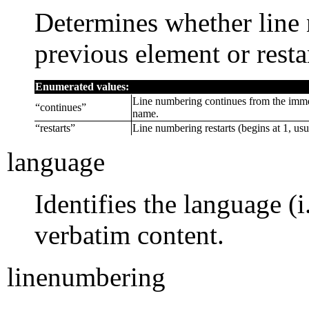
Determines whether line
previous element or resta
Enumerated values:
Line numbering continues from the imme
“
continues
”
name.
“
restarts
”
Line numbering restarts (begins at 1, usu
language
Identifies the language (
verbatim content.
linenumbering