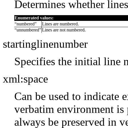
Determines whether line
Enumerated values:
“
numbered
”
Lines are numbered.
“
unnumbered
”
Lines are not numbered.
startinglinenumber
Specifies the initial line
xml:space
Can be used to indicate e
verbatim environment is
always be preserved in 