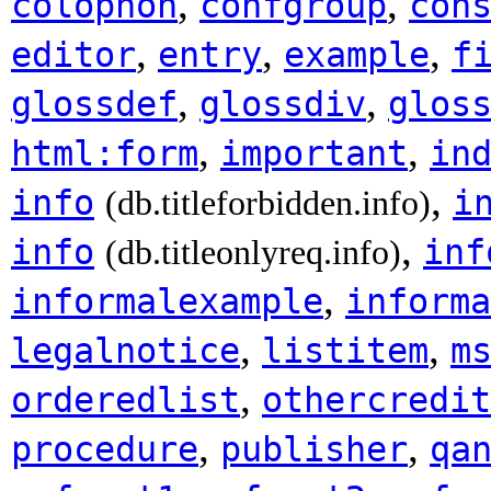
,
,
colophon
confgroup
con
,
,
,
editor
entry
example
f
,
,
glossdef
glossdiv
glos
,
,
html:form
important
in
,
info
i
(db.titleforbidden.info)
,
info
inf
(db.titleonlyreq.info)
,
informalexample
informa
,
,
legalnotice
listitem
m
,
orderedlist
othercredit
,
,
procedure
publisher
qa