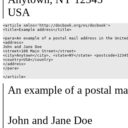
USA
<article xmlns='http://docbook.org/ns/docbook'>

<title>Example address</title>

<para>An example of a postal mail address in the United
<address>

John and Jane Doe

<street>100 Main Street</street>

<city>Anytown</city>, <state>NY</state> <postcode>12345
<country>USA</country>

</address>

</para>

An example of a postal mai
John and Jane Doe