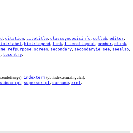
,
,
,
,
,
,
ad
citation
citetitle
classsynopsisinfo
collab
editor
,
,
,
,
,
,
html:label
html:legend
link
literallayout
member
olink
,
,
,
,
,
,
,
ame
refpurpose
screen
secondary
secondaryie
see
seealso
,
.
v
tocentry
,
,
m.endofrange)
indexterm
(db.indexterm.singular)
,
,
,
.
subscript
superscript
surname
xref