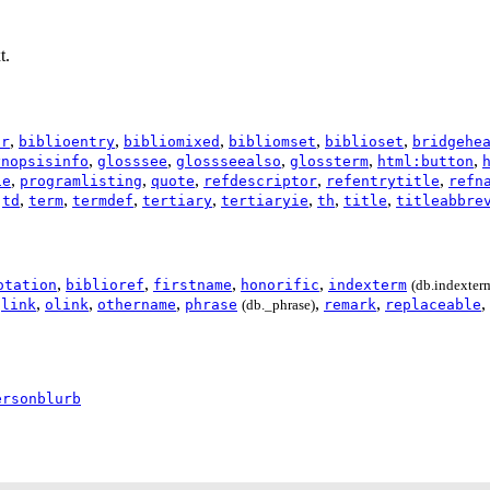
t.
,
,
,
,
,
or
biblioentry
bibliomixed
bibliomset
biblioset
bridgehe
,
,
,
,
,
ynopsisinfo
glosssee
glossseealso
glossterm
html:button
,
,
,
,
,
ie
programlisting
quote
refdescriptor
refentrytitle
refn
,
,
,
,
,
,
,
,
td
term
termdef
tertiary
tertiaryie
th
title
titleabbre
,
,
,
,
otation
biblioref
firstname
honorific
indexterm
(db.indexter
,
,
,
,
,
,
,
link
olink
othername
phrase
(db._phrase)
remark
replaceable
ersonblurb