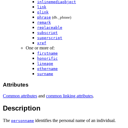
inlinemediaobject
link
olink
phrase
(db._phrase)
remark
replaceable
subscript
superscript
xref
One or more of:
firstname
honorific
lineage
othername
surname
Attributes
Common attributes
and
common linking attributes
.
Description
The
identifies the personal name of an individual.
personname