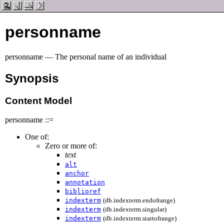
personname
personname — The personal name of an individual
Synopsis
Content Model
personname ::=
One of:
Zero or more of:
text
alt
anchor
annotation
biblioref
indexterm
(db.indexterm.endofrange)
indexterm
(db.indexterm.singular)
indexterm
(db.indexterm.startofrange)