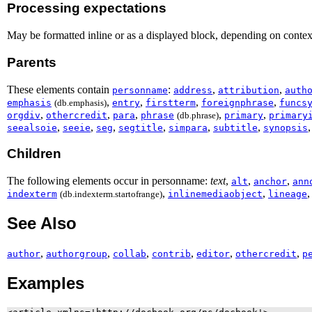
Processing expectations
May be formatted inline or as a displayed block, depending on contex
Parents
These elements contain
:
,
,
personname
address
attribution
auth
,
,
,
,
emphasis
(db.emphasis)
entry
firstterm
foreignphrase
funcs
,
,
,
,
,
orgdiv
othercredit
para
phrase
(db.phrase)
primary
primary
,
,
,
,
,
,
seealsoie
seeie
seg
segtitle
simpara
subtitle
synopsis
Children
The following elements occur in personname:
text
,
,
,
alt
anchor
ann
,
,
indexterm
(db.indexterm.startofrange)
inlinemediaobject
lineage
See Also
,
,
,
,
,
,
author
authorgroup
collab
contrib
editor
othercredit
p
Examples