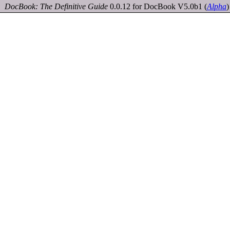
DocBook: The Definitive Guide
0.0.12 for DocBook V5.0b1
(
Alpha
)