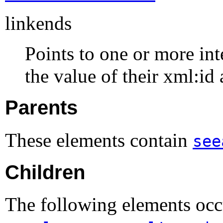
linkends
Points to one or more int
the value of their xml:id 
Parents
These elements contain
see
Children
The following elements occ