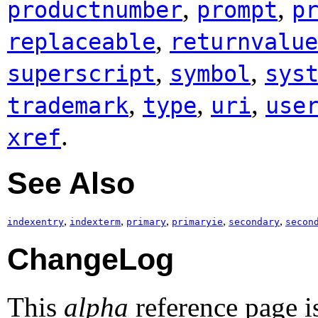
,
,
productnumber
prompt
p
,
replaceable
returnvalue
,
,
superscript
symbol
sys
,
,
,
trademark
type
uri
use
.
xref
See Also
,
,
,
,
,
indexentry
indexterm
primary
primaryie
secondary
secon
ChangeLog
This
alpha
reference page i