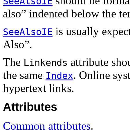
should be format
SeeAlsoIE
also
” indented below the te
is usually expect
SeeAlsoIE
Also
”.
The
attribute sho
Linkends
the same
. Online sy
Index
hypertext links.
Attributes
Common attributes
.