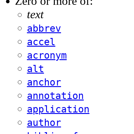
Zero or more of:
text
abbrev
accel
acronym
alt
anchor
annotation
application
author