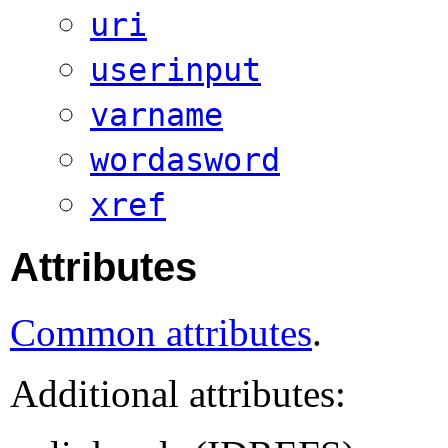
uri
userinput
varname
wordasword
xref
Attributes
Common attributes
.
Additional attributes: