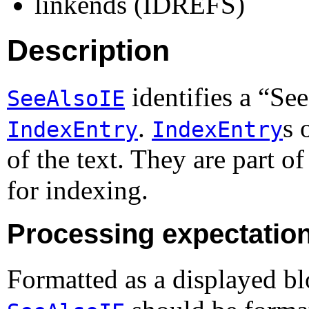
linkends (IDREFS)
Description
identifies a “
See
SeeAlsoIE
.
s 
IndexEntry
IndexEntry
of the text. They are part o
for indexing.
Processing expectatio
Formatted as a displayed b