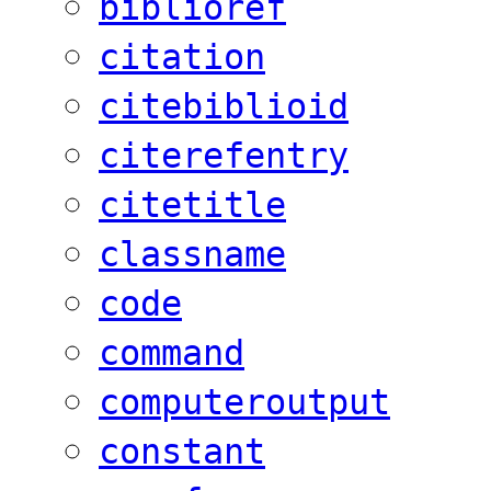
biblioref
citation
citebiblioid
citerefentry
citetitle
classname
code
command
computeroutput
constant