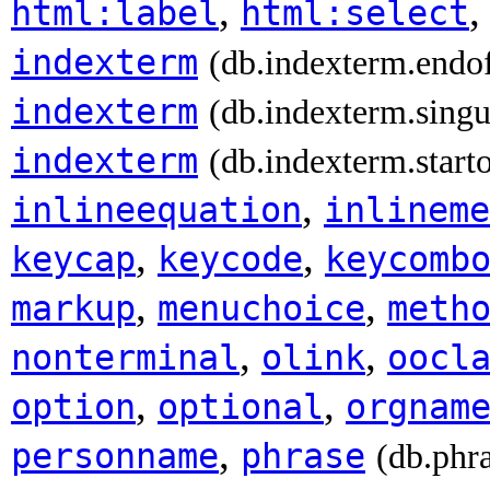
,
html:label
html:select
indexterm
(db.indexterm.endo
indexterm
(db.indexterm.singu
indexterm
(db.indexterm.start
,
inlineequation
inlineme
,
,
keycap
keycode
keycomb
,
,
markup
menuchoice
meth
,
,
nonterminal
olink
oocl
,
,
option
optional
orgnam
,
personname
phrase
(db.phr