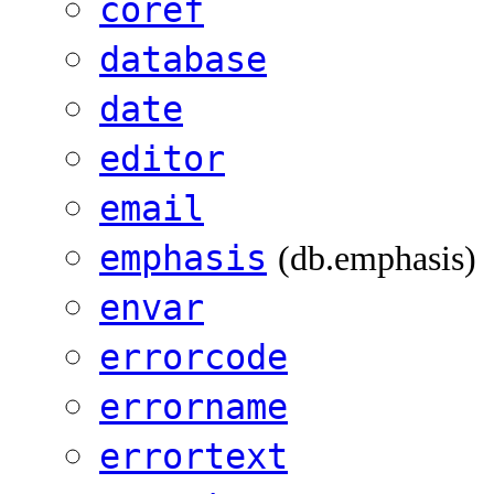
coref
database
date
editor
email
emphasis
(db.emphasis)
envar
errorcode
errorname
errortext