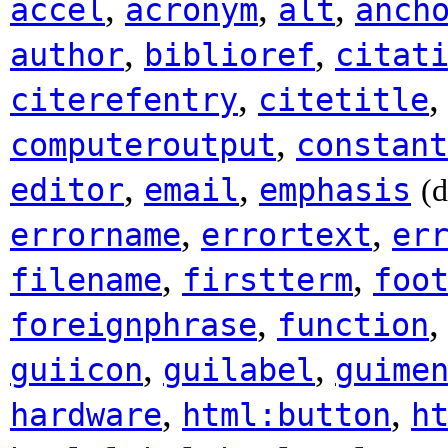
,
,
,
accel
acronym
alt
anch
,
,
author
biblioref
citat
,
citerefentry
citetitle
,
computeroutput
constant
,
,
editor
email
emphasis
(
,
,
errorname
errortext
er
,
,
filename
firstterm
foo
,
foreignphrase
function
,
,
guiicon
guilabel
guime
,
,
hardware
html:button
h