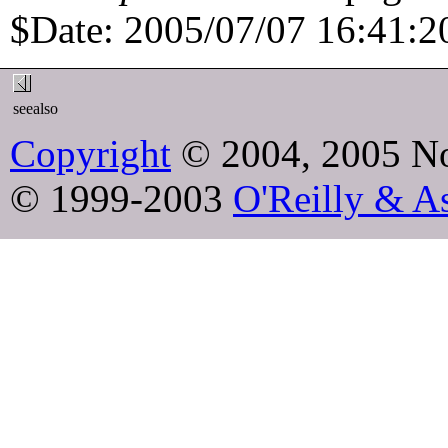
$Date: 2005/07/07 16:41:20
seealso
Copyright
© 2004, 2005 No
© 1999-2003
O'Reilly & As