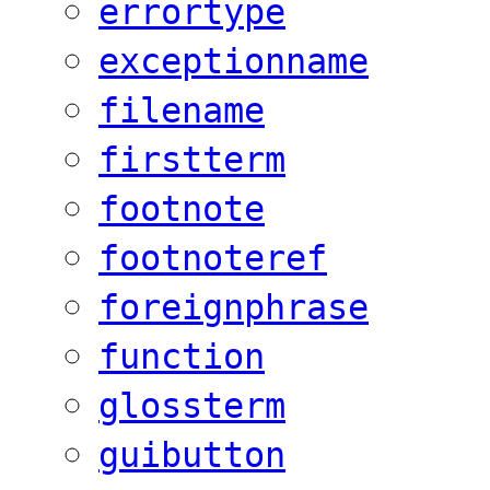
errortype
exceptionname
filename
firstterm
footnote
footnoteref
foreignphrase
function
glossterm
guibutton