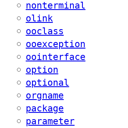
nonterminal
olink
ooclass
ooexception
oointerface
option
optional
orgname
package
parameter