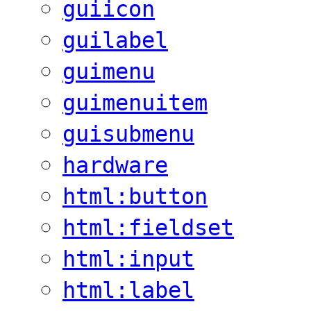
guiicon
guilabel
guimenu
guimenuitem
guisubmenu
hardware
html:button
html:fieldset
html:input
html:label