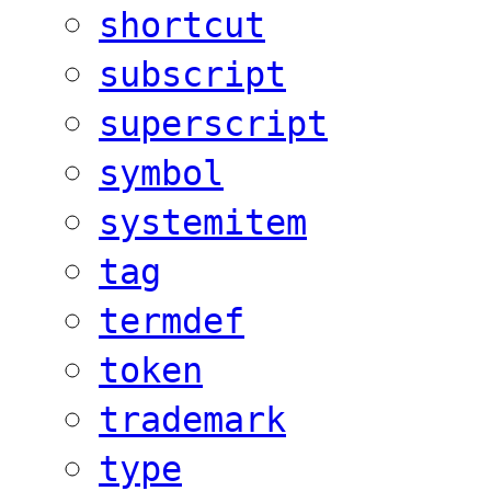
shortcut
subscript
superscript
symbol
systemitem
tag
termdef
token
trademark
type