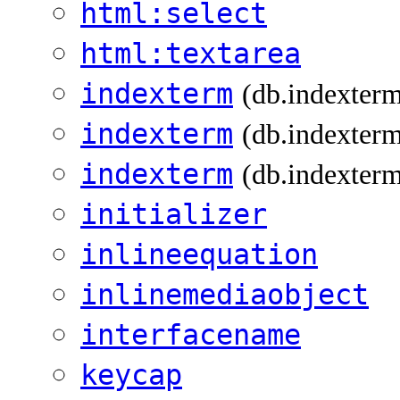
html:select
html:textarea
indexterm
(db.indexter
indexterm
(db.indexterm
indexterm
(db.indexterm
initializer
inlineequation
inlinemediaobject
interfacename
keycap