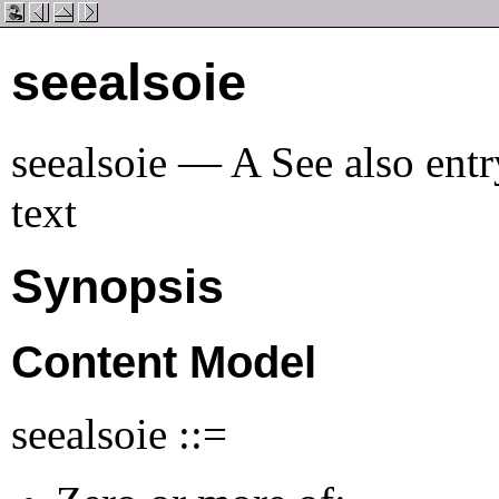
seealsoie
seealsoie — A See also entry
text
Synopsis
Content Model
seealsoie ::=