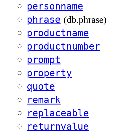
personname
phrase
(db.phrase)
productname
productnumber
prompt
property
quote
remark
replaceable
returnvalue