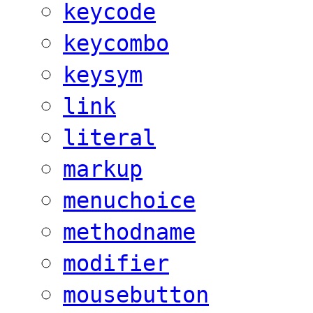
keycode
keycombo
keysym
link
literal
markup
menuchoice
methodname
modifier
mousebutton