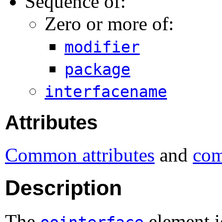
Sequence of:
Zero or more of:
modifier
package
interfacename
Attributes
Common attributes
and
com
Description
The
element i