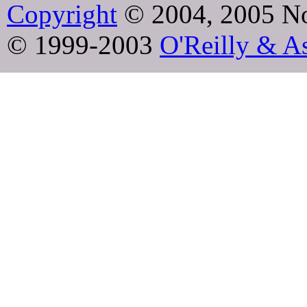
Copyright
© 2004, 2005 No
© 1999-2003
O'Reilly & As