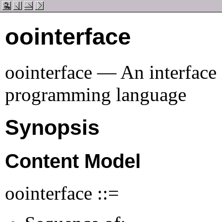
oointerface
oointerface — An interface 
programming language
Synopsis
Content Model
oointerface ::=