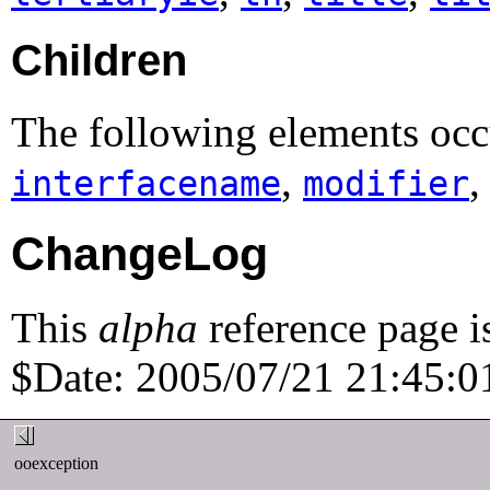
Children
The following elements occu
,
interfacename
modifier
ChangeLog
This
alpha
reference page i
$Date: 2005/07/21 21:45:01
ooexception