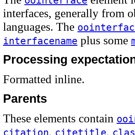
oointerface
interfaces, generally from 
languages. The
oointerfac
plus some
interfacename
Processing expectatio
Formatted inline.
Parents
These elements contain
ooi
,
,
citation
citetitle
cla