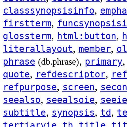
,
classsynopsisinfo
empha
,
firstterm
funcsynopsisi
,
,
glossterm
html:button
,
,
literallayout
member
o
,
phrase
primary
(db.phrase)
,
,
quote
refdescriptor
re
,
,
refpurpose
screen
seco
,
,
seealso
seealsoie
seei
,
,
,
subtitle
synopsis
td
t
,
,
,
tertiaryie
th
title
ti