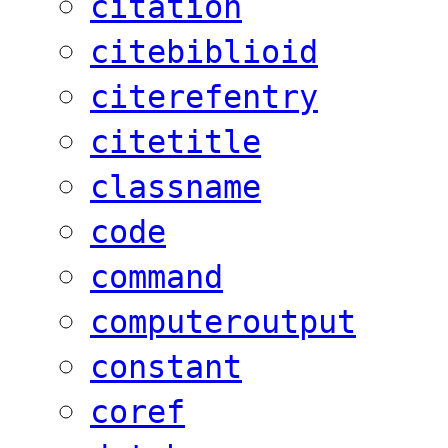
citation
citebiblioid
citerefentry
citetitle
classname
code
command
computeroutput
constant
coref