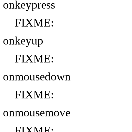
onkeypress
FIXME:
onkeyup
FIXME:
onmousedown
FIXME:
onmousemove
FIXME: