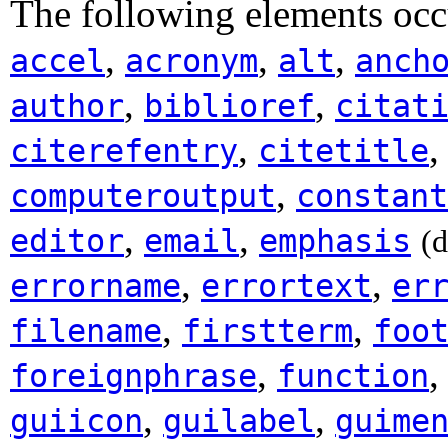
The following elements occ
,
,
,
accel
acronym
alt
anch
,
,
author
biblioref
citat
,
citerefentry
citetitle
,
computeroutput
constant
,
,
editor
email
emphasis
(
,
,
errorname
errortext
er
,
,
filename
firstterm
foo
,
foreignphrase
function
,
,
guiicon
guilabel
guime