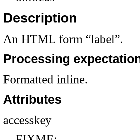
Description
An HTML form “label”.
Processing expectatio
Formatted inline.
Attributes
accesskey
FIXME: