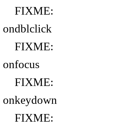
FIXME:
ondblclick
FIXME:
onfocus
FIXME:
onkeydown
FIXME: