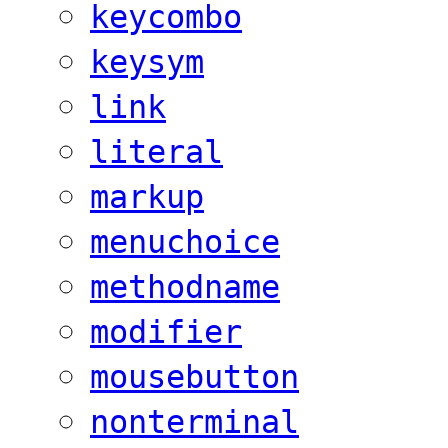
keycombo
keysym
link
literal
markup
menuchoice
methodname
modifier
mousebutton
nonterminal