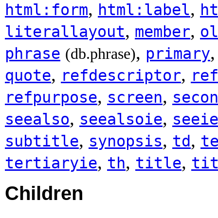
,
,
html:form
html:label
h
,
,
literallayout
member
o
,
phrase
primary
(db.phrase)
,
,
quote
refdescriptor
re
,
,
refpurpose
screen
seco
,
,
seealso
seealsoie
seei
,
,
,
subtitle
synopsis
td
t
,
,
,
tertiaryie
th
title
ti
Children