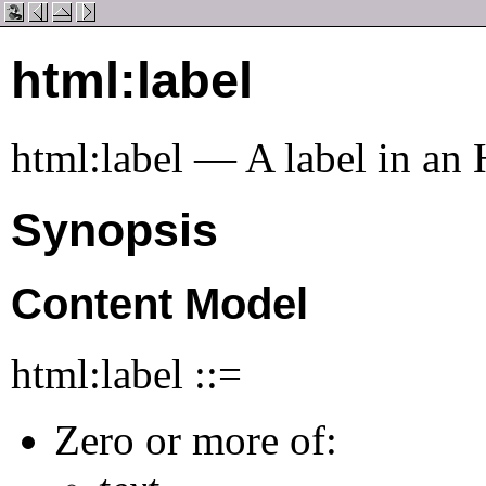
html:label
html:label — A label in a
Synopsis
Content Model
html:label ::=
Zero or more of: