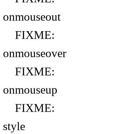
onmouseout
FIXME:
onmouseover
FIXME:
onmouseup
FIXME:
style