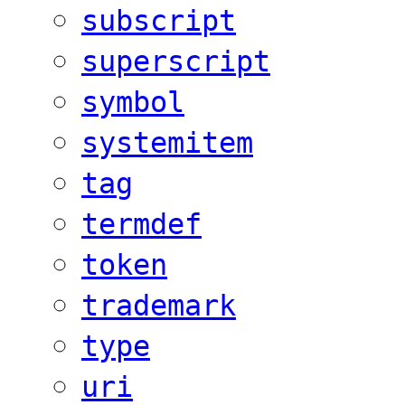
subscript
superscript
symbol
systemitem
tag
termdef
token
trademark
type
uri