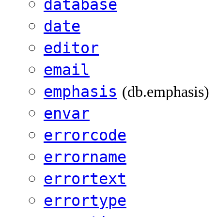
database
date
editor
email
emphasis
(db.emphasis)
envar
errorcode
errorname
errortext
errortype