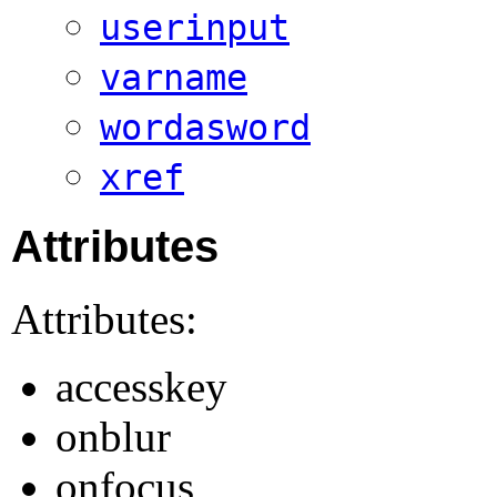
userinput
varname
wordasword
xref
Attributes
Attributes:
accesskey
onblur
onfocus