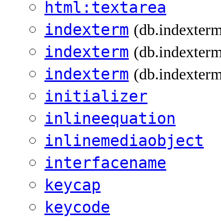
html:textarea
indexterm
(db.indexter
indexterm
(db.indexterm
indexterm
(db.indexterm
initializer
inlineequation
inlinemediaobject
interfacename
keycap
keycode