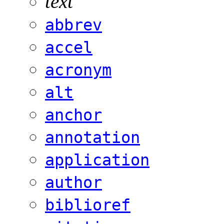
text
abbrev
accel
acronym
alt
anchor
annotation
application
author
biblioref