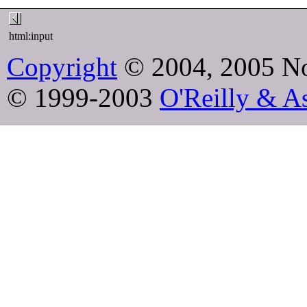
html:input
Copyright
© 2004, 2005 No
© 1999-2003
O'Reilly & As