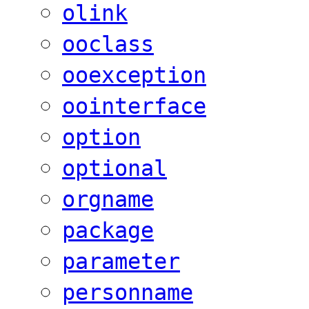
olink
ooclass
ooexception
oointerface
option
optional
orgname
package
parameter
personname