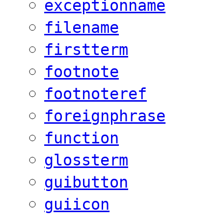
exceptionname
filename
firstterm
footnote
footnoteref
foreignphrase
function
glossterm
guibutton
guiicon