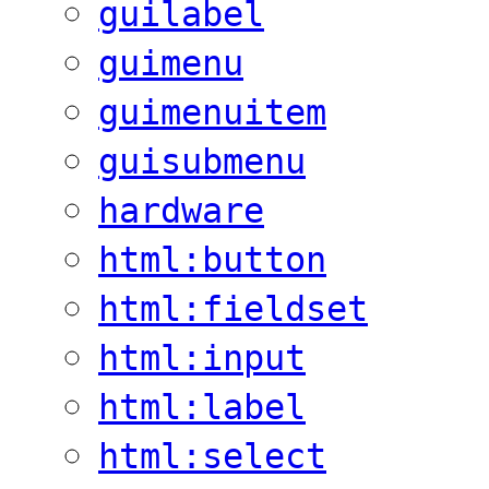
guilabel
guimenu
guimenuitem
guisubmenu
hardware
html:button
html:fieldset
html:input
html:label
html:select