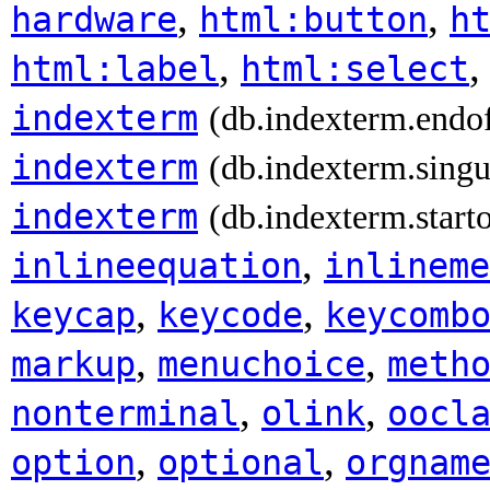
,
,
hardware
html:button
h
,
html:label
html:select
indexterm
(db.indexterm.endo
indexterm
(db.indexterm.singu
indexterm
(db.indexterm.start
,
inlineequation
inlineme
,
,
keycap
keycode
keycomb
,
,
markup
menuchoice
meth
,
,
nonterminal
olink
oocl
,
,
option
optional
orgnam