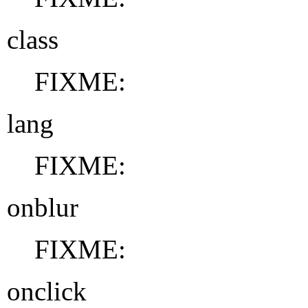
class
FIXME:
lang
FIXME:
onblur
FIXME:
onclick