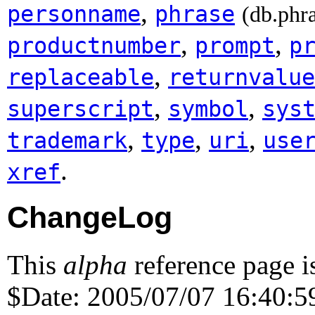
,
personname
phrase
(db.phr
,
,
productnumber
prompt
p
,
replaceable
returnvalue
,
,
superscript
symbol
sys
,
,
,
trademark
type
uri
use
.
xref
ChangeLog
This
alpha
reference page i
$Date: 2005/07/07 16:40:59