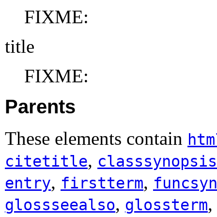
FIXME:
title
FIXME:
Parents
These elements contain
htm
,
citetitle
classsynopsis
,
,
entry
firstterm
funcsy
,
glossseealso
glossterm