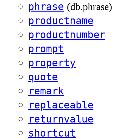
phrase
(db.phrase)
productname
productnumber
prompt
property
quote
remark
replaceable
returnvalue
shortcut