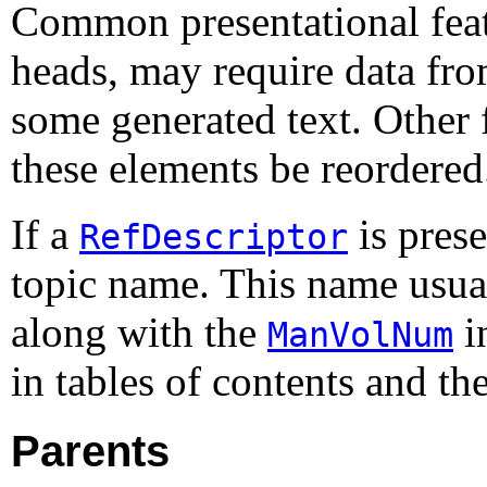
Common presentational featu
heads, may require data fro
some generated text. Other 
these elements be reordered
If a
is prese
RefDescriptor
topic name. This name usual
along with the
i
ManVolNum
in tables of contents and th
Parents