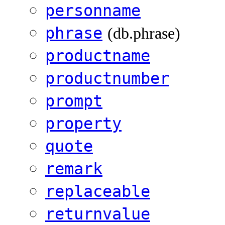
personname
phrase
(db.phrase)
productname
productnumber
prompt
property
quote
remark
replaceable
returnvalue