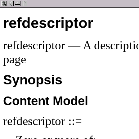
refdescriptor
refdescriptor — A descriptio
page
Synopsis
Content Model
refdescriptor ::=