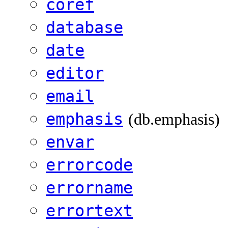
coref
database
date
editor
email
emphasis
(db.emphasis)
envar
errorcode
errorname
errortext