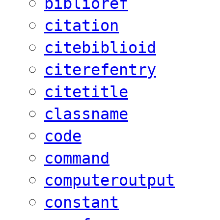
biblioref
citation
citebiblioid
citerefentry
citetitle
classname
code
command
computeroutput
constant