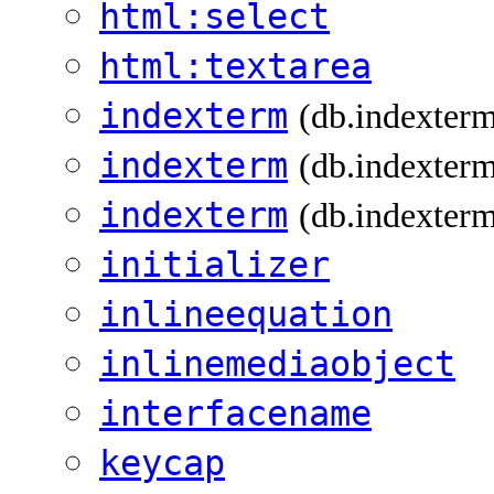
html:select
html:textarea
indexterm
(db.indexter
indexterm
(db.indexterm
indexterm
(db.indexterm
initializer
inlineequation
inlinemediaobject
interfacename
keycap