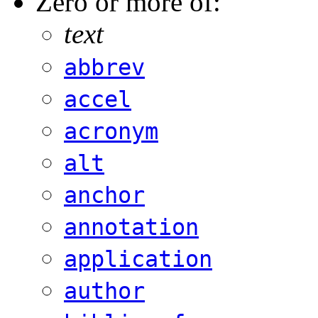
Zero or more of:
text
abbrev
accel
acronym
alt
anchor
annotation
application
author