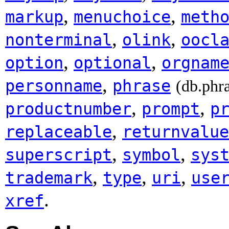
,
,
markup
menuchoice
meth
,
,
nonterminal
olink
oocl
,
,
option
optional
orgnam
,
personname
phrase
(db.phr
,
,
productnumber
prompt
p
,
replaceable
returnvalue
,
,
superscript
symbol
sys
,
,
,
trademark
type
uri
use
.
xref