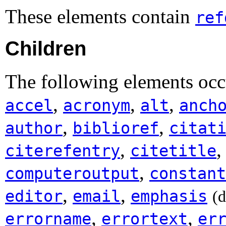
These elements contain
ref
Children
The following elements occu
,
,
,
accel
acronym
alt
anch
,
,
author
biblioref
citat
,
citerefentry
citetitle
,
computeroutput
constant
,
,
editor
email
emphasis
(
,
,
errorname
errortext
er