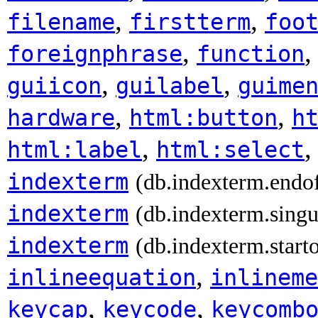
,
,
filename
firstterm
foo
,
foreignphrase
function
,
,
guiicon
guilabel
guime
,
,
hardware
html:button
h
,
html:label
html:select
indexterm
(db.indexterm.endo
indexterm
(db.indexterm.singu
indexterm
(db.indexterm.start
,
inlineequation
inlineme
,
,
keycap
keycode
keycomb