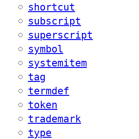
shortcut
subscript
superscript
symbol
systemitem
tag
termdef
token
trademark
type