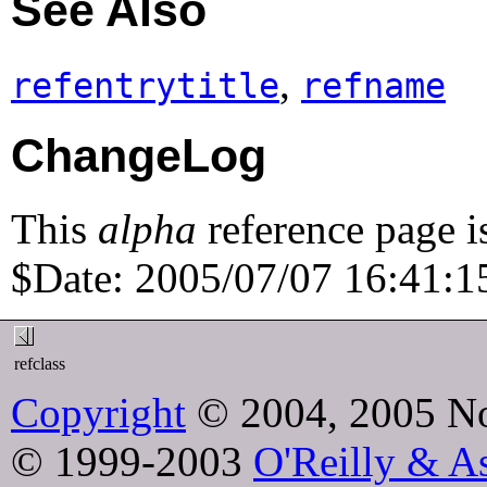
See Also
,
refentrytitle
refname
ChangeLog
This
alpha
reference page i
$Date: 2005/07/07 16:41:15
refclass
Copyright
© 2004, 2005 No
© 1999-2003
O'Reilly & As