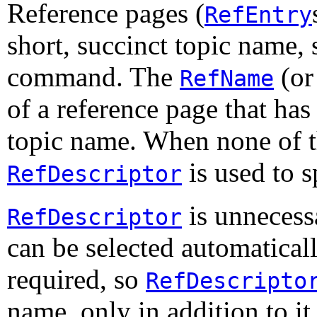
Reference pages (
RefEntry
short, succinct topic name, 
command. The
(or
RefName
of a reference page that has 
topic name. When none of 
is used to s
RefDescriptor
is unnecess
RefDescriptor
can be selected automaticall
required, so
RefDescripto
name, only in addition to it