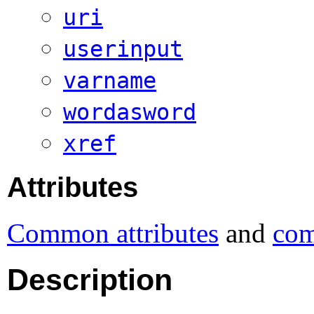
uri
userinput
varname
wordasword
xref
Attributes
Common attributes
and
com
Description