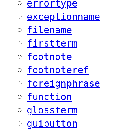
errortype
exceptionname
filename
firstterm
footnote
footnoteref
foreignphrase
function
glossterm
guibutton