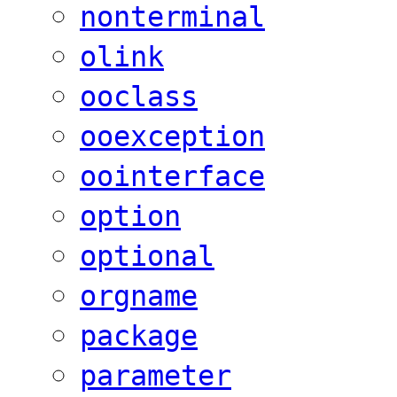
nonterminal
olink
ooclass
ooexception
oointerface
option
optional
orgname
package
parameter