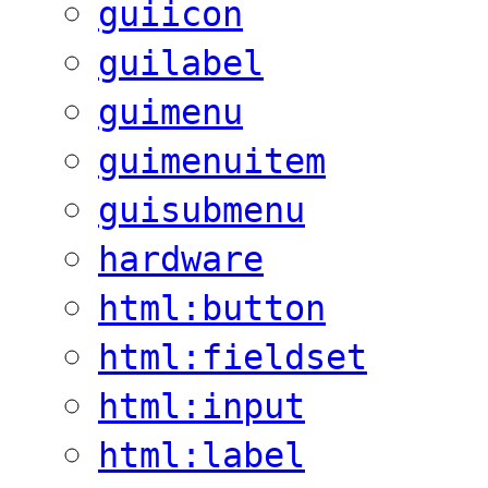
guiicon
guilabel
guimenu
guimenuitem
guisubmenu
hardware
html:button
html:fieldset
html:input
html:label