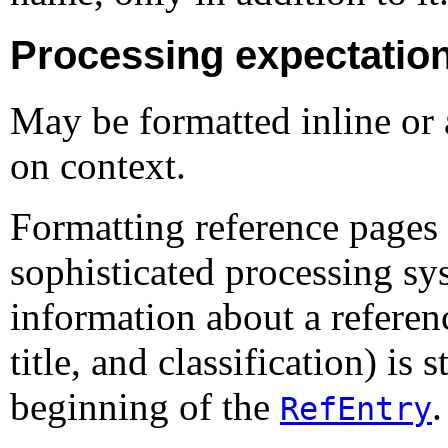
Processing expectatio
May be formatted inline or 
on context.
Formatting reference pages 
sophisticated processing s
information about a referen
title, and classification) is
beginning of the
.
RefEntry