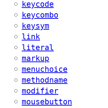
keycode
keycombo
keysym
link
literal
markup
menuchoice
methodname
modifier
mousebutton