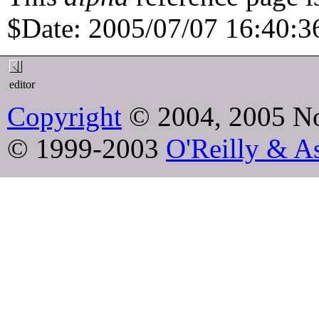
$Date: 2005/07/07 16:40:36
editor
Copyright
© 2004, 2005 No
© 1999-2003
O'Reilly & As