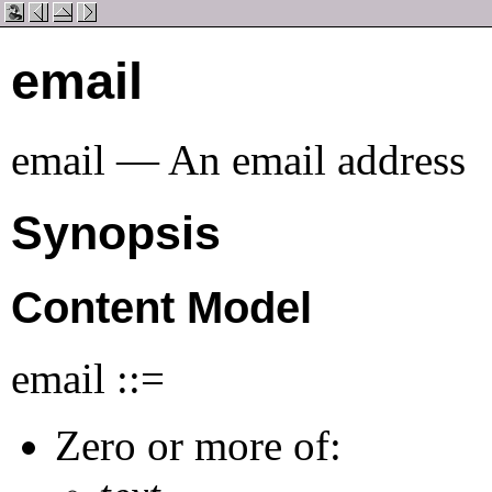
email
email — An email address
Synopsis
Content Model
email ::=
Zero or more of: