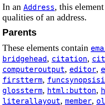
In an
, this elemen
Address
qualities of an address.
Parents
These elements contain
ema
,
,
bridgehead
citation
ci
,
,
computeroutput
editor
,
firstterm
funcsynopsisi
,
,
glossterm
html:button
,
,
literallayout
member
o