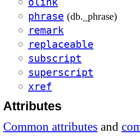
olink
phrase
(db._phrase)
remark
replaceable
subscript
superscript
xref
Attributes
Common attributes
and
com