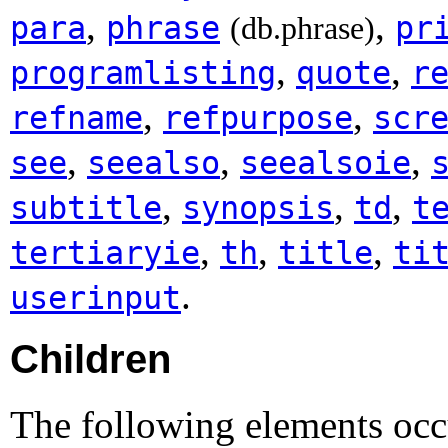
,
,
para
phrase
pr
(db.phrase)
,
,
programlisting
quote
r
,
,
refname
refpurpose
scr
,
,
,
see
seealso
seealsoie
,
,
,
subtitle
synopsis
td
t
,
,
,
tertiaryie
th
title
ti
.
userinput
Children
The following elements occ