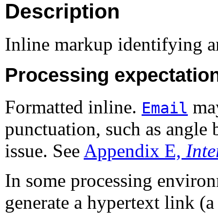
Description
Inline markup identifying a
Processing expectatio
Formatted inline.
may
Email
punctuation, such as angle b
issue. See
Appendix E,
Int
In some processing enviro
generate a hypertext link (