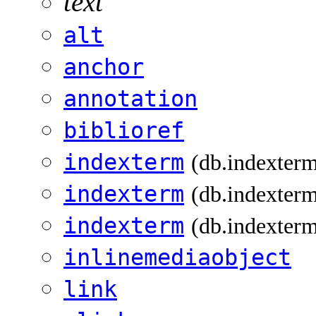
text
alt
anchor
annotation
biblioref
indexterm
(db.indexter
indexterm
(db.indexterm
indexterm
(db.indexterm
inlinemediaobject
link