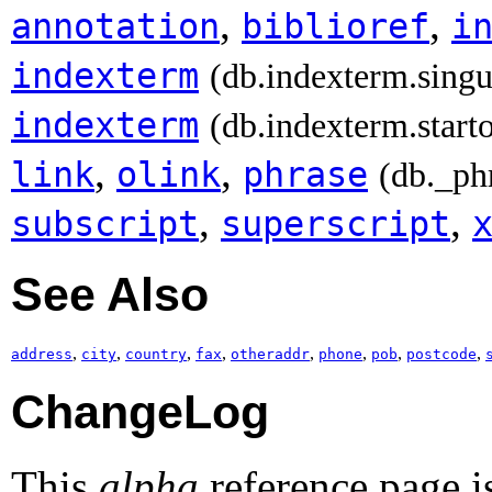
,
,
annotation
biblioref
i
indexterm
(db.indexterm.singu
indexterm
(db.indexterm.start
,
,
link
olink
phrase
(db._ph
,
,
subscript
superscript
See Also
,
,
,
,
,
,
,
,
address
city
country
fax
otheraddr
phone
pob
postcode
ChangeLog
This
alpha
reference page i