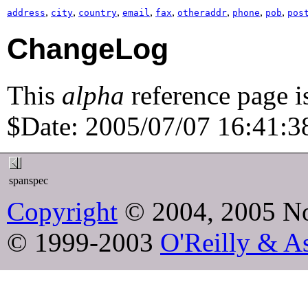
,
,
,
,
,
,
,
,
address
city
country
email
fax
otheraddr
phone
pob
pos
ChangeLog
This
alpha
reference page i
$Date: 2005/07/07 16:41:38
spanspec
Copyright
© 2004, 2005 No
© 1999-2003
O'Reilly & As