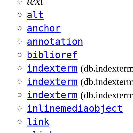
text
alt
anchor
annotation
biblioref
indexterm
(db.indexter
indexterm
(db.indexterm
indexterm
(db.indexterm
inlinemediaobject
link