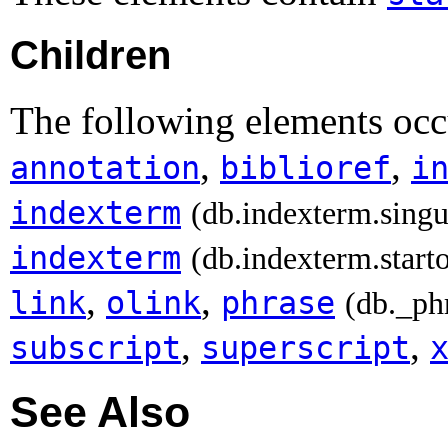
Children
The following elements occu
,
,
annotation
biblioref
i
indexterm
(db.indexterm.singu
indexterm
(db.indexterm.start
,
,
link
olink
phrase
(db._ph
,
,
subscript
superscript
See Also