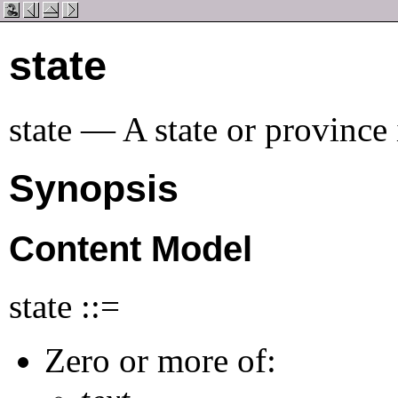
state
state — A state or province 
Synopsis
Content Model
state ::=
Zero or more of: