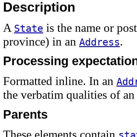
Description
A
is the name or posta
State
province) in an
.
Address
Processing expectatio
Formatted inline. In an
Add
the verbatim qualities of an
Parents
These elements contain
sta