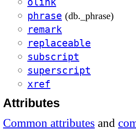
olink
phrase
(db._phrase)
remark
replaceable
subscript
superscript
xref
Attributes
Common attributes
and
com