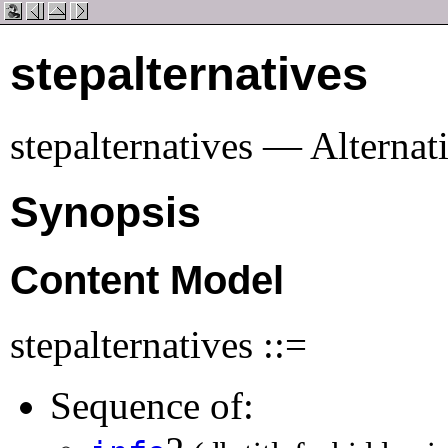
stepalternatives
stepalternatives — Alternat
Synopsis
Content Model
stepalternatives ::=
Sequence of: