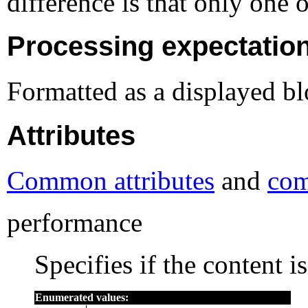
difference is that only one 
Processing expectatio
Formatted as a displayed bl
Attributes
Common attributes
and
com
performance
Specifies if the content i
Enumerated values: