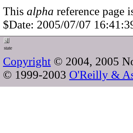
This
alpha
reference page i
$Date: 2005/07/07 16:41:39
state
Copyright
© 2004, 2005 No
© 1999-2003
O'Reilly & As