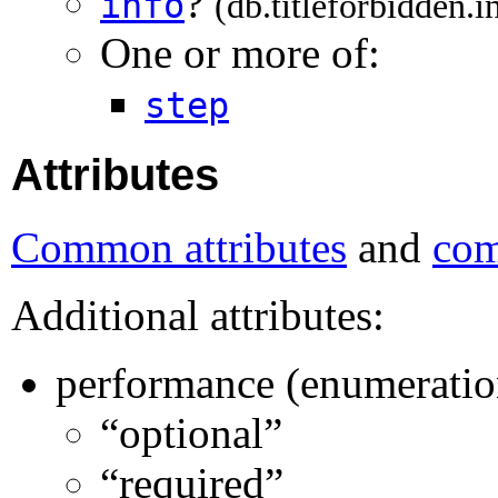
?
info
(db.titleforbidden.i
One or more of:
step
Attributes
Common attributes
and
com
Additional attributes:
performance (enumeratio
“optional”
“required”