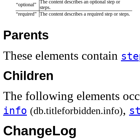
The content describes an optional step or
“
optional
”
steps.
“
required
”
The content describes a required step or steps.
Parents
These elements contain
ste
Children
The following elements occu
,
info
s
(db.titleforbidden.info)
ChangeLog