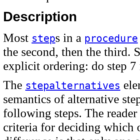
Description
Most
s in a
step
procedure
the second, then the third.
explicit ordering: do step 7
The
ele
stepalternatives
semantics of alternative ste
following steps. The reade
criteria for deciding which 