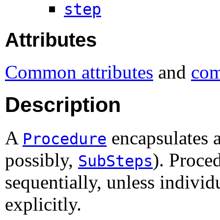
step
Attributes
Common attributes
and
com
Description
A
encapsulates 
Procedure
possibly,
). Proce
SubSteps
sequentially, unless indivi
explicitly.