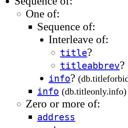
Sequence of:
One of:
Sequence of:
Interleave of:
?
title
?
titleabbrev
?
info
(db.titleforbi
info
(db.titleonly.info)
Zero or more of:
address