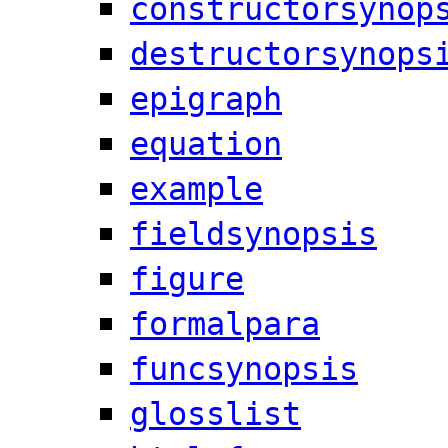
constructorsynop
destructorsynops
epigraph
equation
example
fieldsynopsis
figure
formalpara
funcsynopsis
glosslist