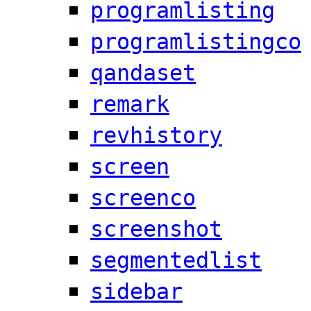
programlisting
programlistingco
qandaset
remark
revhistory
screen
screenco
screenshot
segmentedlist
sidebar