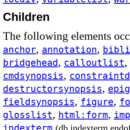
Children
The following elements occ
,
,
anchor
annotation
bibl
,
bridgehead
calloutlist
,
cmdsynopsis
constraintd
,
destructorsynopsis
epig
,
,
fieldsynopsis
figure
f
,
,
glosslist
html:form
im
indexterm
(db.indexterm.endo