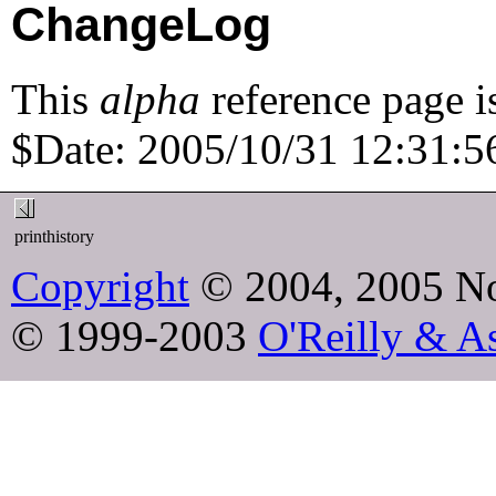
ChangeLog
This
alpha
reference page i
$Date: 2005/10/31 12:31:56
printhistory
Copyright
© 2004, 2005 No
© 1999-2003
O'Reilly & As