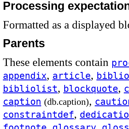
Processing expectatio
Formatted as a displayed bl
Parents
These elements contain
pro
,
,
appendix
article
bibli
,
,
bibliolist
blockquote
,
caption
cautio
(db.caption)
,
constraintdef
dedicatio
,
,
footnote
glossary
glos