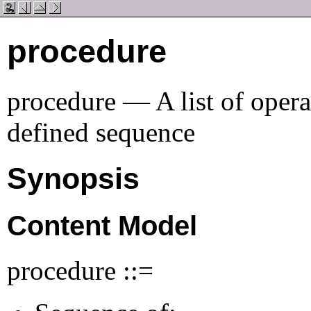
procedure
procedure — A list of opera
defined sequence
Synopsis
Content Model
procedure ::=