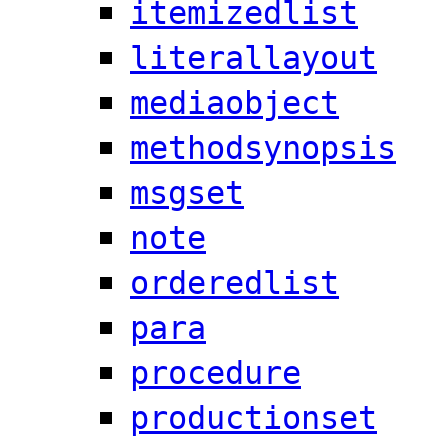
itemizedlist
literallayout
mediaobject
methodsynopsis
msgset
note
orderedlist
para
procedure
productionset