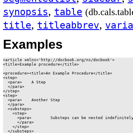
,
synopsis
table
(db.cals.tabl
,
,
title
titleabbrev
vari
Examples
<article xmlns='http://docbook.org/ns/docbook'>

<title>Example procedure</title>

<procedure><title>An Example Procedure</title>

<step>

  <para>    A Step

  </para>

</step>

<step>

  <para>    Another Step

  </para>

  <substeps>

    <step>

      <para>        Substeps can be nested indefinitely
      </para>

    </step>

  </substeps>
