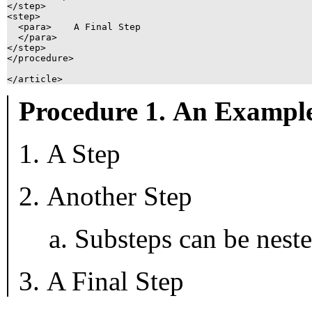
</step>

<step>

  <para>    A Final Step

  </para>

</step>

</procedure>

Procedure 1. An Exampl
A Step
Another Step
Substeps can be neste
A Final Step