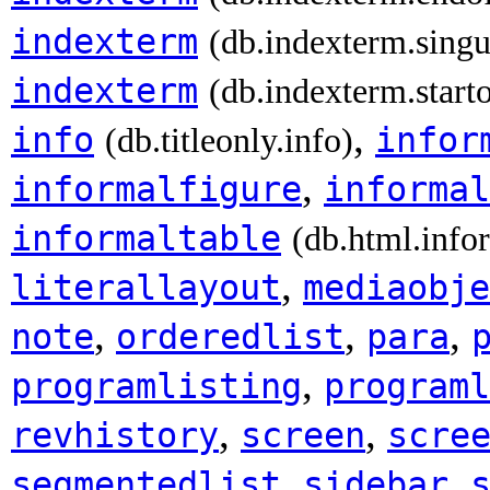
indexterm
(db.indexterm.singu
indexterm
(db.indexterm.start
,
info
infor
(db.titleonly.info)
,
informalfigure
informal
informaltable
(db.html.info
,
literallayout
mediaobje
,
,
,
note
orderedlist
para
,
programlisting
programl
,
,
revhistory
screen
scre
,
,
segmentedlist
sidebar