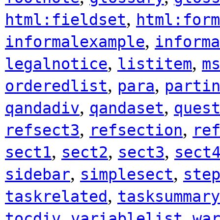
,
html:fieldset
html:form
,
informalexample
informa
,
,
legalnotice
listitem
m
,
,
orderedlist
para
parti
,
,
qandadiv
qandaset
ques
,
,
refsect3
refsection
re
,
,
,
sect1
sect2
sect3
sect
,
,
sidebar
simplesect
ste
,
taskrelated
tasksummary
,
,
tocdiv
variablelist
wa