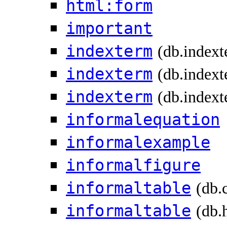
html:form
important
indexterm
(db.index
indexterm
(db.indext
indexterm
(db.indext
informalequation
informalexample
informalfigure
informaltable
(db.
informaltable
(db.