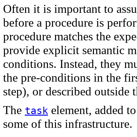
Often it is important to assu
before a procedure is perfo
procedure matches the expe
provide explicit semantic m
conditions. Instead, they m
the pre-conditions in the firs
step), or described outside 
The
element, added to
task
some of this infrastructure.