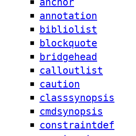
anchor
annotation
bibliolist
blockquote
bridgehead
calloutlist
caution
classsynopsis
cmdsynopsis
constraintdef