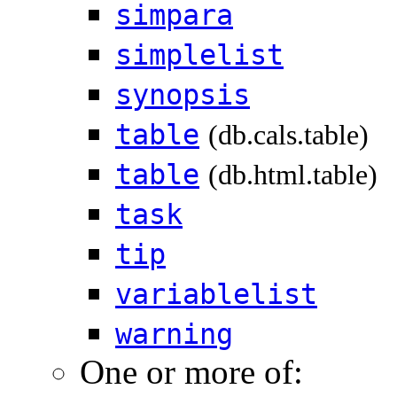
simpara
simplelist
synopsis
table
(db.cals.table)
table
(db.html.table)
task
tip
variablelist
warning
One or more of: