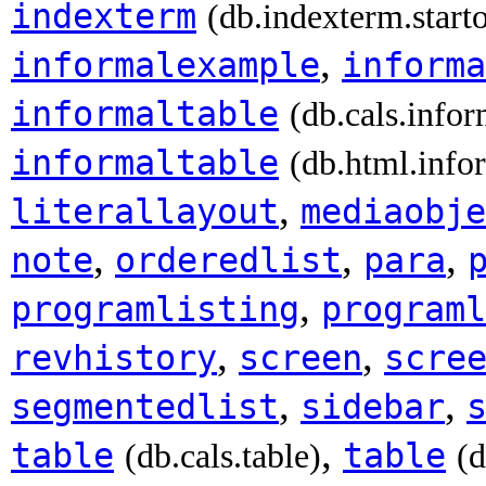
indexterm
(db.indexterm.start
,
informalexample
informa
informaltable
(db.cals.infor
informaltable
(db.html.info
,
literallayout
mediaobje
,
,
,
note
orderedlist
para
,
programlisting
programl
,
,
revhistory
screen
scre
,
,
segmentedlist
sidebar
,
table
table
(db.cals.table)
(d