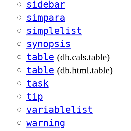
sidebar
simpara
simplelist
synopsis
table
(db.cals.table)
table
(db.html.table)
task
tip
variablelist
warning