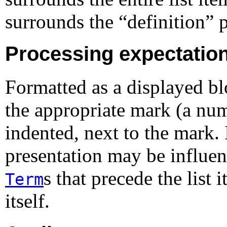
surrounds the “
definition
” p
Processing expectatio
Formatted as a displayed bl
the appropriate mark (a num
indented, next to the mark.
presentation may be influen
s that precede the list 
Term
itself.