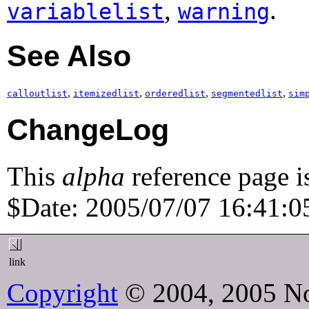
,
.
variablelist
warning
See Also
,
,
,
,
calloutlist
itemizedlist
orderedlist
segmentedlist
sim
ChangeLog
This
alpha
reference page i
$Date: 2005/07/07 16:41:05
link
Copyright
© 2004, 2005 No