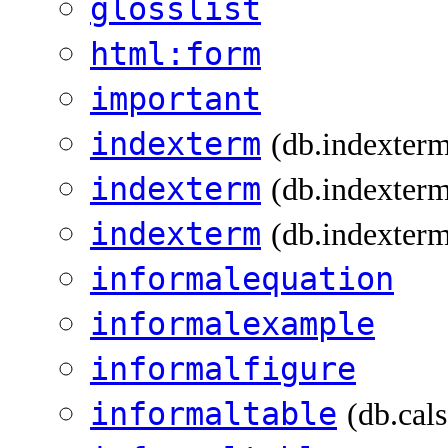
glosslist
html:form
important
indexterm
(db.indexter
indexterm
(db.indexterm
indexterm
(db.indexterm
informalequation
informalexample
informalfigure
informaltable
(db.cal