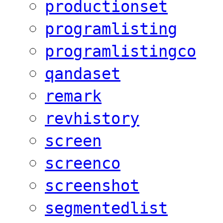
productionset
programlisting
programlistingco
qandaset
remark
revhistory
screen
screenco
screenshot
segmentedlist