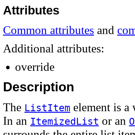
Attributes
Common attributes
and
com
Additional attributes:
override
Description
The
element is a 
ListItem
In an
or an
ItemizedList
O
surrounds the entire list ite