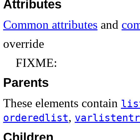
Attributes
Common attributes
and
com
override
FIXME:
Parents
These elements contain
lis
,
orderedlist
varlistentr
Children