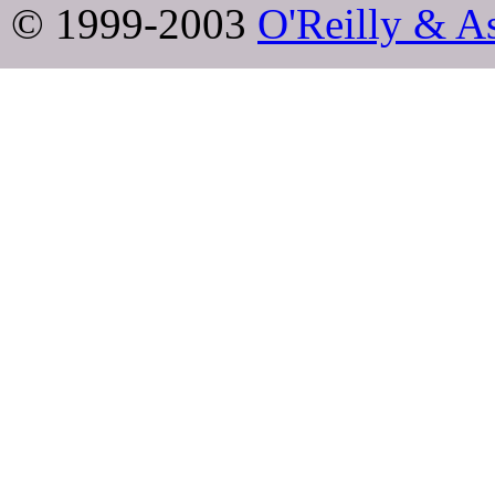
© 1999-2003
O'Reilly & As