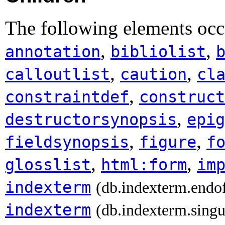
The following elements occu
,
,
annotation
bibliolist
,
,
calloutlist
caution
cl
,
constraintdef
construct
,
destructorsynopsis
epig
,
,
fieldsynopsis
figure
f
,
,
glosslist
html:form
im
indexterm
(db.indexterm.endo
indexterm
(db.indexterm.singu