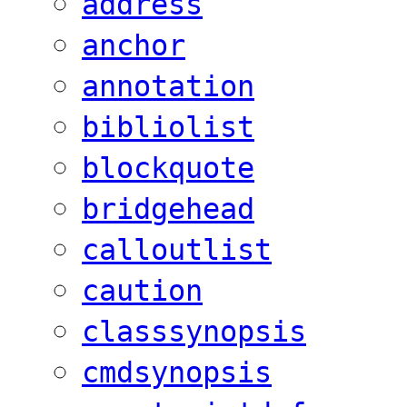
address
anchor
annotation
bibliolist
blockquote
bridgehead
calloutlist
caution
classsynopsis
cmdsynopsis