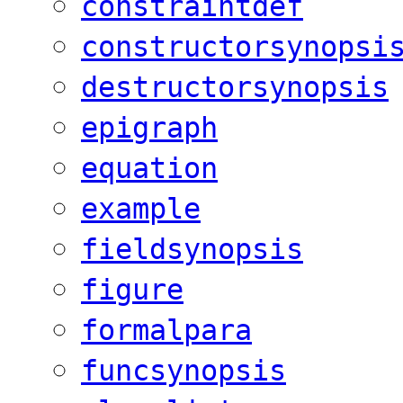
constraintdef
constructorsynopsi
destructorsynopsis
epigraph
equation
example
fieldsynopsis
figure
formalpara
funcsynopsis