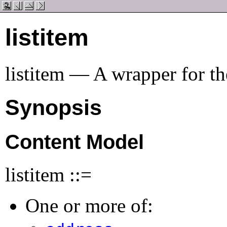
listitem
listitem — A wrapper for the
Synopsis
Content Model
listitem ::=
One or more of: