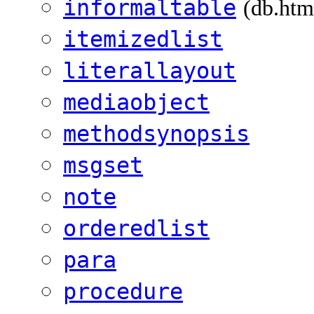
informaltable
(db.htm
itemizedlist
literallayout
mediaobject
methodsynopsis
msgset
note
orderedlist
para
procedure