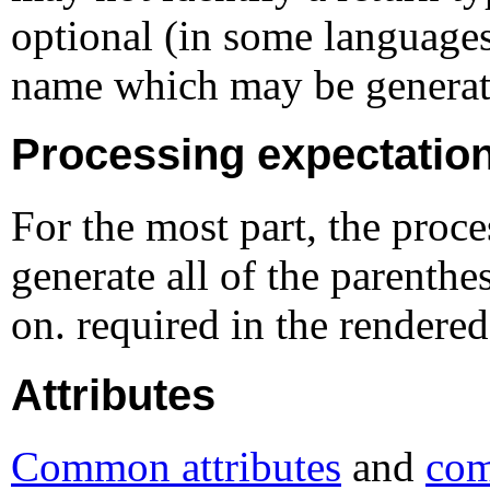
optional (in some language
name which may be generate
Processing expectatio
For the most part, the proce
generate all of the parenth
on. required in the rendered
Attributes
Common attributes
and
com