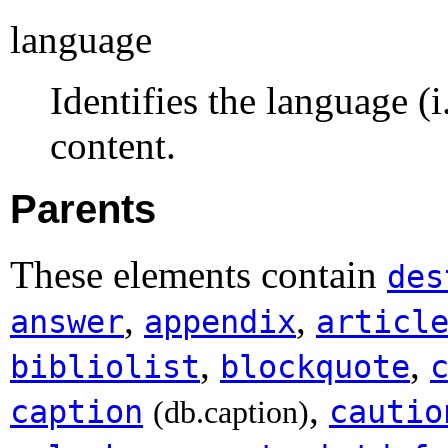
language
Identifies the language (
content.
Parents
These elements contain
des
,
,
answer
appendix
articl
,
,
bibliolist
blockquote
,
caption
cautio
(db.caption)