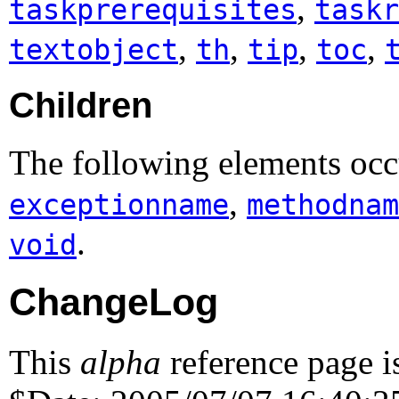
,
taskprerequisites
taskr
,
,
,
,
textobject
th
tip
toc
Children
The following elements occu
,
exceptionname
methodnam
.
void
ChangeLog
This
alpha
reference page i