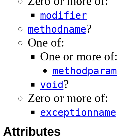
Zero or more of:
modifier
?
methodname
One of:
One or more of:
methodparam
?
void
Zero or more of:
exceptionname
Attributes