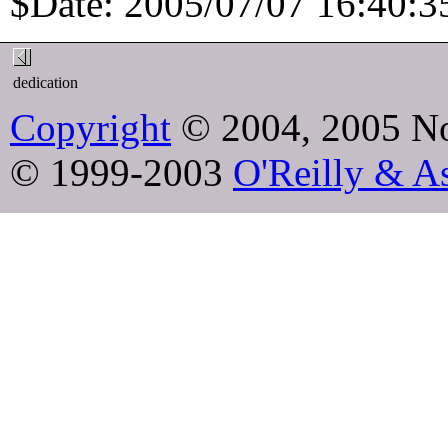
$Date: 2005/07/07 16:40:35
dedication
Copyright
© 2004, 2005 No
© 1999-2003
O'Reilly & As