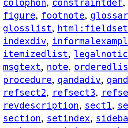
,
colophon
constraintdef
,
,
figure
footnote
glossa
,
glosslist
html:fieldset
,
indexdiv
informalexampl
,
itemizedlist
legalnotic
,
,
msgtext
note
orderedli
,
,
procedure
qandadiv
qan
,
,
refsect2
refsect3
refs
,
,
revdescription
sect1
s
,
,
section
setindex
sideb