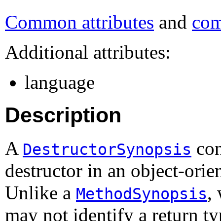
Common attributes
and
com
Additional attributes:
language
Description
A
con
DestructorSynopsis
destructor in an object-or
Unlike a
,
MethodSynopsis
may not identify a return t