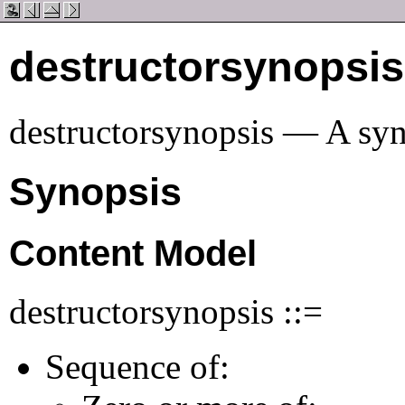
destructorsynopsis
destructorsynopsis — A syn
Synopsis
Content Model
destructorsynopsis ::=
Sequence of: