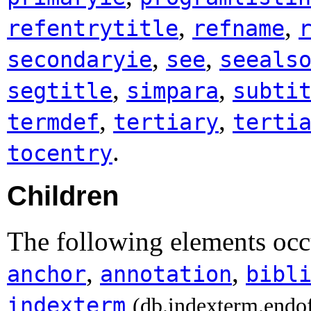
,
,
refentrytitle
refname
,
,
secondaryie
see
seeals
,
,
segtitle
simpara
subti
,
,
termdef
tertiary
terti
.
tocentry
Children
The following elements oc
,
,
anchor
annotation
bibl
indexterm
(db.indexterm.endo