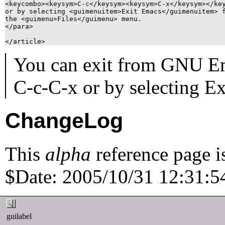
<keycombo><keysym>C-c</keysym><keysym>C-x</keysym></key
or by selecting <guimenuitem>Exit Emacs</guimenuitem> f
the <guimenu>Files</guimenu> menu.

</para>

You can exit from GNU Em
C-c
-
C-x
or by selecting
Ex
ChangeLog
This
alpha
reference page i
$Date: 2005/10/31 12:31:54
guilabel