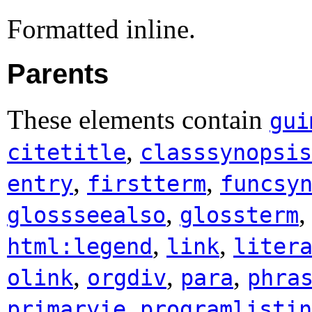
Formatted inline.
Parents
These elements contain
gui
,
citetitle
classsynopsis
,
,
entry
firstterm
funcsy
,
glossseealso
glossterm
,
,
html:legend
link
liter
,
,
,
olink
orgdiv
para
phra
,
primaryie
programlistin