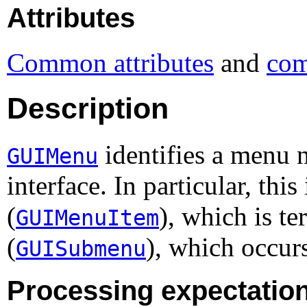
Attributes
Common attributes
and
com
Description
identifies a menu n
GUIMenu
interface. In particular, thi
(
), which is t
GUIMenuItem
(
), which occur
GUISubmenu
Processing expectatio