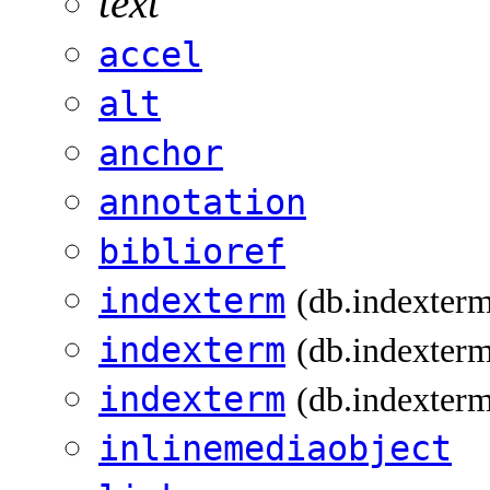
text
accel
alt
anchor
annotation
biblioref
indexterm
(db.indexter
indexterm
(db.indexterm
indexterm
(db.indexterm
inlinemediaobject