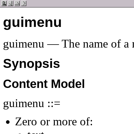
guimenu
guimenu — The name of a 
Synopsis
Content Model
guimenu ::=
Zero or more of: