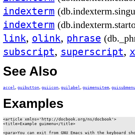
indexterm
(db.indexterm.singu
indexterm
(db.indexterm.start
,
,
link
olink
phrase
(db._ph
,
,
subscript
superscript
See Also
,
,
,
,
,
accel
guibutton
guiicon
guilabel
guimenuitem
guisubmen
Examples
<article xmlns='http://docbook.org/ns/docbook'>

<title>Example guimenu</title>

<para>You can exit from GNU Emacs with the keyboard sho