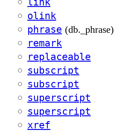
link
olink
phrase
(db._phrase)
remark
replaceable
subscript
subscript
superscript
superscript
xref