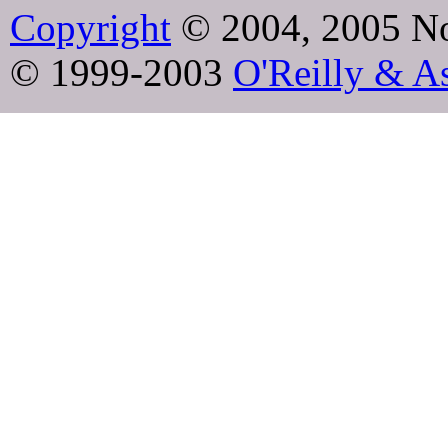
Copyright
© 2004, 2005 No
© 1999-2003
O'Reilly & As