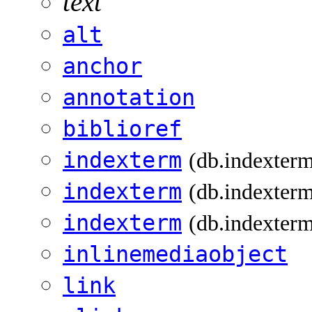
text
alt
anchor
annotation
biblioref
indexterm
(db.indexter
indexterm
(db.indexterm
indexterm
(db.indexterm
inlinemediaobject
link