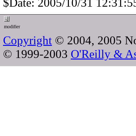
$Date: 2005/10/31 12:31:55
modifier
Copyright
© 2004, 2005 No
© 1999-2003
O'Reilly & As