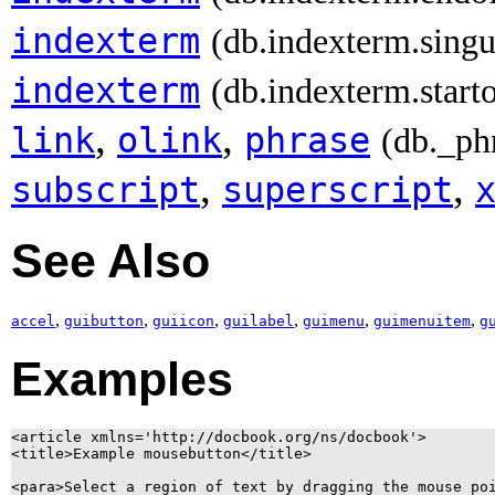
indexterm
(db.indexterm.singu
indexterm
(db.indexterm.start
,
,
link
olink
phrase
(db._ph
,
,
subscript
superscript
See Also
,
,
,
,
,
,
accel
guibutton
guiicon
guilabel
guimenu
guimenuitem
g
Examples
<article xmlns='http://docbook.org/ns/docbook'>

<title>Example mousebutton</title>

<para>Select a region of text by dragging the mouse poi