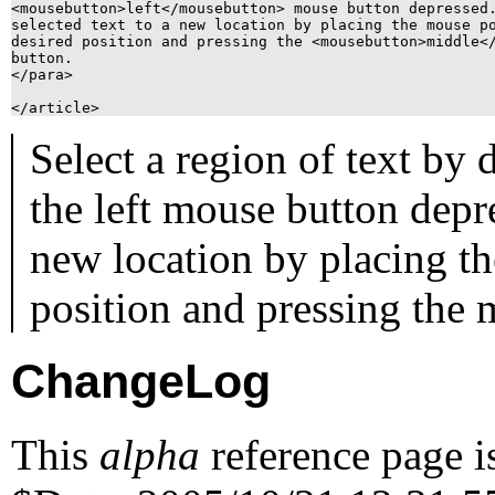
<mousebutton>left</mousebutton> mouse button depressed.
selected text to a new location by placing the mouse po
desired position and pressing the <mousebutton>middle</
button.

</para>

Select a region of text by
the
left
mouse button depres
new location by placing th
position and pressing the
ChangeLog
This
alpha
reference page i