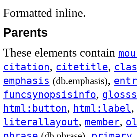
Formatted inline.
Parents
These elements contain
mou
,
,
citation
citetitle
cla
,
emphasis
entr
(db.emphasis)
,
funcsynopsisinfo
glosss
,
html:button
html:label
,
,
literallayout
member
o
,
phrase
primary
(db.phrase)