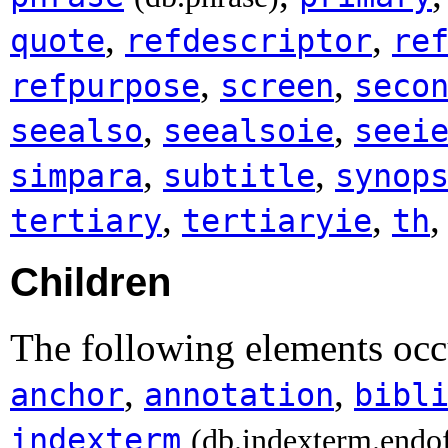
,
,
quote
refdescriptor
re
,
,
refpurpose
screen
seco
,
,
seealso
seealsoie
seei
,
,
simpara
subtitle
synop
,
,
tertiary
tertiaryie
th
Children
The following elements oc
,
,
anchor
annotation
bibl
indexterm
(db.indexterm.endo