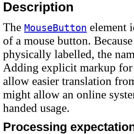
Description
The
element i
MouseButton
of a mouse button. Because
physically labelled, the nam
Adding explicit markup for
allow easier translation fr
might allow an online system
handed usage.
Processing expectatio