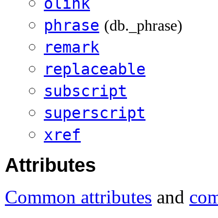
olink
phrase
(db._phrase)
remark
replaceable
subscript
superscript
xref
Attributes
Common attributes
and
com