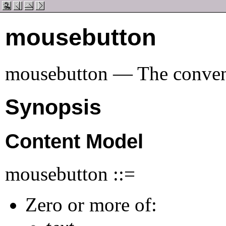
mousebutton
mousebutton — The convent
Synopsis
Content Model
mousebutton ::=
Zero or more of: