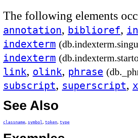
The following elements occ
,
,
annotation
biblioref
i
indexterm
(db.indexterm.singu
indexterm
(db.indexterm.start
,
,
link
olink
phrase
(db._ph
,
,
subscript
superscript
See Also
,
,
,
classname
symbol
token
type