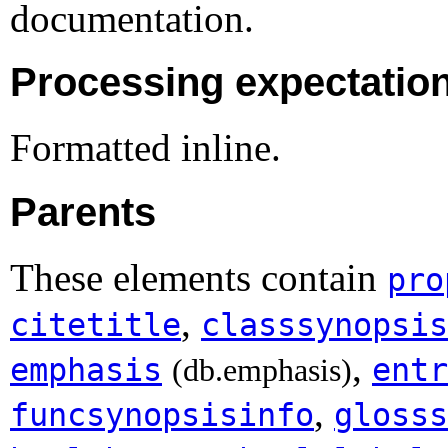
documentation.
Processing expectatio
Formatted inline.
Parents
These elements contain
pro
,
citetitle
classsynopsis
,
emphasis
entr
(db.emphasis)
,
funcsynopsisinfo
glosss