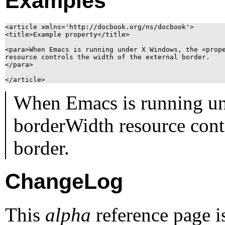
Examples
<article xmlns='http://docbook.org/ns/docbook'>

<title>Example property</title>

<para>When Emacs is running under X Windows, the <prope
resource controls the width of the external border.

</para>

When Emacs is running u
borderWidth
resource contr
border.
ChangeLog
This
alpha
reference page i