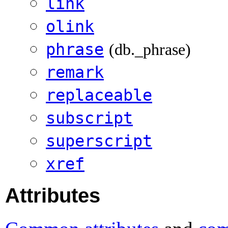
link
olink
phrase
(db._phrase)
remark
replaceable
subscript
superscript
xref
Attributes