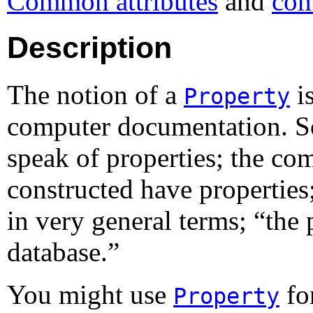
Common attributes
and
com
Description
The notion of a
i
Property
computer documentation. S
speak of properties; the c
constructed have properties
in very general terms; “
the 
database.
”
You might use
for
Property