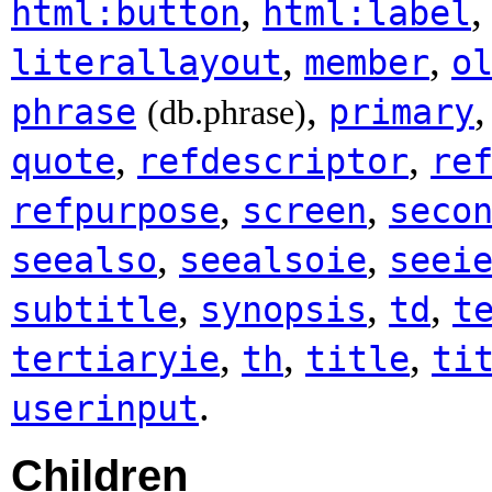
,
html:button
html:label
,
,
literallayout
member
o
,
phrase
primary
(db.phrase)
,
,
quote
refdescriptor
re
,
,
refpurpose
screen
seco
,
,
seealso
seealsoie
seei
,
,
,
subtitle
synopsis
td
t
,
,
,
tertiaryie
th
title
ti
.
userinput
Children