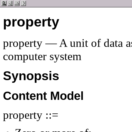
property
property — A unit of data a
computer system
Synopsis
Content Model
property ::=