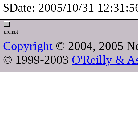
$Date: 2005/10/31 12:31:56
prompt
Copyright
© 2004, 2005 No
© 1999-2003
O'Reilly & As