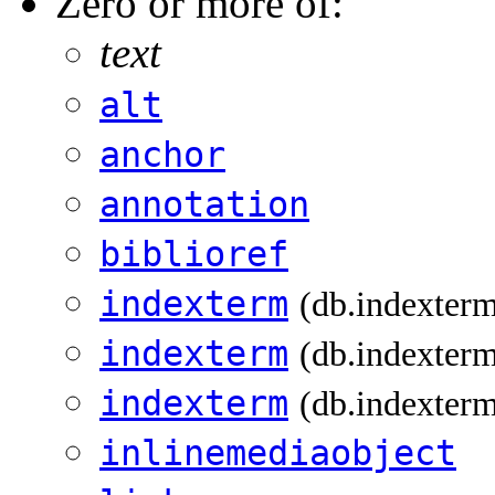
Zero or more of:
text
alt
anchor
annotation
biblioref
indexterm
(db.indexter
indexterm
(db.indexterm
indexterm
(db.indexterm
inlinemediaobject