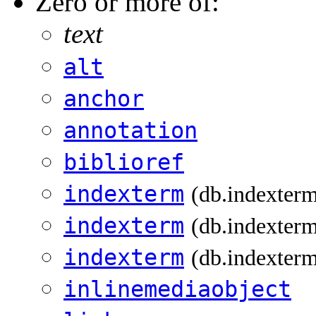
Zero or more of:
text
alt
anchor
annotation
biblioref
indexterm
(db.indexter
indexterm
(db.indexterm
indexterm
(db.indexterm
inlinemediaobject