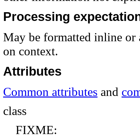
Processing expectatio
May be formatted inline or 
on context.
Attributes
Common attributes
and
com
class
FIXME: