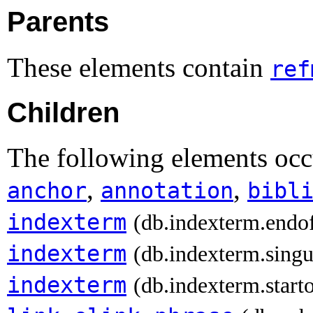
Parents
These elements contain
ref
Children
The following elements occ
,
,
anchor
annotation
bibl
indexterm
(db.indexterm.endo
indexterm
(db.indexterm.singu
indexterm
(db.indexterm.start