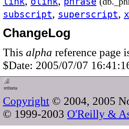
,
,
link
olink
phrase
(db._ph
,
,
subscript
superscript
ChangeLog
This
alpha
reference page i
$Date: 2005/07/07 16:41:16
refmeta
Copyright
© 2004, 2005 No
© 1999-2003
O'Reilly & As