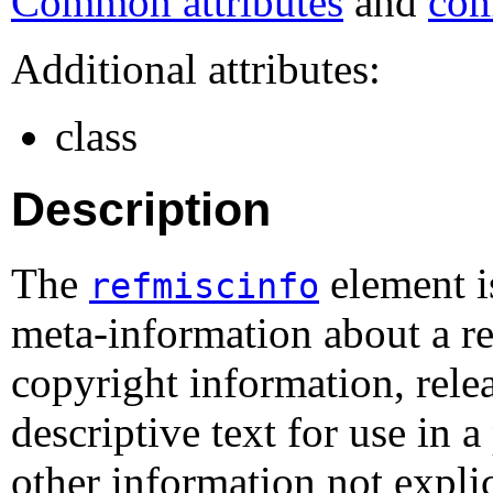
Common attributes
and
com
Additional attributes:
class
Description
The
element i
refmiscinfo
meta-information about a re
copyright information, rele
descriptive text for use in a
other information not expli