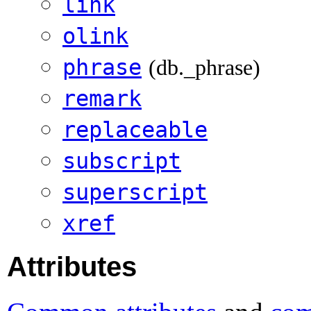
link
olink
phrase
(db._phrase)
remark
replaceable
subscript
superscript
xref
Attributes