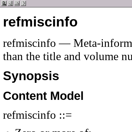
refmiscinfo
refmiscinfo — Meta-informat
than the title and volume 
Synopsis
Content Model
refmiscinfo ::=