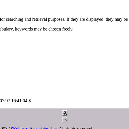
for searching and retrieval purposes. If they are displayed, they may be
abulary, keywords may be chosen freely.
/07/07 16:41:04 $.
-2003
O'Reilly & Associates, Inc.
All rights reserved.