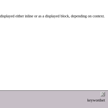
 displayed either inline or as a displayed block, depending on context.
keywordset