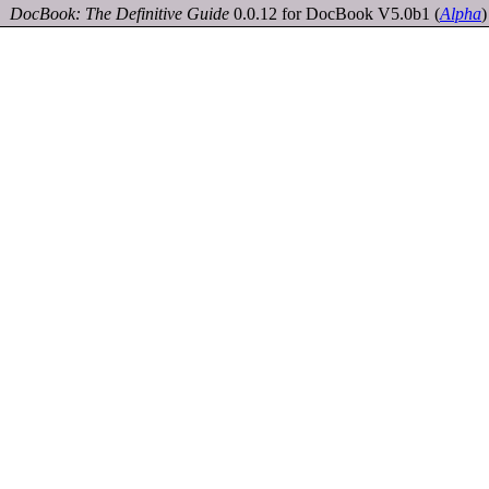
DocBook: The Definitive Guide
0.0.12 for DocBook V5.0b1
(
Alpha
)