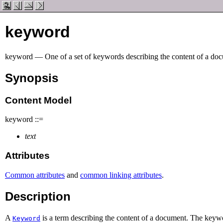
keyword
keyword — One of a set of keywords describing the content of a do
Synopsis
Content Model
keyword ::=
text
Attributes
Common attributes
and
common linking attributes
.
Description
A
is a term describing the content of a document. The keywo
Keyword