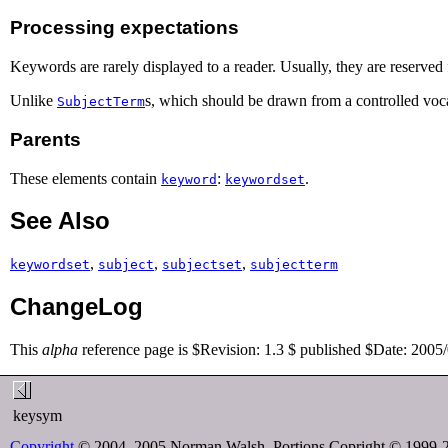
Processing expectations
Keywords are rarely displayed to a reader. Usually, they are reserved 
Unlike
s, which should be drawn from a controlled voc
SubjectTerm
Parents
These elements contain
:
.
keyword
keywordset
See Also
,
,
,
keywordset
subject
subjectset
subjectterm
ChangeLog
This
alpha
reference page is $Revision: 1.3 $ published $Date: 2005
keysym
Copyright
© 2004, 2005 Norman Walsh. Portions Copright © 1999