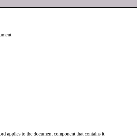
cument
rd applies to the document component that contains it.