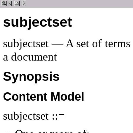
subjectset
subjectset — A set of terms 
a document
Synopsis
Content Model
subjectset ::=