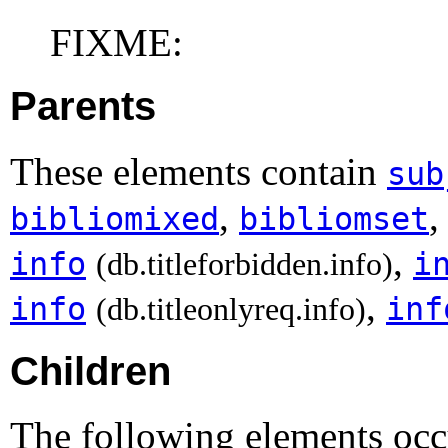
FIXME:
Parents
These elements contain
sub
,
bibliomixed
bibliomset
,
info
i
(db.titleforbidden.info)
,
info
inf
(db.titleonlyreq.info)
Children
The following elements occu