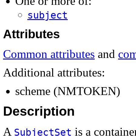
One or more of:
subject
Attributes
Common attributes
and
com
Additional attributes:
scheme (NMTOKEN)
Description
A
is a container
SubjectSet