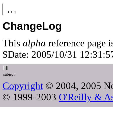
…
ChangeLog
This
alpha
reference page i
$Date: 2005/10/31 12:31:57
subject
Copyright
© 2004, 2005 No
© 1999-2003
O'Reilly & As