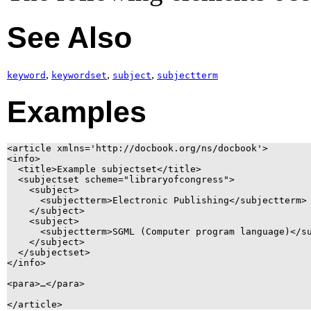
See Also
,
,
,
keyword
keywordset
subject
subjectterm
Examples
<article xmlns='http://docbook.org/ns/docbook'>

<info>

  <title>Example subjectset</title>

  <subjectset scheme="libraryofcongress">

    <subject>

      <subjectterm>Electronic Publishing</subjectterm>

    </subject>

    <subject>

      <subjectterm>SGML (Computer program language)</su
    </subject>

  </subjectset>

</info>

<para>…</para>
