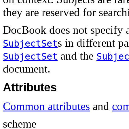
they are reserved for search
DocBook does not specify a
s in different 
SubjectSet
and the
SubjectSet
Subje
document.
Attributes
Common attributes
and
com
scheme