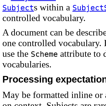
s within a
Subject
Subject
controlled vocabulary.
A document can be describe
one controlled vocabulary. 
use the
attribute to
Scheme
vocabularies.
Processing expectatio
May be formatted inline or 
on context. Subjects are rar