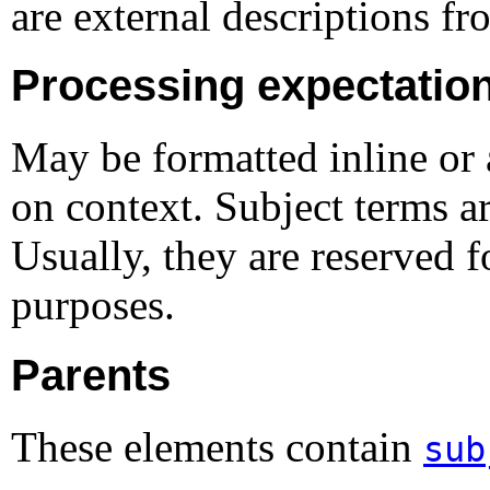
are external descriptions fr
Processing expectatio
May be formatted inline or 
on context. Subject terms ar
Usually, they are reserved f
purposes.
Parents
These elements contain
sub