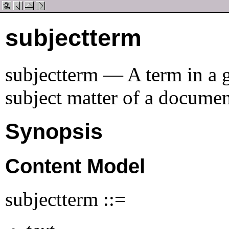
subjectterm
subjectterm — A term in a g
subject matter of a docume
Synopsis
Content Model
subjectterm ::=