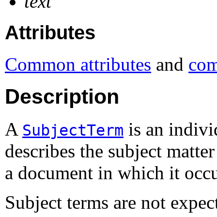
text
Attributes
Common attributes
and
com
Description
A
is an indivi
SubjectTerm
describes the subject matter
a document in which it occu
Subject terms are not expe