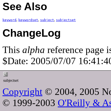
See Also
,
,
,
keyword
keywordset
subject
subjectset
ChangeLog
This
alpha
reference page i
$Date: 2005/07/07 16:41:40
subjectset
Copyright
© 2004, 2005 No
© 1999-2003
O'Reilly & As