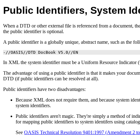
Public Identifiers, System Id
When a
DTD
or other external file is referenced from a document, th
the public identifier is optional.
A public identifier is a globally unique, abstract name, such as the fo
-//OASIS//DTD DocBook V5.0//EN
In
XML
the system identifier must be a Uniform Resource Indicator (
The advantage of using a public identifier is that it makes your docum
DTD
(if public identifiers can be resolved at all).
Public identifiers have two disadvantages:
Because
XML
does not require them, and because system ident
system identifiers.
Public identifiers aren't magic. They're simply a method of ind
for mapping public identifiers to system identifers using catalog 
See
OASIS
Technical Resolution 9401:1997 (Amendment 2 t