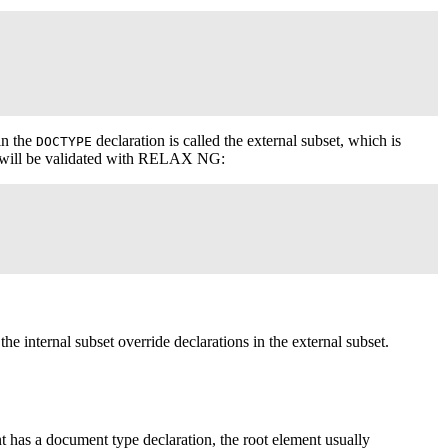
in the
declaration is called the external subset, which is
DOCTYPE
at will be validated with RELAX NG:
 the internal subset override declarations in the external subset.
 has a document type declaration, the root element usually