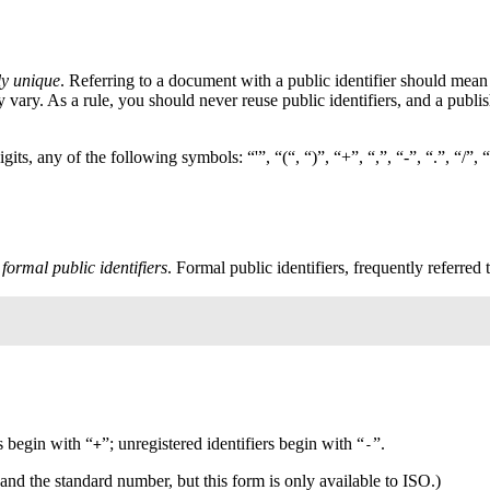
ly unique
. Referring to a document with a public identifier should mean 
ary. As a rule, you should never reuse public identifiers, and a publis
gits, any of the following symbols: “'”, “(“, “)”, “+”, “,”, “-”, “.”, “/”,
s
formal public identifiers
. Formal public identifiers, frequently referred 
s begin with “
”; unregistered identifiers begin with “
”.
+
-
and the standard number, but this form is only available to
ISO
.)