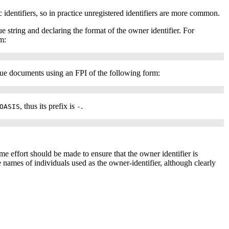
c identifiers, so in practice unregistered identifiers are more common.
ue string and declaring the format of the owner identifier. For
m:
issue documents using an
FPI
of the following form:
, thus its prefix is
.
OASIS
-
ome effort should be made to ensure that the owner identifier is
names of individuals used as the owner-identifier, although clearly