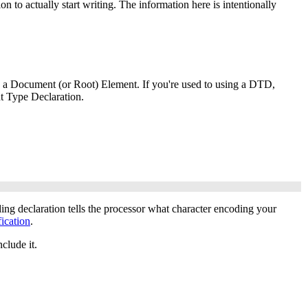
 to actually start writing. The information here is intentionally
d a Document (or Root) Element. If you're used to using a DTD,
t Type Declaration.
ding declaration tells the processor what character encoding your
ication
.
clude it.