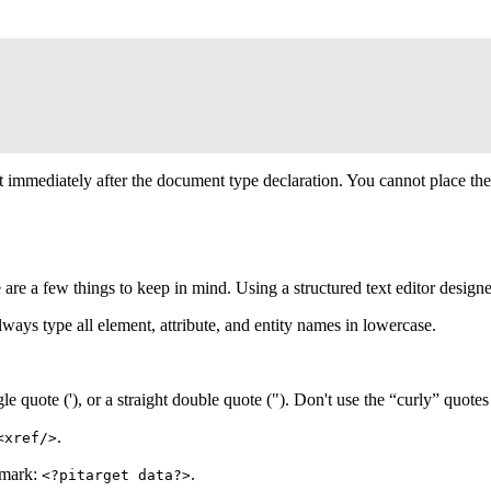
t immediately after the document type declaration. You cannot place the
e are a few things to keep in mind. Using a structured text editor design
ways type all element, attribute, and entity names in lowercase.
e quote ('), or a straight double quote ("). Don't use the “curly” quotes 
.
<xref/>
 mark:
.
<?pitarget data?>