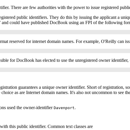
ifier. There are few authorities with the power to issue registered publi
egistered public identifiers. They do this by issuing the applicant a uniq
” and could have published DocBook using an
FPI
of the following for
e format reserved for internet domain names. For example, O'Reilly can 
ble for DocBook has elected to use the unregistered owner identifier,
egistration guarantees a unique owner identifier. Short of registration, s
choice as are Internet domain names. It's also not uncommon to see the 
sions used the owner-identifier
.
Davenport
 with this public identifier. Common text classes are