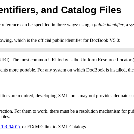
entifiers, and Catalog Files
e reference can be specified in three ways: using a
public identifier
, a
sy
llowing, which is the official public identifier for DocBook
V5.0
:
URI
). The most common
URI
today is the Uniform Resource Locator (
ents more portable. For any system on which DocBook is installed, the pu
ifiers are required, developing
XML
tools may not provide adequate sup
irection. For them to work, there must be a resolution mechanism for pub
files.
o
TR
9401).
or FIXME: link to XML Catalogs.