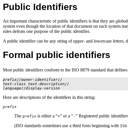
Public Identifiers
An important characteristic of public identifiers is that they are
global
system even though the location of that document on each system may v
rules defeats one purpose of the public identifier.
A public identifier can be any string of upper- and lowercase letters, di
Formal public identifiers
Most public identifiers conform to the
ISO
8879 standard that define
prefix
//
owner-identifier
//
text-class
text-description
//
language
//
display-version
Here are descriptions of the identifiers in this string:
prefix
The
is either a “
” or a “
” Registered public identifier
prefix
+
-
(
ISO
standards sometimes use a third form beginning with
ISO