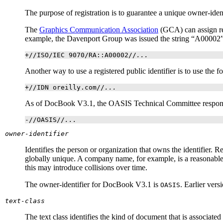
The purpose of registration is to guarantee a unique owner-ident
The
Graphics Communication Association
(
GCA
) can assign r
example, the Davenport Group was issued the string “A00002
+//ISO/IEC 9070/RA::A00002//
...
Another way to use a registered public identifier is to use th
+//IDN oreilly.com//
...
As of DocBook V3.1, the
OASIS
Technical Committee responsi
-//OASIS//
...
owner-identifier
Identifies the person or organization that owns the identifier. R
globally unique. A company name, for example, is a reasonable 
this may introduce collisions over time.
The owner-identifier for DocBook V3.1 is
. Earlier ver
OASIS
text-class
The text class identifies the kind of document that is associated