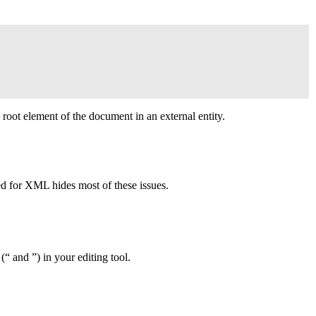
 root element of the document in an external entity.
ed for
XML
hides most of these issues.
(“ and ”) in your editing tool.