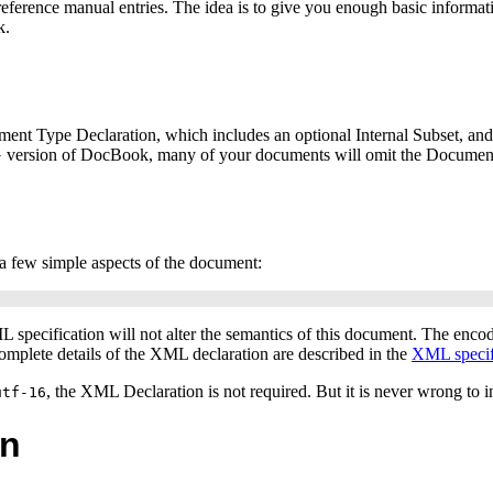
ference manual entries. The idea is to give you enough basic information
k.
ent Type Declaration, which includes an optional Internal Subset, an
NG version of DocBook, many of your documents will omit the Documen
s a few simple aspects of the document:
ML
specification will not alter the semantics of this document. The enco
omplete details of the
XML
declaration are described in the
XML
specif
, the XML Declaration is not required. But it is never wrong to in
utf-16
on