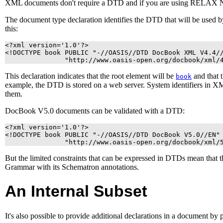
XML
documents don't require a
DTD
and if you are using RELAX NG
The document type declaration identifies the
DTD
that will be used 
this:
<?xml version='1.0'?>

<!DOCTYPE book PUBLIC "-//OASIS//DTD DocBook XML V4.4//
               "http://www.oasis-open.org/docbook/xml/
This declaration indicates that the root element will be
and that 
book
example, the
DTD
is stored on a web server.
System identifiers in
X
them.
DocBook V5.0 documents can be validated with a DTD:
<?xml version='1.0'?>

<!DOCTYPE book PUBLIC "-//OASIS//DTD DocBook V5.0//EN"

               "http://www.oasis-open.org/docbook/xml/
But the limited constraints that can be expressed in DTDs mean that
Grammar with its Schematron annotations.
An Internal Subset
It's also possible to provide additional declarations in a document by