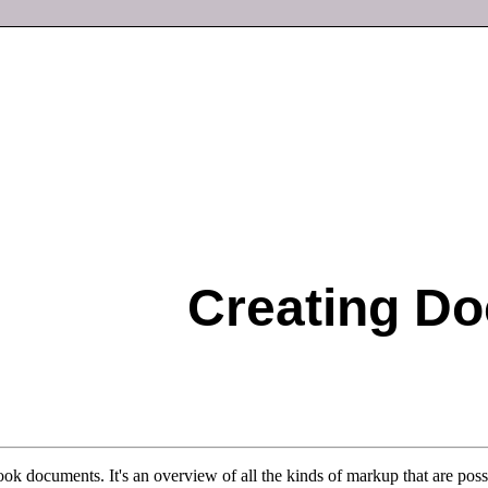
Creating D
ok documents. It's an overview of all the kinds of markup that are pos