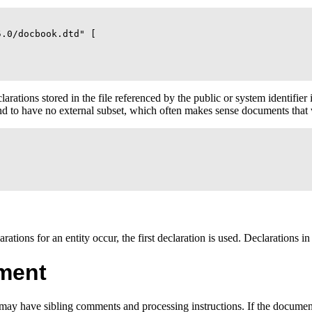
.0/docbook.dtd" [

rations stored in the file referenced by the public or system identifier 
 and to have no external subset, which often makes sense documents th
arations for an entity occur, the first declaration is used. Declarations in
ment
may have sibling comments and processing instructions. If the document