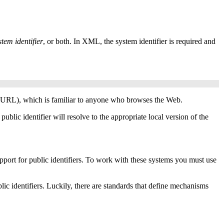
stem identifier
, or both. In
XML
, the system identifier is required and
URL
), which is familiar to anyone who browses the Web.
blic identifier will resolve to the appropriate local version of the
port for public identifiers. To work with these systems you must use
lic identifiers. Luckily, there are standards that define mechanisms