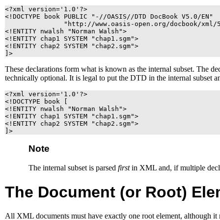
<?xml version='1.0'?>

<!DOCTYPE book PUBLIC "-//OASIS//DTD DocBook V5.0/EN"

               "http://www.oasis-open.org/docbook/xml/5
<!ENTITY nwalsh "Norman Walsh">

<!ENTITY chap1 SYSTEM "chap1.sgm">

<!ENTITY chap2 SYSTEM "chap2.sgm">

]>
These declarations form what is known as the internal subset. The decla
technically optional. It is legal to put the
DTD
in the internal subset
<?xml version='1.0'?>

<!DOCTYPE book [

<!ENTITY nwalsh "Norman Walsh">

<!ENTITY chap1 SYSTEM "chap1.sgm">

<!ENTITY chap2 SYSTEM "chap2.sgm">

]>
Note
The internal subset is parsed
first
in
XML
and, if multiple decl
The Document (or Root) Ele
All
XML
documents must have exactly one root element, although it 