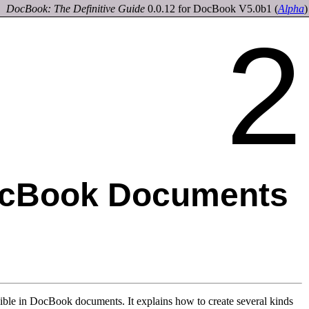
DocBook: The Definitive Guide
0.0.12 for DocBook V5.0b1
(
Alpha
)
2
ocBook Documents
sible in DocBook documents. It explains how to create several kinds