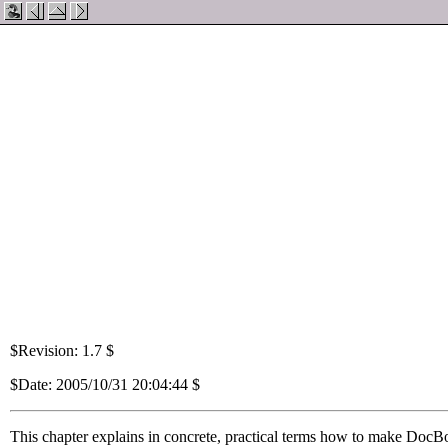
$Revision: 1.7 $
$Date: 2005/10/31 20:04:44 $
This chapter explains in concrete, practical terms how to make DocBo