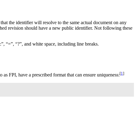
that the identifier will resolve to the same actual document on any
hed revision should have a new public identifier. Not following these
 “:”, “=”, “?”, and white space, including line breaks.
[
1
]
to as
FPI
, have a prescribed format that can ensure uniqueness: