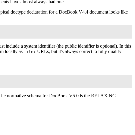
nts have almost always had one.
typical doctype declaration for a DocBook V4.4 document looks like
t include a system identifier (the public identifier is optional). In this
em locally as
URL
s, but it's always correct to fully qualify
file:
The normative schema for DocBook V5.0 is the RELAX NG