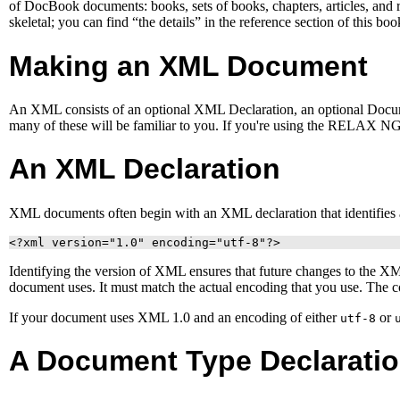
of DocBook documents: books, sets of books, chapters, articles, and re
skeletal; you can find “the details” in the reference section of this boo
Making an
XML
Document
An
XML
consists of an optional XML Declaration, an optional Docum
many of these will be familiar to you. If you're using the RELAX 
An
XML
Declaration
XML
documents often begin with an
XML
declaration that identifie
<?xml version="1.0" encoding="utf-8"?>
Identifying the version of
XML
ensures that future changes to the
X
document uses. It must match the actual encoding that you use. The c
If your document uses XML 1.0 and an encoding of either
or
utf-8
A Document Type Declarati