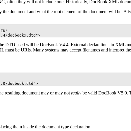
, often they will not include one. Historically, DocBook
XML
docume
by the document and what the root element of the document will be. A 
EN"

4.4/docbookx.dtd">
the
DTD
used will be DocBook V4.4. External declarations in
XML
mus
ML
must be
URI
s. Many systems may accept filenames and interpret th
5.0/docbook.dtd">
 the resulting document may or may not
really
be valid DocBook V5.0. 
 placing them inside the document type declaration: