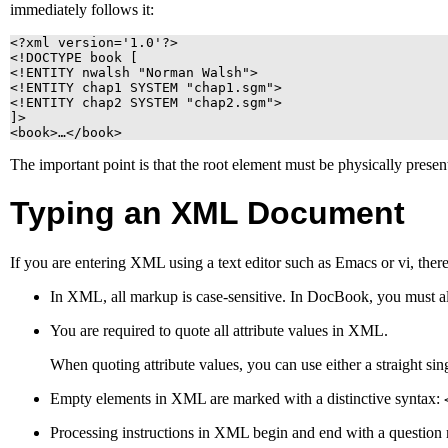
immediately follows it:
<?xml version='1.0'?>

<!DOCTYPE book [

<!ENTITY nwalsh "Norman Walsh">

<!ENTITY chap1 SYSTEM "chap1.sgm">

<!ENTITY chap2 SYSTEM "chap2.sgm">

]>

<book>…</book>
The important point is that the root element must be physically presen
Typing an
XML
Document
If you are entering
XML
using a text editor such as
Emacs
or
vi
, ther
In
XML
, all markup is case-sensitive. In DocBook, you must al
You are required to quote all attribute values in
XML
.
When quoting attribute values, you can use either a straight singl
Empty elements in
XML
are marked with a distinctive syntax:
Processing instructions in
XML
begin and end with a question